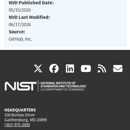
NVD Published Date:
05/15/2026
NVD Last Modified:
06/17/2026
Source:
GitHub, Inc.
(link
(link
(link
(link
(
X
facebook
linkedin
youtu
rss
g
is
is
is
is
i
external)
external)
external)
external)
e
HEADQUARTERS
100 Bureau Drive
Gaithersburg, MD 20899
(301) 975-2000