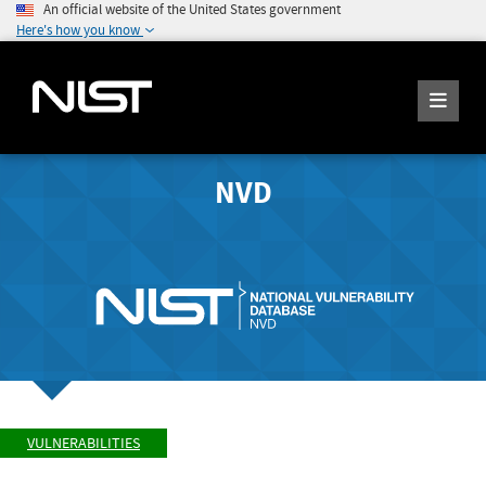
An official website of the United States government
Here's how you know
NVD
VULNERABILITIES