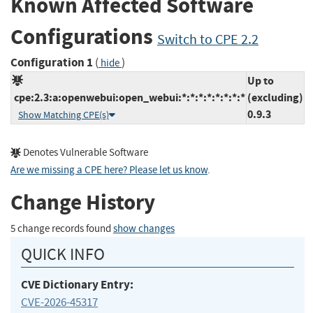
Known Affected Software
Configurations
Switch to CPE 2.2
Configuration 1
(
)
hide
Up to
cpe:2.3:a:openwebui:open_webui:*:*:*:*:*:*:*:*
(excluding)
0.9.3
Show Matching CPE(s)
Denotes Vulnerable Software
Are we missing a CPE here? Please let us know
.
Change History
5 change records found
show changes
QUICK INFO
CVE Dictionary Entry:
CVE-2026-45317