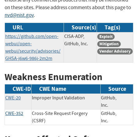
on these sites. Please address comments about this page to
nvd@nist.gov
.
URL
Source(s)
Tag(s)
https://github.com/open-
CISA-ADP,
Exploit
webui/open-
GitHub, Inc.
Mitigation
webui/security/advisories/
Vendor Advisory
GHSA-j6w6-986j-2m2m
Weakness Enumeration
CWE-ID
CWE Name
Source
CWE-20
Improper Input Validation
GitHub,
Inc.
CWE-352
Cross-Site Request Forgery
GitHub,
(CSRF)
Inc.