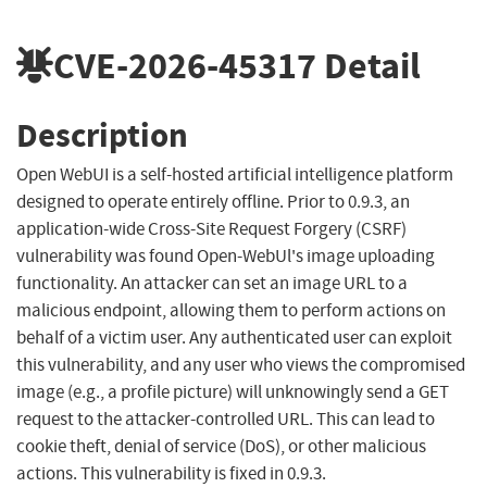
CVE-2026-45317
Detail
Description
Open WebUI is a self-hosted artificial intelligence platform
designed to operate entirely offline. Prior to 0.9.3, an
application-wide Cross-Site Request Forgery (CSRF)
vulnerability was found Open-WebUl's image uploading
functionality. An attacker can set an image URL to a
malicious endpoint, allowing them to perform actions on
behalf of a victim user. Any authenticated user can exploit
this vulnerability, and any user who views the compromised
image (e.g., a profile picture) will unknowingly send a GET
request to the attacker-controlled URL. This can lead to
cookie theft, denial of service (DoS), or other malicious
actions. This vulnerability is fixed in 0.9.3.