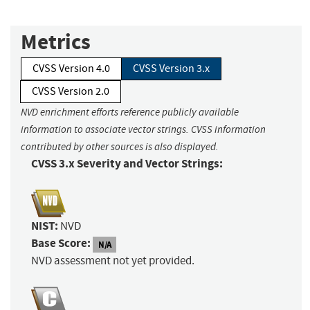
Metrics
CVSS Version 4.0
CVSS Version 3.x
CVSS Version 2.0
NVD enrichment efforts reference publicly available
information to associate vector strings. CVSS information
contributed by other sources is also displayed.
CVSS 3.x Severity and Vector Strings:
NIST:
NVD
Base Score:
N/A
NVD assessment not yet provided.