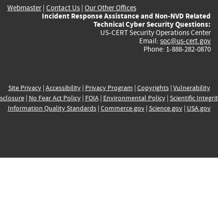
Webmaster
|
Contact Us
|
Our Other Offices
Incident Response Assistance and Non-NVD Related
Technical Cyber Security Questions:
US-CERT Security Operations Center
Email:
soc@us-cert.gov
Phone: 1-888-282-0870
Site Privacy
|
Accessibility
|
Privacy Program
|
Copyrights
|
Vulnerability
sclosure
|
No Fear Act Policy
|
FOIA
|
Environmental Policy
|
Scientific Integri
Information Quality Standards
|
Commerce.gov
|
Science.gov
|
USA.gov