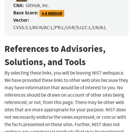
CNA:
GitHub, Inc.
Base Score:
4.6 MEDIUM
Vector:
CVSS:3.1/AV:N/AC:L/PR:L/UI:R/S:U/C:L/I:N/A:L
References to Advisories,
Solutions, and Tools
By selecting these links, you will be leaving NIST webspace.
We have provided these links to other web sites because they
may have information that would be of interest to you. No
inferences should be drawn on account of other sites being
referenced, or not, from this page. There may be other web
sites that are more appropriate for your purpose. NIST does
not necessarily endorse the views expressed, or concur with
the facts presented on these sites. Further, NIST does not
endorse any commercial products that may be mentioned