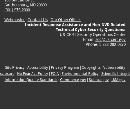
Gaithersburg, MD 20899
(301) 975-2000
Webmaster
|
Contact Us
|
Our Other Offices
Incident Response Assistance and Non-NVD Related
Technical Cyber Security Questions:
US-CERT Security Operations Center
Email:
soc@us-cert.gov
Phone: 1-888-282-0870
Site Privacy
|
Accessibility
|
Privacy Program
|
Copyrights
|
Vulnerability
sclosure
|
No Fear Act Policy
|
FOIA
|
Environmental Policy
|
Scientific Integri
Information Quality Standards
|
Commerce.gov
|
Science.gov
|
USA.gov