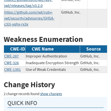
jwt/releases/tag/v3.2.0
https://github.com/jwt/ruby-
GitHub, Inc.
jwt/security/advisories/GHSA-
c32j-vqhx-rx3x
Weakness Enumeration
CWE-ID
CWE Name
Source
CWE-287
Improper Authentication
GitHub, Inc.
CWE-326
Inadequate Encryption Strength
GitHub, Inc.
CWE-1391
Use of Weak Credentials
GitHub, Inc.
Change History
2 change records found
show changes
QUICK INFO