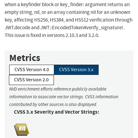
when a keyfinder block or key_finder: argument returns an
empty string, nil, or an array containing nil for an unknown
key, affecting HS256, HS384, and HS512 verification through
JWT.decode and JWT::EncodedToken#verify_signature!.
This issue is fixed in versions 2.10.3 and 3.2.0.
Metrics
CVSS Version 4.0
CVSS Version 3.x
CVSS Version 2.0
NVD enrichment efforts reference publicly available
information to associate vector strings. CVSS information
contributed by other sources is also displayed.
CVSS 3.x Severity and Vector Strings: