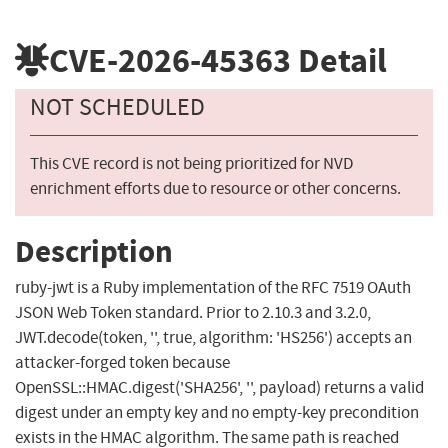
CVE-2026-45363
Detail
NOT SCHEDULED
This CVE record is not being prioritized for NVD
enrichment efforts due to resource or other concerns.
Description
ruby-jwt is a Ruby implementation of the RFC 7519 OAuth
JSON Web Token standard. Prior to 2.10.3 and 3.2.0,
JWT.decode(token, '', true, algorithm: 'HS256') accepts an
attacker-forged token because
OpenSSL::HMAC.digest('SHA256', '', payload) returns a valid
digest under an empty key and no empty-key precondition
exists in the HMAC algorithm. The same path is reached