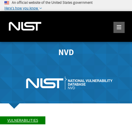
An official website of the United States government
Here's how you know
NVD
VULNERABILITIES