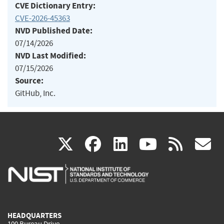
CVE Dictionary Entry:
CVE-2026-45363
NVD Published Date:
07/14/2026
NVD Last Modified:
07/15/2026
Source:
GitHub, Inc.
(link
(link
(link
(link
(
X
facebook
linkedin
youtu
rss
g
is
is
is
is
i
external)
external)
external)
external)
e
HEADQUARTERS
100 Bureau Drive