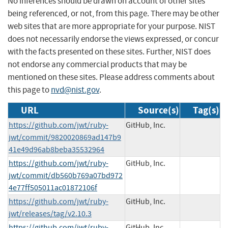
No inferences should be drawn on account of other sites
being referenced, or not, from this page. There may be other
web sites that are more appropriate for your purpose. NIST
does not necessarily endorse the views expressed, or concur
with the facts presented on these sites. Further, NIST does
not endorse any commercial products that may be
mentioned on these sites. Please address comments about
this page to
nvd@nist.gov
.
URL
Source(s)
Tag(s)
https://github.com/jwt/ruby-
GitHub, Inc.
jwt/commit/9820020869ad147b9
41e49d96ab8beba35532964
https://github.com/jwt/ruby-
GitHub, Inc.
jwt/commit/db560b769a07bd972
4e77ff505011ac01872106f
https://github.com/jwt/ruby-
GitHub, Inc.
jwt/releases/tag/v2.10.3
https://github.com/jwt/ruby-
GitHub, Inc.