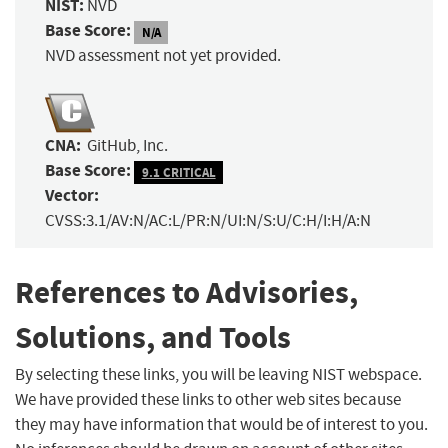
NIST:
NVD
Base Score:
N/A
NVD assessment not yet provided.
CNA:
GitHub, Inc.
Base Score:
9.1 CRITICAL
Vector:
CVSS:3.1/AV:N/AC:L/PR:N/UI:N/S:U/C:H/I:H/A:N
References to Advisories,
Solutions, and Tools
By selecting these links, you will be leaving NIST webspace.
We have provided these links to other web sites because
they may have information that would be of interest to you.