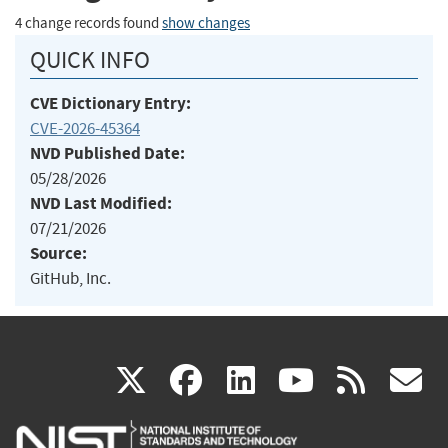
4 change records found
show changes
QUICK INFO
CVE Dictionary Entry:
CVE-2026-45364
NVD Published Date:
05/28/2026
NVD Last Modified:
07/21/2026
Source:
GitHub, Inc.
(link
(link
(link
(link
(
X
facebook
linkedin
youtu
rss
g
is
is
is
is
i