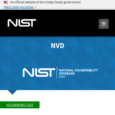
An official website of the United States government
Here's how you know
NVD
VULNERABILITIES