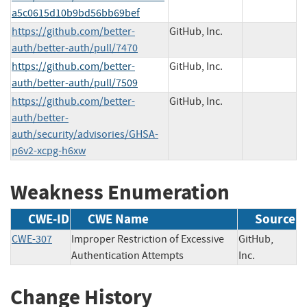
a5c0615d10b9bd56bb69bef
https://github.com/better-
GitHub, Inc.
auth/better-auth/pull/7470
https://github.com/better-
GitHub, Inc.
auth/better-auth/pull/7509
https://github.com/better-
GitHub, Inc.
auth/better-
auth/security/advisories/GHSA-
p6v2-xcpg-h6xw
Weakness Enumeration
CWE-ID
CWE Name
Source
CWE-307
Improper Restriction of Excessive
GitHub,
Authentication Attempts
Inc.
Change History