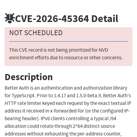
CVE-2026-45364
Detail
NOT SCHEDULED
This CVE record is not being prioritized for NVD
enrichment efforts due to resource or other concerns.
Description
Better Auth is an authentication and authorization library
for TypeScript. Prior to 1.4.17 and 1.5.0-beta.9, Better Auth's
HTTP rate limiter keyed each request by the exact textual IP
address it received in x-forwarded-for (or the configured IP-
bearing header). IPv6 clients controlling a typical /64
allocation could rotate through 2^64 distinct source
addresses without exhausting the per-address counter,