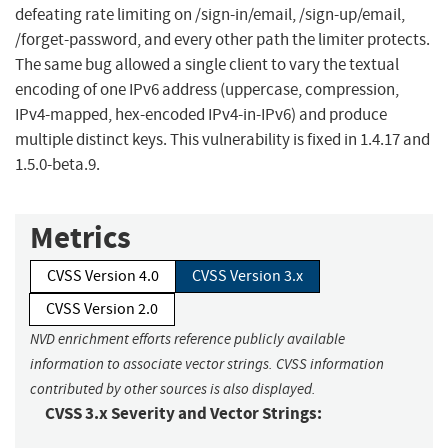
defeating rate limiting on /sign-in/email, /sign-up/email,
/forget-password, and every other path the limiter protects.
The same bug allowed a single client to vary the textual
encoding of one IPv6 address (uppercase, compression,
IPv4-mapped, hex-encoded IPv4-in-IPv6) and produce
multiple distinct keys. This vulnerability is fixed in 1.4.17 and
1.5.0-beta.9.
Metrics
CVSS Version 4.0
CVSS Version 3.x
CVSS Version 2.0
NVD enrichment efforts reference publicly available
information to associate vector strings. CVSS information
contributed by other sources is also displayed.
CVSS 3.x Severity and Vector Strings: