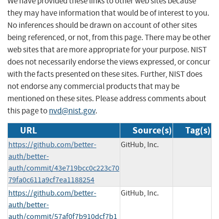
We have provided these links to other web sites because
they may have information that would be of interest to you.
No inferences should be drawn on account of other sites
being referenced, or not, from this page. There may be other
web sites that are more appropriate for your purpose. NIST
does not necessarily endorse the views expressed, or concur
with the facts presented on these sites. Further, NIST does
not endorse any commercial products that may be
mentioned on these sites. Please address comments about
this page to
nvd@nist.gov
.
URL
Source(s)
Tag(s)
https://github.com/better-
GitHub, Inc.
auth/better-
auth/commit/43e719bcc0c223c70
79fa0c611a9cf7ea1188254
https://github.com/better-
GitHub, Inc.
auth/better-
auth/commit/57af0f7b910dcf7b1