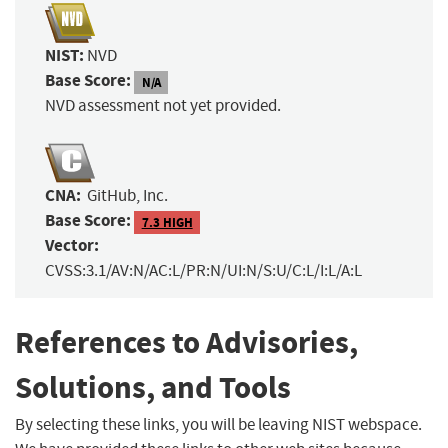
NIST:
NVD
Base Score:
N/A
NVD assessment not yet provided.
CNA:
GitHub, Inc.
Base Score:
7.3 HIGH
Vector:
CVSS:3.1/AV:N/AC:L/PR:N/UI:N/S:U/C:L/I:L/A:L
References to Advisories,
Solutions, and Tools
By selecting these links, you will be leaving NIST webspace.