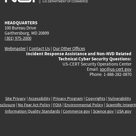
external)
external)
external)
external)
e
HEADQUARTERS
100 Bureau Drive
Gaithersburg, MD 20899
(301) 975-2000
Webmaster
|
Contact Us
|
Our Other Offices
Incident Response Assistance and Non-NVD Related
Technical Cyber Security Questions:
US-CERT Security Operations Center
Email:
soc@us-cert.gov
Phone: 1-888-282-0870
Site Privacy
|
Accessibility
|
Privacy Program
|
Copyrights
|
Vulnerability
sclosure
|
No Fear Act Policy
|
FOIA
|
Environmental Policy
|
Scientific Integri
Information Quality Standards
|
Commerce.gov
|
Science.gov
|
USA.gov