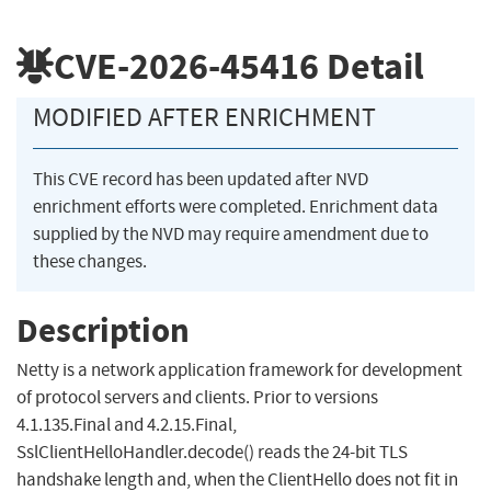
CVE-2026-45416
Detail
MODIFIED AFTER ENRICHMENT
This CVE record has been updated after NVD
enrichment efforts were completed. Enrichment data
supplied by the NVD may require amendment due to
these changes.
Description
Netty is a network application framework for development
of protocol servers and clients. Prior to versions
4.1.135.Final and 4.2.15.Final,
SslClientHelloHandler.decode() reads the 24-bit TLS
handshake length and, when the ClientHello does not fit in