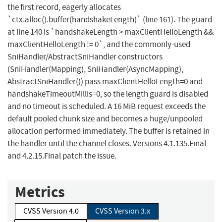
the first record, eagerly allocates
`ctx.alloc().buffer(handshakeLength)` (line 161). The guard
at line 140 is `handshakeLength > maxClientHelloLength &&
maxClientHelloLength != 0`, and the commonly-used
SniHandler/AbstractSniHandler constructors
(SniHandler(Mapping), SniHandler(AsyncMapping),
AbstractSniHandler()) pass maxClientHelloLength=0 and
handshakeTimeoutMillis=0, so the length guard is disabled
and no timeout is scheduled. A 16 MiB request exceeds the
default pooled chunk size and becomes a huge/unpooled
allocation performed immediately. The buffer is retained in
the handler until the channel closes. Versions 4.1.135.Final
and 4.2.15.Final patch the issue.
Metrics
CVSS Version 4.0
CVSS Version 3.x