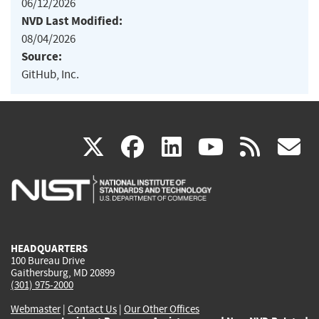
06/12/2026
NVD Last Modified:
08/04/2026
Source:
GitHub, Inc.
(link
(link
(link
(link
(
X
facebook
linkedin
youtu
rss
g
is
is
is
is
i
external)
external)
external)
external)
e
HEADQUARTERS
100 Bureau Drive
Gaithersburg, MD 20899
(301) 975-2000
Webmaster
|
Contact Us
|
Our Other Offices