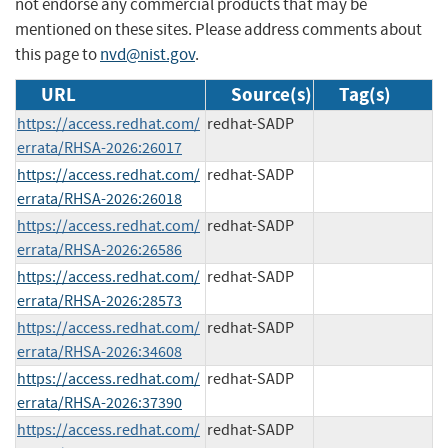
not endorse any commercial products that may be
mentioned on these sites. Please address comments about
this page to
nvd@nist.gov
.
URL
Source(s)
Tag(s)
https://access.redhat.com/
redhat-SADP
errata/RHSA-2026:26017
https://access.redhat.com/
redhat-SADP
errata/RHSA-2026:26018
https://access.redhat.com/
redhat-SADP
errata/RHSA-2026:26586
https://access.redhat.com/
redhat-SADP
errata/RHSA-2026:28573
https://access.redhat.com/
redhat-SADP
errata/RHSA-2026:34608
https://access.redhat.com/
redhat-SADP
errata/RHSA-2026:37390
https://access.redhat.com/
redhat-SADP