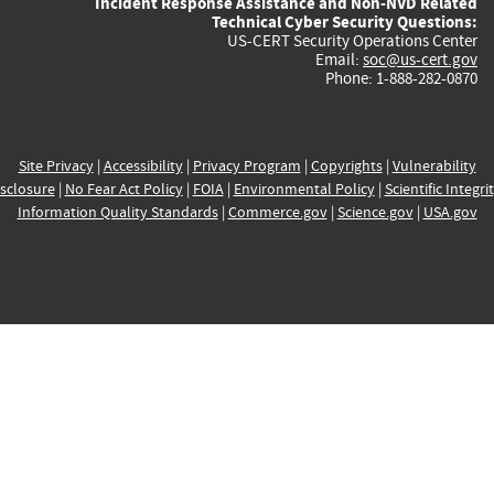
Incident Response Assistance and Non-NVD Related
Technical Cyber Security Questions:
US-CERT Security Operations Center
Email:
soc@us-cert.gov
Phone: 1-888-282-0870
Site Privacy
|
Accessibility
|
Privacy Program
|
Copyrights
|
Vulnerability
sclosure
|
No Fear Act Policy
|
FOIA
|
Environmental Policy
|
Scientific Integri
Information Quality Standards
|
Commerce.gov
|
Science.gov
|
USA.gov