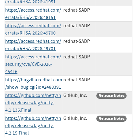
errata/RHSA-2026:41951
https://access.redhat.com/
redhat-SADP
errata/RHSA-2026:48151
https://access.redhat.com/
redhat-SADP
errata/RHSA-2026:49700
https://access.redhat.com/
redhat-SADP
errata/RHSA-2026:49701
https://access.redhat.com/
redhat-SADP
security/cve/CVE-2026-
45416
https://bugzilla.redhat.com
redhat-SADP
/show_bug.cgi?id=2488391
https://github.com/netty/n
GitHub, Inc.
Release Notes
etty/releases/tag/netty-
4.1.135.Final
https://github.com/netty/n
GitHub, Inc.
Release Notes
etty/releases/tag/netty-
4.2.15.Final