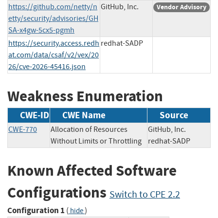
https://github.com/netty/n
GitHub, Inc.
Vendor Advisory
etty/security/advisories/GH
SA-x4gw-5cx5-pgmh
https://security.access.redh
redhat-SADP
at.com/data/csaf/v2/vex/20
26/cve-2026-45416.json
Weakness Enumeration
CWE-ID
CWE Name
Source
CWE-770
Allocation of Resources
GitHub, Inc.
Without Limits or Throttling
redhat-SADP
Known Affected Software
Configurations
Switch to CPE 2.2
Configuration 1
(
)
hide