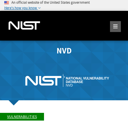
An official website of the United States government
Here's how you know
NVD
VULNERABILITIES