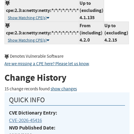
Up to
cpe:2.3:a:netty:netty:*:*:*:*:*:*:*:*
(excluding)
4.1.135
Show Matching CPE(s)
From
Up to
cpe:2.3:a:netty:netty:*:*:*:*:*:*:*:*
(including)
(excluding)
4.2.0
4.2.15
Show Matching CPE(s)
Denotes Vulnerable Software
Are we missing a CPE here? Please let us know
.
Change History
15 change records found
show changes
QUICK INFO
CVE Dictionary Entry:
CVE-2026-45416
NVD Published Date: