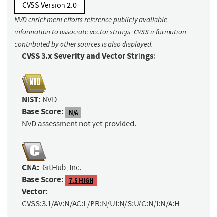
CVSS Version 2.0
NVD enrichment efforts reference publicly available
information to associate vector strings. CVSS information
contributed by other sources is also displayed.
CVSS 3.x Severity and Vector Strings:
NIST:
NVD
Base Score:
N/A
NVD assessment not yet provided.
CNA:
GitHub, Inc.
Base Score:
7.5 HIGH
Vector:
CVSS:3.1/AV:N/AC:L/PR:N/UI:N/S:U/C:N/I:N/A:H