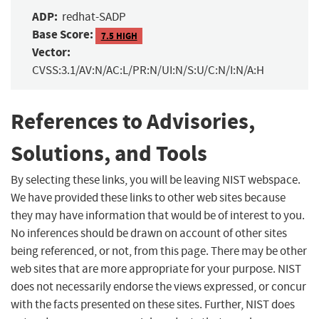
ADP:
redhat-SADP
Base Score:
7.5 HIGH
Vector:
CVSS:3.1/AV:N/AC:L/PR:N/UI:N/S:U/C:N/I:N/A:H
References to Advisories,
Solutions, and Tools
By selecting these links, you will be leaving NIST webspace.
We have provided these links to other web sites because
they may have information that would be of interest to you.
No inferences should be drawn on account of other sites
being referenced, or not, from this page. There may be other
web sites that are more appropriate for your purpose. NIST
does not necessarily endorse the views expressed, or concur
with the facts presented on these sites. Further, NIST does