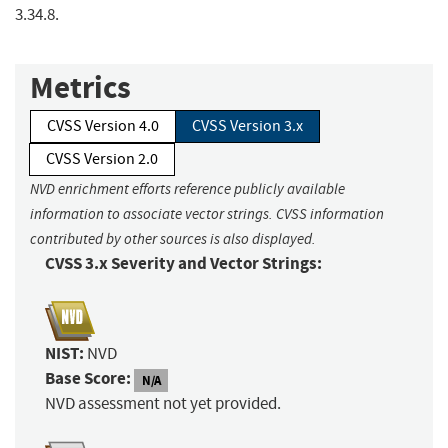
3.34.8.
Metrics
CVSS Version 4.0
CVSS Version 3.x
CVSS Version 2.0
NVD enrichment efforts reference publicly available
information to associate vector strings. CVSS information
contributed by other sources is also displayed.
CVSS 3.x Severity and Vector Strings:
NIST:
NVD
Base Score:
N/A
NVD assessment not yet provided.