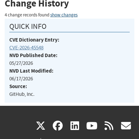
Change History
4 change records found
show changes
QUICK INFO
CVE Dictionary Entry:
CVE-2026-45548
NVD Published Date:
05/27/2026
NVD Last Modified:
06/17/2026
Source:
GitHub, Inc.
(link
(link
(link
(link
(
X
facebook
linkedin
youtu
rss
g