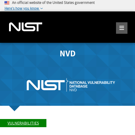
An official website of the United States government
Here's how you know
NVD
VULNERABILITIES