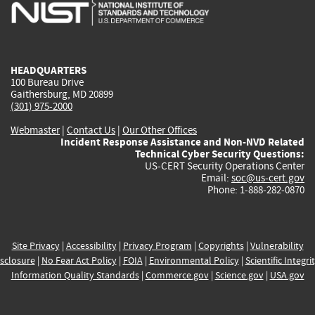
is
is
is
is
i
external)
external)
external)
external)
e
HEADQUARTERS
100 Bureau Drive
Gaithersburg, MD 20899
(301) 975-2000
Webmaster
|
Contact Us
|
Our Other Offices
Incident Response Assistance and Non-NVD Related
Technical Cyber Security Questions:
US-CERT Security Operations Center
Email:
soc@us-cert.gov
Phone: 1-888-282-0870
Site Privacy
|
Accessibility
|
Privacy Program
|
Copyrights
|
Vulnerability
sclosure
|
No Fear Act Policy
|
FOIA
|
Environmental Policy
|
Scientific Integri
Information Quality Standards
|
Commerce.gov
|
Science.gov
|
USA.gov