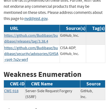
with the facts presented on these sites. Further, NIST does
not endorse any commercial products that may be
mentioned on these sites. Please address comments about
this page to
nvd@nist.gov
.
URL
Source(s)
Tag(s)
https://github.com/Budibase/bu
GitHub, Inc.
dibase/releases/tag/3.38.4
https://github.com/Budibase/bu
CISA-ADP,
dibase/security/advisories/GHSA
GitHub, Inc.
-rpj4-7x2v-wjrf
Weakness Enumeration
CWE-ID
CWE Name
Source
CWE-918
Server-Side Request Forgery
GitHub,
(SSRF)
Inc.