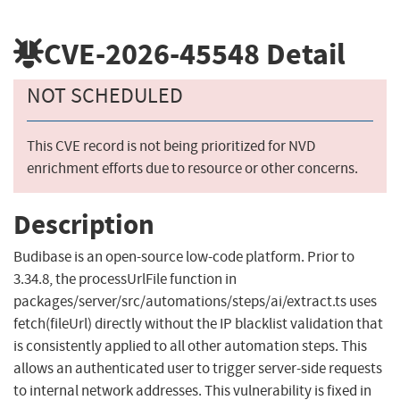
CVE-2026-45548
Detail
NOT SCHEDULED
This CVE record is not being prioritized for NVD
enrichment efforts due to resource or other concerns.
Description
Budibase is an open-source low-code platform. Prior to
3.34.8, the processUrlFile function in
packages/server/src/automations/steps/ai/extract.ts uses
fetch(fileUrl) directly without the IP blacklist validation that
is consistently applied to all other automation steps. This
allows an authenticated user to trigger server-side requests
to internal network addresses. This vulnerability is fixed in