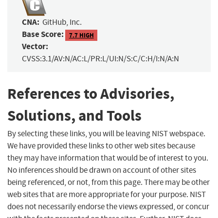
CNA:
GitHub, Inc.
Base Score:
7.7 HIGH
Vector:
CVSS:3.1/AV:N/AC:L/PR:L/UI:N/S:C/C:H/I:N/A:N
References to Advisories,
Solutions, and Tools
By selecting these links, you will be leaving NIST webspace.
We have provided these links to other web sites because
they may have information that would be of interest to you.
No inferences should be drawn on account of other sites
being referenced, or not, from this page. There may be other
web sites that are more appropriate for your purpose. NIST
does not necessarily endorse the views expressed, or concur