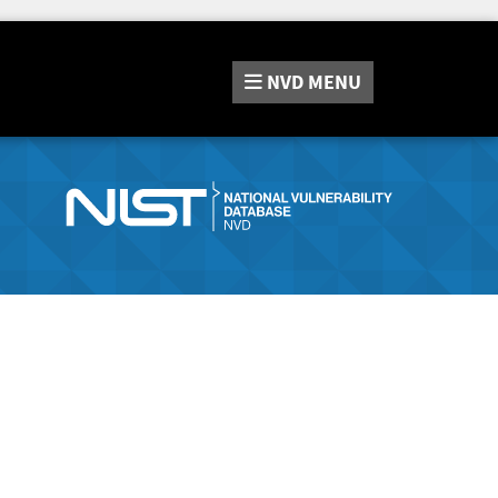
NVD
MENU