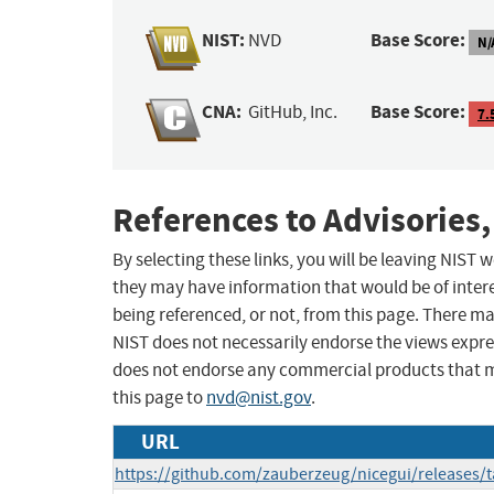
NIST:
Base Score:
NVD
N/
CNA:
Base Score:
GitHub, Inc.
7.
References to Advisories,
By selecting these links, you will be leaving NIST
they may have information that would be of intere
being referenced, or not, from this page. There m
NIST does not necessarily endorse the views expres
does not endorse any commercial products that 
this page to
nvd@nist.gov
.
URL
https://github.com/zauberzeug/nicegui/releases/t