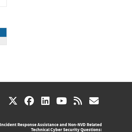
(link
(link
(link
(link
(link
X
facebook
linkedin
youtube
rss
govd
is
is
is
is
is
Incident Response Assistance and Non-NVD Related
external)
external)
external)
external)
externa
Technical Cyber Security Questions: