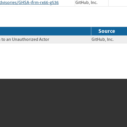
dvisories/GHSA-jfrm-rx66-g536
GitHub, Inc.
Source
n to an Unauthorized Actor
GitHub, Inc.