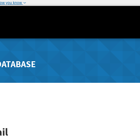
how you know
DATABASE
il