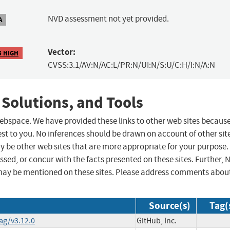
NVD assessment not yet provided.
A
Vector:
5 HIGH
CVSS:3.1/AV:N/AC:L/PR:N/UI:N/S:U/C:H/I:N/A:N
 Solutions, and Tools
 webspace. We have provided these links to other web sites becaus
st to you. No inferences should be drawn on account of other sit
ay be other web sites that are more appropriate for your purpose.
sed, or concur with the facts presented on these sites. Further, 
may be mentioned on these sites. Please address comments abou
Source(s)
Tag(
ag/v3.12.0
GitHub, Inc.