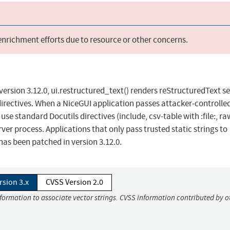
 enrichment efforts due to resource or other concerns.
ersion 3.12.0, ui.restructured_text() renders reStructuredText se
n directives. When a NiceGUI application passes attacker-controlle
use standard Docutils directives (include, csv-table with :file:, ra
erver process. Applications that only pass trusted static strings to
 has been patched in version 3.12.0.
rsion 3.x
CVSS Version 2.0
nformation to associate vector strings. CVSS information contributed by o