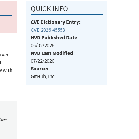
QUICK INFO
CVE Dictionary Entry:
CVE-2026-45553
NVD Published Date:
06/02/2026
NVD Last Modified:
rver-
07/22/2026
d
Source:
w with
GitHub, Inc.
ther