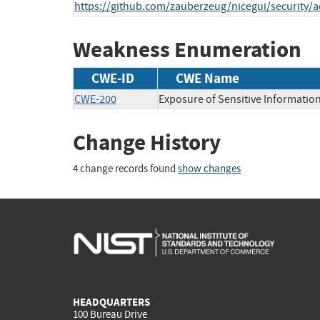
https://github.com/zauberzeug/nicegui/security/a
Weakness Enumeration
CWE-ID
CWE Name
CWE-200
Exposure of Sensitive Informatio
Change History
4 change records found
show changes
HEADQUARTERS
100 Bureau Drive