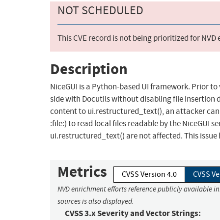
NOT SCHEDULED
This CVE record is not being prioritized for NVD
Description
NiceGUI is a Python-based UI framework. Prior to v
side with Docutils without disabling file insertio
content to ui.restructured_text(), an attacker can 
:file:) to read local files readable by the NiceGUI s
ui.restructured_text() are not affected. This issue
Metrics
CVSS Version 4.0
CVSS Ve
NVD enrichment efforts reference publicly available i
sources is also displayed.
CVSS 3.x Severity and Vector Strings: