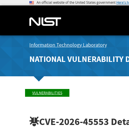
An official website of the United States government
Here's 
Information Technology Laboratory
NATIONAL VULNERABILITY 
VULNERABILITIES
CVE-2026-45553
Deta