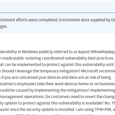
richment efforts were completed. Enrichment data supplied by t
ges.
lnerability in Windows publicly referred to as &quot;YellowKey&qu
en made public violating coordinated vulnerability best practices.
at can be implemented to protect against this vulnerability until
Qs Should I leverage the temporary mitigation? Microsoft recom
if you are concerned your devices and data are at risk of being
ization’s employees take their work devices home or on business 
could be caused by implementing the mitigations? Implementing
 or management operations. Do customers need to revert the chang
y update to protect against this vulnerability is available? No. T
avior once the security update is installed. I am using TPM+PIN, a