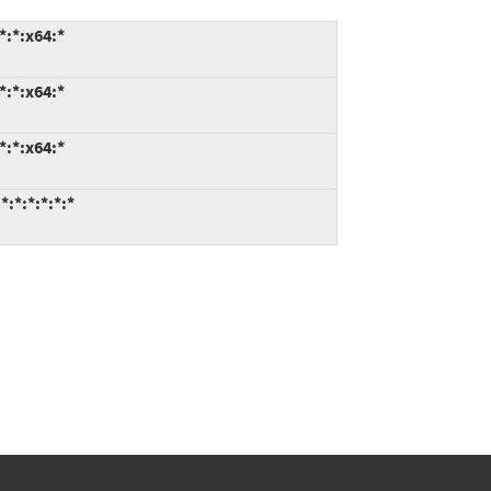
*:*:x64:*
*:*:x64:*
*:*:x64:*
:*:*:*:*:*