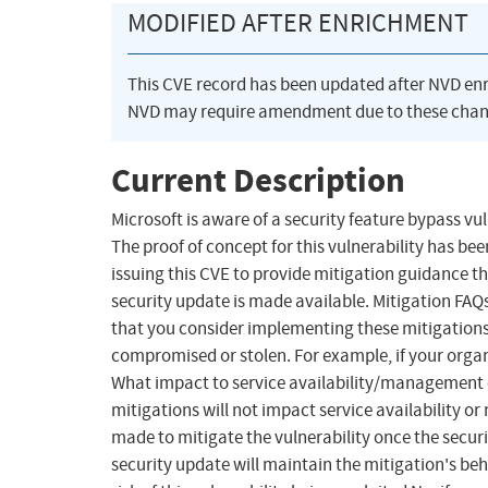
MODIFIED AFTER ENRICHMENT
This CVE record has been updated after NVD en
NVD may require amendment due to these chan
Current Description
Microsoft is aware of a security feature bypass vu
The proof of concept for this vulnerability has be
issuing this CVE to provide mitigation guidance th
security update is made available. Mitigation FA
that you consider implementing these mitigations 
compromised or stolen. For example, if your organ
What impact to service availability/management 
mitigations will not impact service availability
made to mitigate the vulnerability once the securit
security update will maintain the mitigation's beh