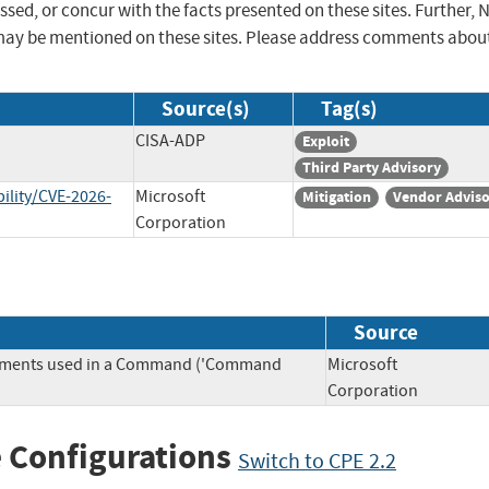
sed, or concur with the facts presented on these sites. Further, 
may be mentioned on these sites. Please address comments abou
Source(s)
Tag(s)
CISA-ADP
Exploit
Third Party Advisory
ility/CVE-2026-
Microsoft
Mitigation
Vendor Advis
Corporation
Source
Elements used in a Command ('Command
Microsoft
Corporation
 Configurations
Switch to CPE 2.2