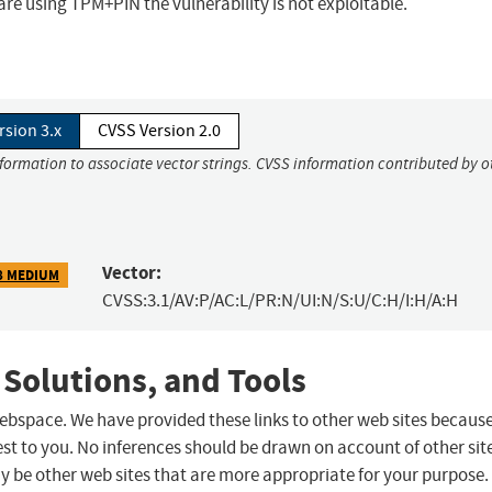
u are using TPM+PIN the vulnerability is not exploitable.
rsion 3.x
CVSS Version 2.0
nformation to associate vector strings. CVSS information contributed by o
Vector:
8 MEDIUM
CVSS:3.1/AV:P/AC:L/PR:N/UI:N/S:U/C:H/I:H/A:H
 Solutions, and Tools
 webspace. We have provided these links to other web sites becaus
st to you. No inferences should be drawn on account of other sit
ay be other web sites that are more appropriate for your purpose.