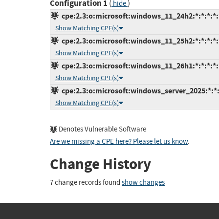
Configuration 1
(
)
hide
cpe:2.3:o:microsoft:windows_11_24h2:*:*:*:*:
Show Matching CPE(s)
cpe:2.3:o:microsoft:windows_11_25h2:*:*:*:*:
Show Matching CPE(s)
cpe:2.3:o:microsoft:windows_11_26h1:*:*:*:*:
Show Matching CPE(s)
cpe:2.3:o:microsoft:windows_server_2025:*:*:*
Show Matching CPE(s)
Denotes Vulnerable Software
Are we missing a CPE here? Please let us know
.
Change History
7 change records found
show changes