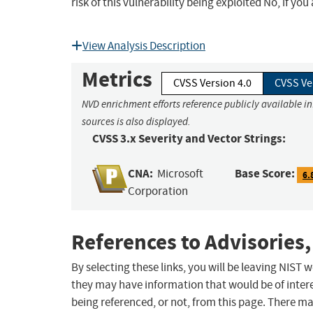
risk of this vulnerability being exploited No, if yo
View Analysis Description
Metrics
CVSS Version 4.0
CVSS Ve
NVD enrichment efforts reference publicly available i
sources is also displayed.
CVSS 3.x Severity and Vector Strings:
CNA:
Base Score:
Microsoft
6.
Corporation
References to Advisories,
By selecting these links, you will be leaving NIST
they may have information that would be of intere
being referenced, or not, from this page. There m