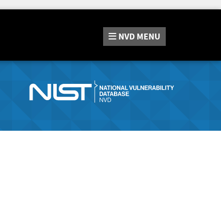
NVD
MENU