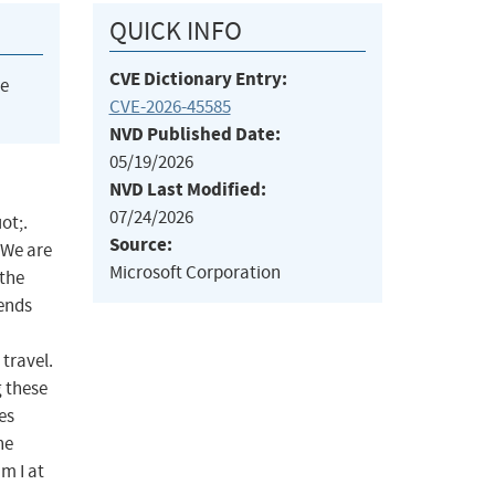
QUICK INFO
CVE Dictionary Entry:
he
CVE-2026-45585
NVD Published Date:
05/19/2026
NVD Last Modified:
07/24/2026
ot;.
Source:
 We are
Microsoft Corporation
 the
mends
travel.
 these
es
he
m I at