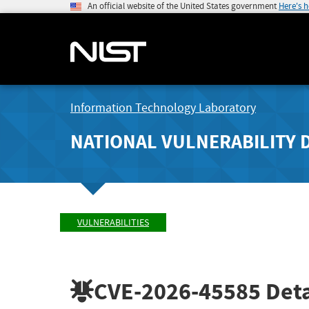
An official website of the United States government
Here's 
Information Technology Laboratory
NATIONAL VULNERABILITY 
VULNERABILITIES
CVE-2026-45585
Deta