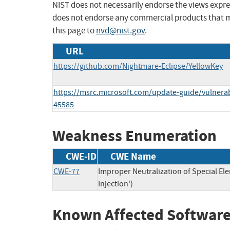
NIST does not necessarily endorse the views expres
does not endorse any commercial products that 
this page to
nvd@nist.gov
.
URL
https://github.com/Nightmare-Eclipse/YellowKey
https://msrc.microsoft.com/update-guide/vulnerab
45585
Weakness Enumeration
CWE-ID
CWE Name
CWE-77
Improper Neutralization of Special 
Injection')
Known Affected Software