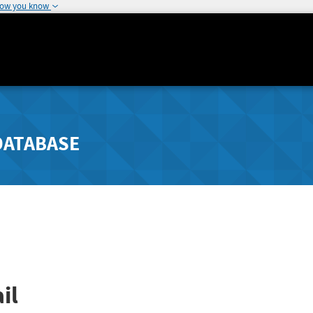
how you know
DATABASE
il