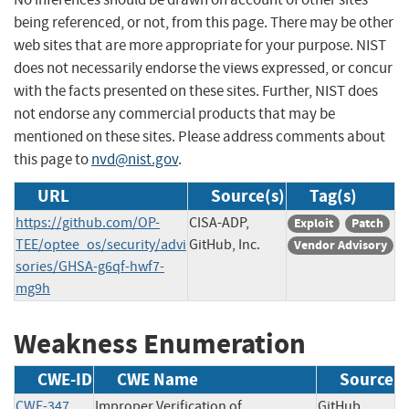
being referenced, or not, from this page. There may be other
web sites that are more appropriate for your purpose. NIST
does not necessarily endorse the views expressed, or concur
with the facts presented on these sites. Further, NIST does
not endorse any commercial products that may be
mentioned on these sites. Please address comments about
this page to
nvd@nist.gov
.
URL
Source(s)
Tag(s)
https://github.com/OP-
CISA-ADP,
Exploit
Patch
TEE/optee_os/security/advi
GitHub, Inc.
Vendor Advisory
sories/GHSA-g6qf-hwf7-
mg9h
Weakness Enumeration
CWE-ID
CWE Name
Source
CWE-347
Improper Verification of
GitHub,