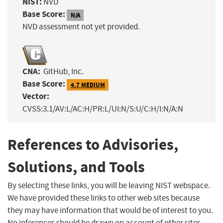
NIST:
NVD
Base Score:
N/A
NVD assessment not yet provided.
CNA:
GitHub, Inc.
Base Score:
4.7 MEDIUM
Vector:
CVSS:3.1/AV:L/AC:H/PR:L/UI:N/S:U/C:H/I:N/A:N
References to Advisories,
Solutions, and Tools
By selecting these links, you will be leaving NIST webspace.
We have provided these links to other web sites because
they may have information that would be of interest to you.
No inferences should be drawn on account of other sites