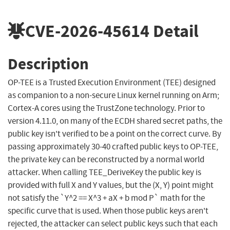
CVE-2026-45614
Detail
Description
OP-TEE is a Trusted Execution Environment (TEE) designed
as companion to a non-secure Linux kernel running on Arm;
Cortex-A cores using the TrustZone technology. Prior to
version 4.11.0, on many of the ECDH shared secret paths, the
public key isn't verified to be a point on the correct curve. By
passing approximately 30-40 crafted public keys to OP-TEE,
the private key can be reconstructed by a normal world
attacker. When calling TEE_DeriveKey the public key is
provided with full X and Y values, but the (X, Y) point might
not satisfy the `Y^2 == X^3 + aX + b mod P` math for the
specific curve that is used. When those public keys aren't
rejected, the attacker can select public keys such that each