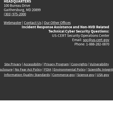
HEADQUARTERS
100 Bureau Drive
Gaithersburg, MD 20899
(301) 975-2000
Webmaster
|
Contact Us
|
Our Other Offices
Incident Response Assistance and Non-NVD Related
Technical Cyber Security Questions:
US-CERT Security Operations Center
Email:
soc@us-cert.gov
Phone: 1-888-282-0870
Site Privacy
|
Accessibility
|
Privacy Program
|
Copyrights
|
Vulnerability
sclosure
|
No Fear Act Policy
|
FOIA
|
Environmental Policy
|
Scientific Integri
Information Quality Standards
|
Commerce.gov
|
Science.gov
|
USA.gov