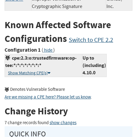
Cryptographic Signature
Inc.
Known Affected Software
Configurations
Switch to CPE 2.2
Configuration 1
(
)
hide
cpe:2.3:o:trustedfirmware:op-
Up to
tee:*:*:*:*:*:*:*:*
(including)
4.10.0
Show Matching CPE(s)
Denotes Vulnerable Software
Are we missing a CPE here? Please let us know
.
Change History
7 change records found
show changes
QUICK INFO