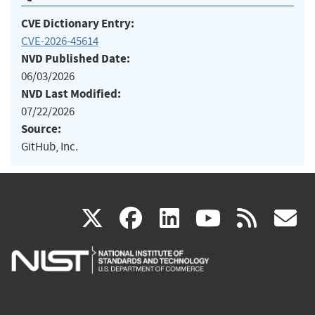
CVE Dictionary Entry:
CVE-2026-45614
NVD Published Date:
06/03/2026
NVD Last Modified:
07/22/2026
Source:
GitHub, Inc.
(link
(link
(link
(link
(
X
facebook
linkedin
youtu
rss
g
is
is
is
is
i
external)
external)
external)
external)
e