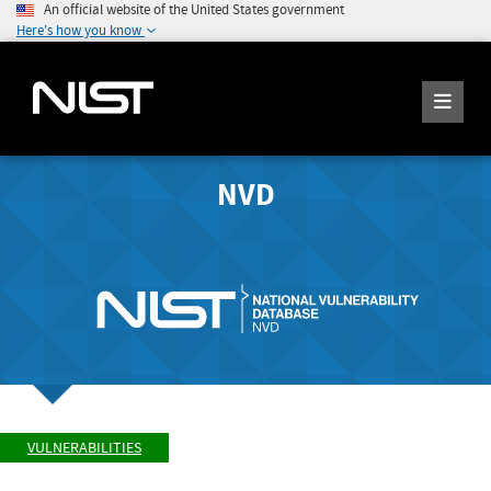
An official website of the United States government
Here's how you know
NVD
VULNERABILITIES