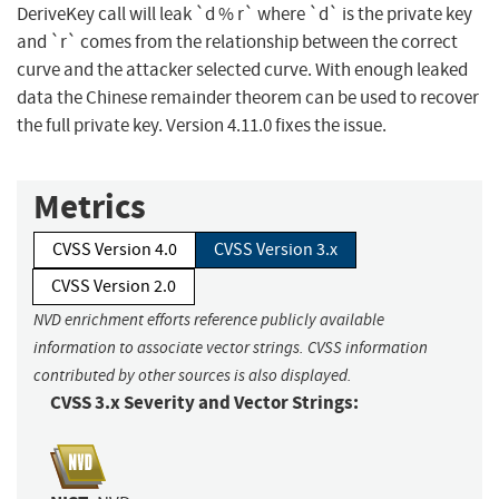
DeriveKey call will leak `d % r` where `d` is the private key
and `r` comes from the relationship between the correct
curve and the attacker selected curve. With enough leaked
data the Chinese remainder theorem can be used to recover
the full private key. Version 4.11.0 fixes the issue.
Metrics
CVSS Version 4.0
CVSS Version 3.x
CVSS Version 2.0
NVD enrichment efforts reference publicly available
information to associate vector strings. CVSS information
contributed by other sources is also displayed.
CVSS 3.x Severity and Vector Strings: