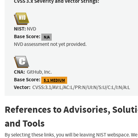
CVSS 3.x Severity and Vector Strings:
NIST:
NVD
Base Score:
N/A
NVD assessment not yet provided.
CNA:
GitHub, Inc.
Base Score:
5.1 MEDIUM
Vector:
CVSS:3.1/AV:L/AC:L/PR:N/UI:N/S:U/C:L/I:N/A:L
References to Advisories, Solut
and Tools
By selecting these links, you will be leaving NIST webspace. W