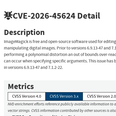
CVE-2026-45624
Detail
Description
ImageMagick is free and open-source software used for editin
manipulating digital images. Prior to versions 6.9.13-47 and 7.
performing a polynomial distortion an out of bounds over-read
can occur when specifying specific arguments. This issue has
in versions 6.9.13-47 and 7.1.2-22.
Metrics
CVSS Version 4.0
CVSS Version 3.x
CVSS Version 2.0
NVD enrichment efforts reference publicly available information to 
vector strings. CVSS information contributed by other sources is als