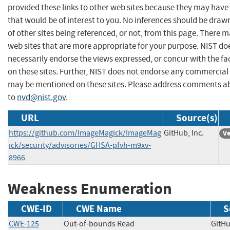
provided these links to other web sites because they may have
that would be of interest to you. No inferences should be dra
of other sites being referenced, or not, from this page. There 
web sites that are more appropriate for your purpose. NIST do
necessarily endorse the views expressed, or concur with the fa
on these sites. Further, NIST does not endorse any commercial
may be mentioned on these sites. Please address comments ab
to
nvd@nist.gov
.
URL
Source(s)
https://github.com/ImageMagick/ImageMag
GitHub, Inc.
Ve
ick/security/advisories/GHSA-pfvh-m9xv-
8966
Weakness Enumeration
CWE-ID
CWE Name
S
CWE-125
Out-of-bounds Read
GitH