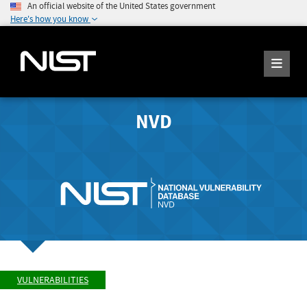
An official website of the United States government
Here's how you know
NVD
VULNERABILITIES