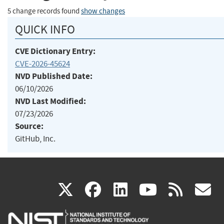
5 change records found
show changes
QUICK INFO
CVE Dictionary Entry:
CVE-2026-45624
NVD Published Date:
06/10/2026
NVD Last Modified:
07/23/2026
Source:
GitHub, Inc.
(link
(link
(link
(link
(
X
facebook
linkedin
youtu
rss
g
is
is
is
is
i