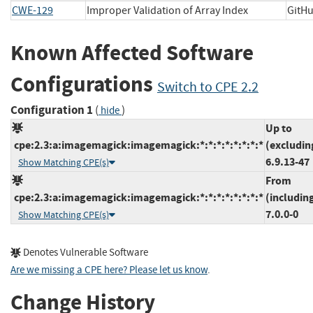
CWE-129
Improper Validation of Array Index
GitH
Known Affected Software
Configurations
Switch to CPE 2.2
Configuration 1
(
)
hide
Up to
cpe:2.3:a:imagemagick:imagemagick:*:*:*:*:*:*:*:*
(excludin
6.9.13-47
Show Matching CPE(s)
From
cpe:2.3:a:imagemagick:imagemagick:*:*:*:*:*:*:*:*
(includin
7.0.0-0
Show Matching CPE(s)
Denotes Vulnerable Software
Are we missing a CPE here? Please let us know
.
Change History