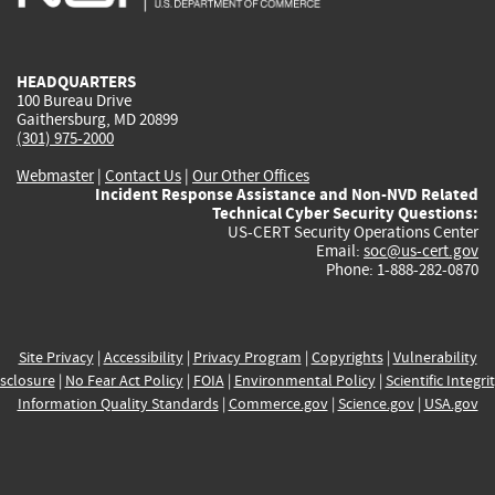
external)
external)
external)
external)
e
HEADQUARTERS
100 Bureau Drive
Gaithersburg, MD 20899
(301) 975-2000
Webmaster
|
Contact Us
|
Our Other Offices
Incident Response Assistance and Non-NVD Related
Technical Cyber Security Questions:
US-CERT Security Operations Center
Email:
soc@us-cert.gov
Phone: 1-888-282-0870
Site Privacy
|
Accessibility
|
Privacy Program
|
Copyrights
|
Vulnerability
sclosure
|
No Fear Act Policy
|
FOIA
|
Environmental Policy
|
Scientific Integri
Information Quality Standards
|
Commerce.gov
|
Science.gov
|
USA.gov