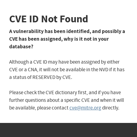
CVE ID Not Found
A vulnerability has been identified, and possibly a
CVE has been assigned, why is it not in your
database?
Although a CVE ID may have been assigned by either
CVE or a CNA, it will not be available in the NVD if it has
a status of RESERVED by CVE.
Please check the CVE dictionary first, and if you have
further questions about a specific CVE and when it will
be available, please contact
cve@mitre.org
directly.