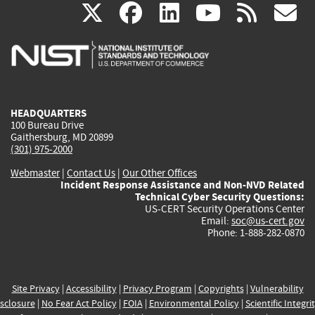
(link
(link
(link
(link
(
X
facebook
linkedin
youtu
rss
g
is
is
is
is
i
external)
external)
external)
external)
e
HEADQUARTERS
100 Bureau Drive
Gaithersburg, MD 20899
(301) 975-2000
Webmaster
|
Contact Us
|
Our Other Offices
Incident Response Assistance and Non-NVD Related
Technical Cyber Security Questions:
US-CERT Security Operations Center
Email:
soc@us-cert.gov
Phone: 1-888-282-0870
Site Privacy
|
Accessibility
|
Privacy Program
|
Copyrights
|
Vulnerability
sclosure
|
No Fear Act Policy
|
FOIA
|
Environmental Policy
|
Scientific Integri