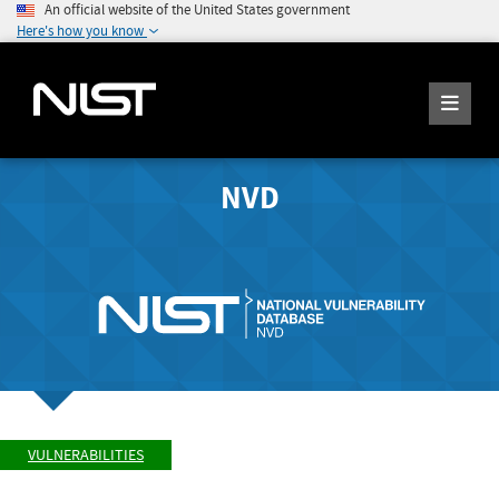
An official website of the United States government
Here's how you know
NVD
VULNERABILITIES