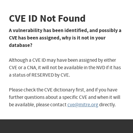
CVE ID Not Found
A vulnerability has been identified, and possibly a
CVE has been assigned, why is it not in your
database?
Although a CVE ID may have been assigned by either
CVE or a CNA, it will not be available in the NVD if it has
a status of RESERVED by CVE.
Please check the CVE dictionary first, and if you have
further questions about a specific CVE and when it will
be available, please contact
cve@mitre.org
directly.