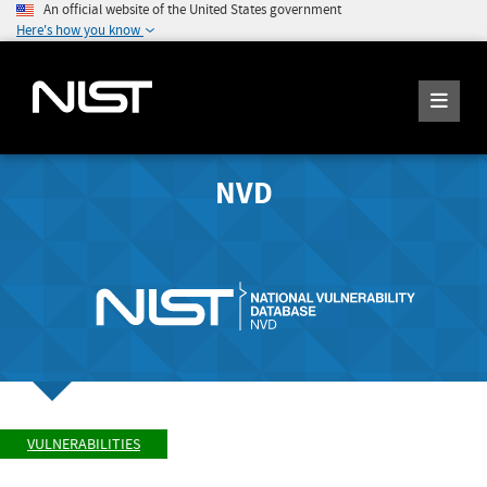
An official website of the United States government
Here's how you know
NVD
VULNERABILITIES