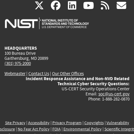
(link
(link
(link
(link
(
X
facebook
linkedin
youtu
rss
g
is
is
is
is
i
external)
external)
external)
external)
e
HEADQUARTERS
100 Bureau Drive
Gaithersburg, MD 20899
(301) 975-2000
Webmaster
|
Contact Us
|
Our Other Offices
Incident Response Assistance and Non-NVD Related
Technical Cyber Security Questions:
US-CERT Security Operations Center
Email:
soc@us-cert.gov
Phone: 1-888-282-0870
Site Privacy
|
Accessibility
|
Privacy Program
|
Copyrights
|
Vulnerability
sclosure
|
No Fear Act Policy
|
FOIA
|
Environmental Policy
|
Scientific Integri