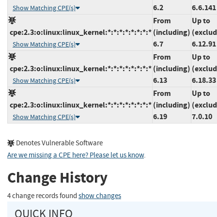
6.2
6.6.141
Show Matching CPE(s)
From
Up to
cpe:2.3:o:linux:linux_kernel:*:*:*:*:*:*:*:*
(including)
(exclud
6.7
6.12.91
Show Matching CPE(s)
From
Up to
cpe:2.3:o:linux:linux_kernel:*:*:*:*:*:*:*:*
(including)
(exclud
6.13
6.18.33
Show Matching CPE(s)
From
Up to
cpe:2.3:o:linux:linux_kernel:*:*:*:*:*:*:*:*
(including)
(exclud
6.19
7.0.10
Show Matching CPE(s)
Denotes Vulnerable Software
Are we missing a CPE here? Please let us know
.
Change History
4 change records found
show changes
QUICK INFO