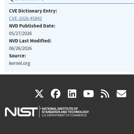
CVE Dictionary Entry:
CVE-2026-45842
NVD Published Date:
05/27/2026
NVD Last Modified:
06/26/2026
Source:
kernel.org
(link
(link
(link
(link
(
X
facebook
linkedin
youtu
rss
g
is
is
is
is
i
external)
external)
external)
external)
e