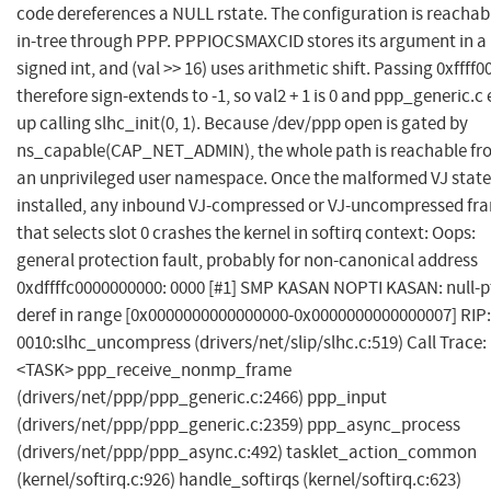
code dereferences a NULL rstate. The configuration is reachab
in-tree through PPP. PPPIOCSMAXCID stores its argument in a
signed int, and (val >> 16) uses arithmetic shift. Passing 0xffff0
therefore sign-extends to -1, so val2 + 1 is 0 and ppp_generic.c
up calling slhc_init(0, 1). Because /dev/ppp open is gated by
ns_capable(CAP_NET_ADMIN), the whole path is reachable fr
an unprivileged user namespace. Once the malformed VJ state 
installed, any inbound VJ-compressed or VJ-uncompressed fr
that selects slot 0 crashes the kernel in softirq context: Oops:
general protection fault, probably for non-canonical address
0xdffffc0000000000: 0000 [#1] SMP KASAN NOPTI KASAN: null-p
deref in range [0x0000000000000000-0x0000000000000007] RIP:
0010:slhc_uncompress (drivers/net/slip/slhc.c:519) Call Trace:
<TASK> ppp_receive_nonmp_frame
(drivers/net/ppp/ppp_generic.c:2466) ppp_input
(drivers/net/ppp/ppp_generic.c:2359) ppp_async_process
(drivers/net/ppp/ppp_async.c:492) tasklet_action_common
(kernel/softirq.c:926) handle_softirqs (kernel/softirq.c:623)