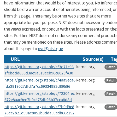
have information that would be of interest to you. No inferenc
should be drawn on account of other sites being referenced, or
from this page. There may be other web sites that are more
appropriate for your purpose. NIST does not necessarily endor
the views expressed, or concur with the facts presented on the
sites. Further, NIST does not endorse any commercial product
that may be mentioned on these sites. Please address comme
about this page to
nvd@nist.gov
.
URL
Source(s)
Ta
https://git.kernel.org/stable/c/3d71c96
kernel.org
Patch
1febddd855d3ae9a519eeb96c8023f430
https://git.kernel.org/stable/c/4aa9eca6
kernel.org
Patch
fda2919027dfd7a7cc69334982d89586
https://git.kernel.org/stable/c/72304fec
kernel.org
Patch
672e8aac9ee7b9c475db96b37cca8d8d
https://git.kernel.org/stable/c/7b0d9e8
kernel.org
Patch
78ec2b21d99ae8051b3dda59cdb66c152