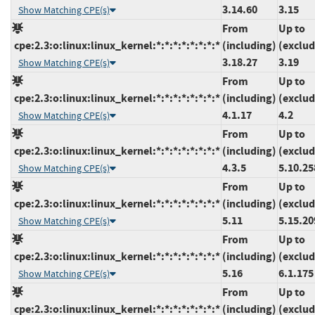
3.14.60
3.15
Show Matching CPE(s)
From
Up to
cpe:2.3:o:linux:linux_kernel:*:*:*:*:*:*:*:*
(including)
(exclud
3.18.27
3.19
Show Matching CPE(s)
From
Up to
cpe:2.3:o:linux:linux_kernel:*:*:*:*:*:*:*:*
(including)
(exclud
4.1.17
4.2
Show Matching CPE(s)
From
Up to
cpe:2.3:o:linux:linux_kernel:*:*:*:*:*:*:*:*
(including)
(exclud
4.3.5
5.10.25
Show Matching CPE(s)
From
Up to
cpe:2.3:o:linux:linux_kernel:*:*:*:*:*:*:*:*
(including)
(exclud
5.11
5.15.20
Show Matching CPE(s)
From
Up to
cpe:2.3:o:linux:linux_kernel:*:*:*:*:*:*:*:*
(including)
(exclud
5.16
6.1.175
Show Matching CPE(s)
From
Up to
cpe:2.3:o:linux:linux_kernel:*:*:*:*:*:*:*:*
(including)
(exclud