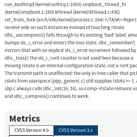
run_ksoftirqd (kernel/softirq.c:1055) smpboot_thread_fn
(kernel/smpboot.c:160) kthread (kernel/kthread.c:436)
ret_from_fork (arch/x86/kernel/process.c:164) </TASK> Reject
receive side on such instances instead of touching rstate.
slhc_uncompress() falls through to its existing 'bad' label, whi
bumps sls_i_error and enters the toss state. slhc_remember()
mirrors that with an explicit sls_i_error increment followed by
slhc_toss(); the sls_i_runt counter is not used here because a
missing rstate is an internal configuration state, not a runt pa
The transmit path is unaffected: the only in-tree caller that pic
rslots from userspace (ppp_generic.c) still supplies tslots >= 1,
slip.c always calls slhc_init(16, 16), so comp->tstate remains v
and slhc_compress() continues to work.
Metrics
CVSS Version 4.0
CVSS Version 3.x