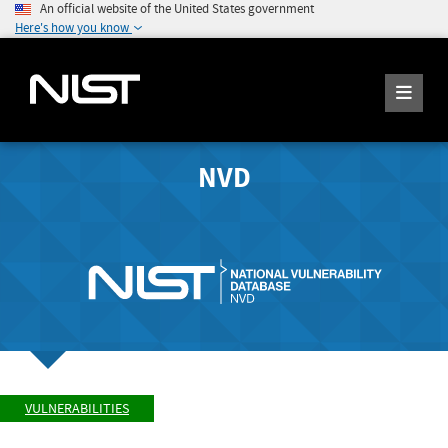
An official website of the United States government
Here's how you know
NVD
VULNERABILITIES