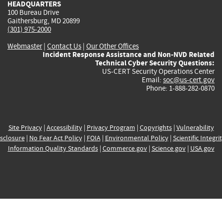
HEADQUARTERS
100 Bureau Drive
Gaithersburg, MD 20899
(301) 975-2000
Webmaster
|
Contact Us
|
Our Other Offices
Incident Response Assistance and Non-NVD Related
Technical Cyber Security Questions:
US-CERT Security Operations Center
Email:
soc@us-cert.gov
Phone: 1-888-282-0870
Site Privacy
|
Accessibility
|
Privacy Program
|
Copyrights
|
Vulnerability
sclosure
|
No Fear Act Policy
|
FOIA
|
Environmental Policy
|
Scientific Integri
Information Quality Standards
|
Commerce.gov
|
Science.gov
|
USA.gov