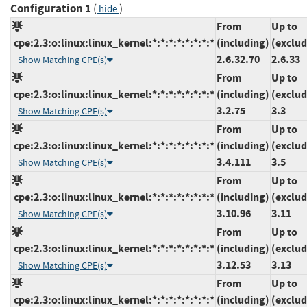
Configuration 1
(
)
hide
From
Up to
cpe:2.3:o:linux:linux_kernel:*:*:*:*:*:*:*:*
(including)
(exclud
2.6.32.70
2.6.33
Show Matching CPE(s)
From
Up to
cpe:2.3:o:linux:linux_kernel:*:*:*:*:*:*:*:*
(including)
(exclud
3.2.75
3.3
Show Matching CPE(s)
From
Up to
cpe:2.3:o:linux:linux_kernel:*:*:*:*:*:*:*:*
(including)
(exclud
3.4.111
3.5
Show Matching CPE(s)
From
Up to
cpe:2.3:o:linux:linux_kernel:*:*:*:*:*:*:*:*
(including)
(exclud
3.10.96
3.11
Show Matching CPE(s)
From
Up to
cpe:2.3:o:linux:linux_kernel:*:*:*:*:*:*:*:*
(including)
(exclud
3.12.53
3.13
Show Matching CPE(s)
From
Up to
cpe:2.3:o:linux:linux_kernel:*:*:*:*:*:*:*:*
(including)
(exclud