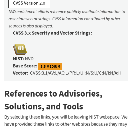
CVSS Version 2.0
NVD enrichment efforts reference publicly available information to
associate vector strings. CVSS information contributed by other
sources is also displayed.
CVSS 3.x Severity and Vector Strings:
NIST:
NVD
Base Score:
5.5 MEDIUM
Vector:
CVSS:3.1/AV:L/AC:L/PR:L/UI:N/S:U/C:N/I:N/A:H
References to Advisories,
Solutions, and Tools
By selecting these links, you will be leaving NIST webspace. We
have provided these links to other web sites because they may