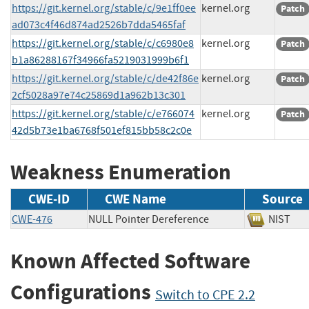
https://git.kernel.org/stable/c/9e1ff0ee
kernel.org
Patch
ad073c4f46d874ad2526b7dda5465faf
https://git.kernel.org/stable/c/c6980e8
kernel.org
Patch
b1a86288167f34966fa5219031999b6f1
https://git.kernel.org/stable/c/de42f86e
kernel.org
Patch
2cf5028a97e74c25869d1a962b13c301
https://git.kernel.org/stable/c/e766074
kernel.org
Patch
42d5b73e1ba6768f501ef815bb58c2c0e
Weakness Enumeration
CWE-ID
CWE Name
Source
CWE-476
NULL Pointer Dereference
NIS
Known Affected Software
Configurations
Switch to CPE 2.2