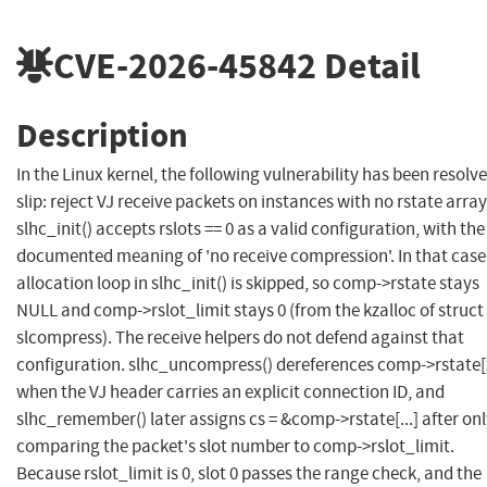
CVE-2026-45842
Detail
Description
In the Linux kernel, the following vulnerability has been resolve
slip: reject VJ receive packets on instances with no rstate array
slhc_init() accepts rslots == 0 as a valid configuration, with the
documented meaning of 'no receive compression'. In that case
allocation loop in slhc_init() is skipped, so comp->rstate stays
NULL and comp->rslot_limit stays 0 (from the kzalloc of struct
slcompress). The receive helpers do not defend against that
configuration. slhc_uncompress() dereferences comp->rstate[
when the VJ header carries an explicit connection ID, and
slhc_remember() later assigns cs = &comp->rstate[...] after on
comparing the packet's slot number to comp->rslot_limit.
Because rslot_limit is 0, slot 0 passes the range check, and the