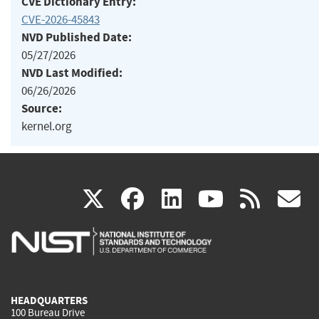
CVE Dictionary Entry:
CVE-2026-45843
NVD Published Date:
05/27/2026
NVD Last Modified:
06/26/2026
Source:
kernel.org
(link
(link
(link
(link
(
X
facebook
linkedin
youtu
rss
g
is
is
is
is
i
external)
external)
external)
external)
e
HEADQUARTERS
100 Bureau Drive