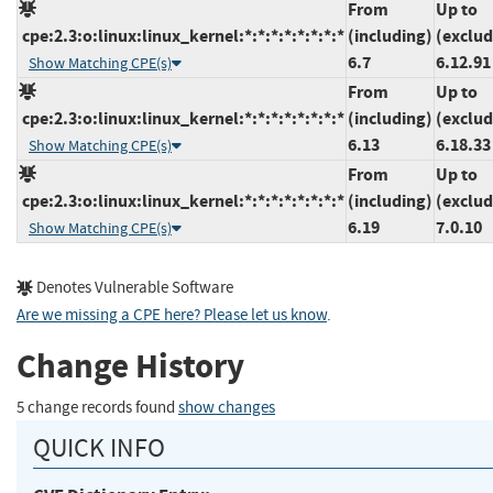
From
Up to
cpe:2.3:o:linux:linux_kernel:*:*:*:*:*:*:*:*
(including)
(exclud
6.7
6.12.91
Show Matching CPE(s)
From
Up to
cpe:2.3:o:linux:linux_kernel:*:*:*:*:*:*:*:*
(including)
(exclud
6.13
6.18.33
Show Matching CPE(s)
From
Up to
cpe:2.3:o:linux:linux_kernel:*:*:*:*:*:*:*:*
(including)
(exclud
6.19
7.0.10
Show Matching CPE(s)
Denotes Vulnerable Software
Are we missing a CPE here? Please let us know
.
Change History
5 change records found
show changes
QUICK INFO