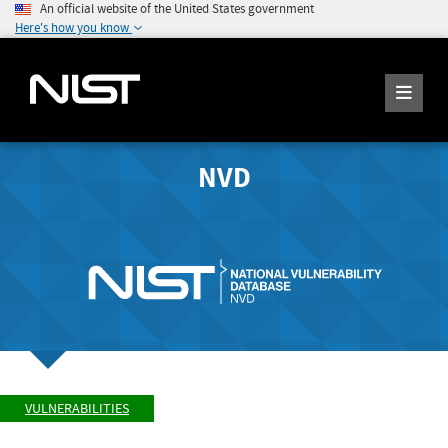
An official website of the United States government
Here's how you know
NVD
VULNERABILITIES