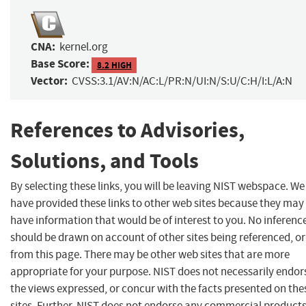
CNA:
kernel.org
Base Score:
8.2 HIGH
Vector:
CVSS:3.1/AV:N/AC:L/PR:N/UI:N/S:U/C:H/I:L/A:N
References to Advisories,
Solutions, and Tools
By selecting these links, you will be leaving NIST webspace. We
have provided these links to other web sites because they may
have information that would be of interest to you. No inferenc
should be drawn on account of other sites being referenced, or
from this page. There may be other web sites that are more
appropriate for your purpose. NIST does not necessarily endor
the views expressed, or concur with the facts presented on the
sites. Further, NIST does not endorse any commercial product