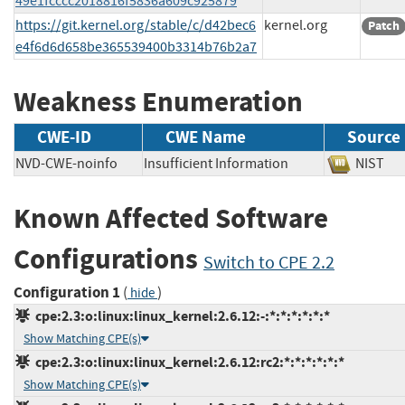
49e1fcccc2018816f5836a609c925879
https://git.kernel.org/stable/c/d42bec6
kernel.org
Patch
e4f6d6d658be365539400b3314b76b2a7
Weakness Enumeration
CWE-ID
CWE Name
Source
NVD-CWE-noinfo
Insufficient Information
NIS
Known Affected Software
Configurations
Switch to CPE 2.2
Configuration 1
(
)
hide
cpe:2.3:o:linux:linux_kernel:2.6.12:-:*:*:*:*:*:*
Show Matching CPE(s)
cpe:2.3:o:linux:linux_kernel:2.6.12:rc2:*:*:*:*:*:*
Show Matching CPE(s)