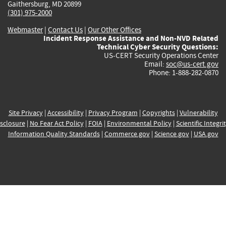
Gaithersburg, MD 20899
(301) 975-2000
Webmaster
|
Contact Us
|
Our Other Offices
Incident Response Assistance and Non-NVD Related
Technical Cyber Security Questions:
US-CERT Security Operations Center
Email:
soc@us-cert.gov
Phone: 1-888-282-0870
Site Privacy
|
Accessibility
|
Privacy Program
|
Copyrights
|
Vulnerability
sclosure
|
No Fear Act Policy
|
FOIA
|
Environmental Policy
|
Scientific Integri
Information Quality Standards
|
Commerce.gov
|
Science.gov
|
USA.gov