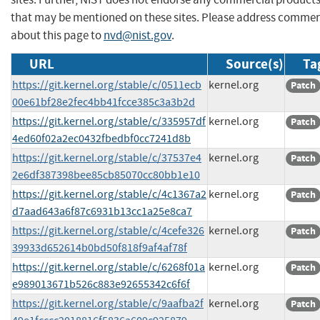
that may be mentioned on these sites. Please address comme
about this page to
nvd@nist.gov
.
URL
Source(s)
Ta
https://git.kernel.org/stable/c/0511ecb
kernel.org
Patch
00e61bf28e2fec4bb41fcce385c3a3b2d
https://git.kernel.org/stable/c/335957df
kernel.org
Patch
4ed60f02a2ec0432fbedbf0cc7241d8b
https://git.kernel.org/stable/c/37537e4
kernel.org
Patch
2e6df387398bee85cb85070cc80bb1e10
https://git.kernel.org/stable/c/4c1367a2
kernel.org
Patch
d7aad643a6f87c6931b13cc1a25e8ca7
https://git.kernel.org/stable/c/4cefe326
kernel.org
Patch
39933d652614b0bd50f818f9af4af78f
https://git.kernel.org/stable/c/6268f01a
kernel.org
Patch
e989013671b526c883e92655342c6f6f
https://git.kernel.org/stable/c/9aafba2f
kernel.org
Patch