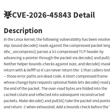
CVE-2026-45843
Detail
Description
In the Linux kernel, the following vulnerability has been resolve
slip: bound decode() reads against the compressed packet len
slhc_uncompress() parses a VJ-compressed TCP header by
advancing a pointer through the packet via decode() and pull1
Neither helper bounds-checks against isize, and decode() mask
return with & 0xffff so it can never return the -1 that callers test
-- those error paths are dead code. A short compressed frame
whose change byte requests optional fields lets decode() read 
the end of the packet. The over-read bytes are folded into the
cached cstate and reflected into subsequent reconstructed
packets. Make decode() and pull16() take the packet end point
and return -1 when exhausted. Add a bounds check before the