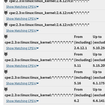
cpe:2.3:o:linux:linux_kernel:2.6.12:rc3:*:*:*:*:*:*
Show Matching CPE(s)
cpe:2.3:o:linux:linux_kernel:2.6.12:rc4:*:*:*:*:*:*
Show Matching CPE(s)
cpe:2.3:o:linux:linux_kernel:2.6.12:rc5:*:*:*:*:*:*
Show Matching CPE(s)
From
Up to
cpe:2.3:o:linux:linux_kernel:*:*:*:*:*:*:*:*
(including)
(exclud
2.6.12.1
5.10.25
Show Matching CPE(s)
From
Up to
cpe:2.3:o:linux:linux_kernel:*:*:*:*:*:*:*:*
(including)
(exclud
5.11
5.15.20
Show Matching CPE(s)
From
Up to
cpe:2.3:o:linux:linux_kernel:*:*:*:*:*:*:*:*
(including)
(exclud
5.16
6.1.175
Show Matching CPE(s)
From
Up to
cpe:2.3:o:linux:linux_kernel:*:*:*:*:*:*:*:*
(including)
(exclud
6.2
6.6.141
Show Matching CPE(s)