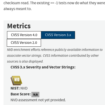
checksum read. The existing == -1 tests now do what they were
always meant to.
Metrics
CVSS Version 4.0
CVSS Version 3.x
CVSS Version 2.0
NVD enrichment efforts reference publicly available information to
associate vector strings. CVSS information contributed by other
sources is also displayed.
CVSS 3.x Severity and Vector Strings:
NIST:
NVD
Base Score:
N/A
NVD assessment not yet provided.