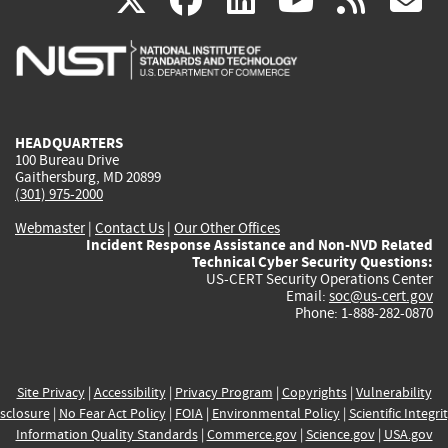
X
facebook
linkedin
youtu
rss
g
is
is
is
is
i
external)
external)
external)
external)
e
HEADQUARTERS
100 Bureau Drive
Gaithersburg, MD 20899
(301) 975-2000
Webmaster
|
Contact Us
|
Our Other Offices
Incident Response Assistance and Non-NVD Related
Technical Cyber Security Questions:
US-CERT Security Operations Center
Email:
soc@us-cert.gov
Phone: 1-888-282-0870
Site Privacy
|
Accessibility
|
Privacy Program
|
Copyrights
|
Vulnerability
sclosure
|
No Fear Act Policy
|
FOIA
|
Environmental Policy
|
Scientific Integri
Information Quality Standards
|
Commerce.gov
|
Science.gov
|
USA.gov