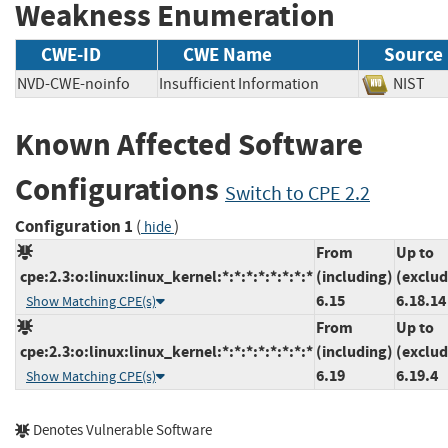
Weakness Enumeration
CWE-ID
CWE Name
Source
NVD-CWE-noinfo
Insufficient Information
NIS
Known Affected Software
Configurations
Switch to CPE 2.2
Configuration 1
(
)
hide
From
Up to
cpe:2.3:o:linux:linux_kernel:*:*:*:*:*:*:*:*
(including)
(exclud
6.15
6.18.14
Show Matching CPE(s)
From
Up to
cpe:2.3:o:linux:linux_kernel:*:*:*:*:*:*:*:*
(including)
(exclud
6.19
6.19.4
Show Matching CPE(s)
Denotes Vulnerable Software