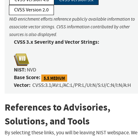
CVSS Version 2.0
NVD enrichment efforts reference publicly available information to
associate vector strings. CVSS information contributed by other
sources is also displayed.
CVSS 3.x Severity and Vector Strings:
NIST:
NVD
Base Score:
5.5 MEDIUM
Vector:
CVSS:3.1/AV:L/AC:L/PR:L/UI:N/S:U/C:N/I:N/A:H
References to Advisories,
Solutions, and Tools
By selecting these links, you will be leaving NIST webspace. We