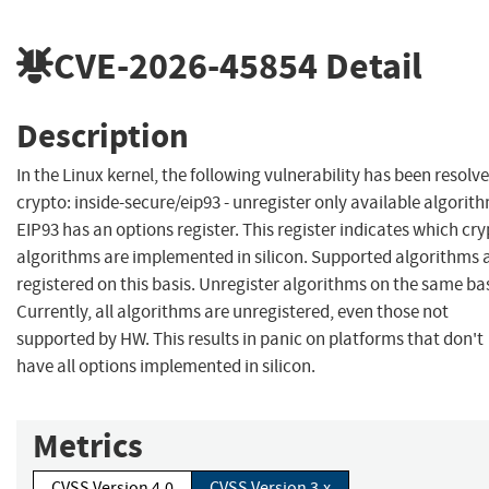
CVE-2026-45854
Detail
Description
In the Linux kernel, the following vulnerability has been resolve
crypto: inside-secure/eip93 - unregister only available algorit
EIP93 has an options register. This register indicates which cr
algorithms are implemented in silicon. Supported algorithms 
registered on this basis. Unregister algorithms on the same bas
Currently, all algorithms are unregistered, even those not
supported by HW. This results in panic on platforms that don't
have all options implemented in silicon.
Metrics
CVSS Version 4.0
CVSS Version 3.x