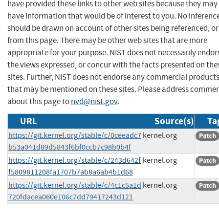
have provided these links to other web sites because they may
have information that would be of interest to you. No inferenc
should be drawn on account of other sites being referenced, or
from this page. There may be other web sites that are more
appropriate for your purpose. NIST does not necessarily endor
the views expressed, or concur with the facts presented on the
sites. Further, NIST does not endorse any commercial product
that may be mentioned on these sites. Please address comme
about this page to
nvd@nist.gov
.
URL
Source(s)
Ta
https://git.kernel.org/stable/c/0ceeadc7
kernel.org
Patch
b53a041d89d5843f6bf0ccb7c98b0b4f
https://git.kernel.org/stable/c/243d642f
kernel.org
Patch
f5809811208fa1707b7ab8a6ab4b1d68
https://git.kernel.org/stable/c/4c1c5a1d
kernel.org
Patch
720fdacea060e106c7dd79417243d121