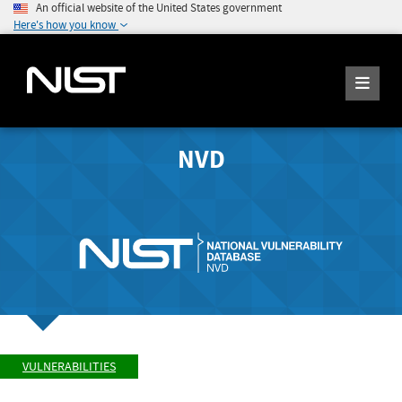
An official website of the United States government
Here's how you know
NVD
VULNERABILITIES