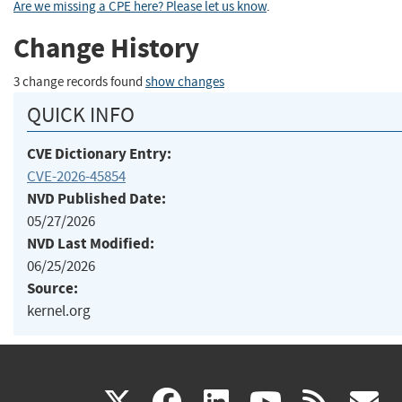
Are we missing a CPE here? Please let us know
.
Change History
3 change records found
show changes
QUICK INFO
CVE Dictionary Entry:
CVE-2026-45854
NVD Published Date:
05/27/2026
NVD Last Modified:
06/25/2026
Source:
kernel.org
(link
(link
(link
(link
(