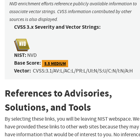
NVD enrichment efforts reference publicly available information to
associate vector strings. CVSS information contributed by other
sources is also displayed.
CVSS 3.x Severity and Vector Strings:
NIST:
NVD
Base Score:
5.5 MEDIUM
Vector:
CVSS:3.1/AV:L/AC:L/PR:L/UI:N/S:U/C:N/I:N/A:H
References to Advisories,
Solutions, and Tools
By selecting these links, you will be leaving NIST webspace. We
have provided these links to other web sites because they may
have information that would be of interest to you. No inferenc