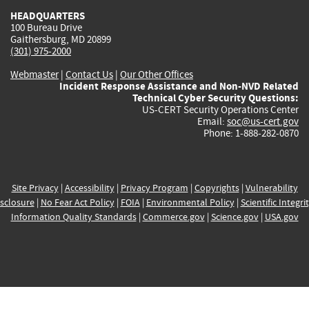
HEADQUARTERS
100 Bureau Drive
Gaithersburg, MD 20899
(301) 975-2000
Webmaster
|
Contact Us
|
Our Other Offices
Incident Response Assistance and Non-NVD Related
Technical Cyber Security Questions:
US-CERT Security Operations Center
Email:
soc@us-cert.gov
Phone: 1-888-282-0870
Site Privacy
|
Accessibility
|
Privacy Program
|
Copyrights
|
Vulnerability
sclosure
|
No Fear Act Policy
|
FOIA
|
Environmental Policy
|
Scientific Integri
Information Quality Standards
|
Commerce.gov
|
Science.gov
|
USA.gov