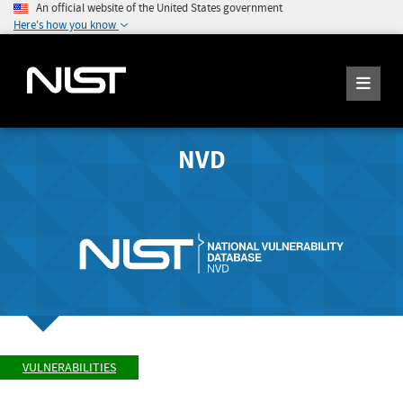
An official website of the United States government
Here's how you know
NVD
VULNERABILITIES