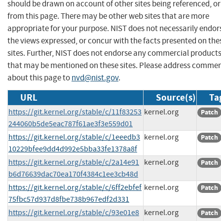
should be drawn on account of other sites being referenced, or
from this page. There may be other web sites that are more
appropriate for your purpose. NIST does not necessarily endor
the views expressed, or concur with the facts presented on the
sites. Further, NIST does not endorse any commercial product
that may be mentioned on these sites. Please address comme
about this page to
nvd@nist.gov
.
URL
Source(s)
Ta
https://git.kernel.org/stable/c/11f83253
kernel.org
Patch
244060b5de5eac787f61ae3f3e559d01
https://git.kernel.org/stable/c/1eeedb3
kernel.org
Patch
10229bfee9dd4d992e5bba33fe1378a8f
https://git.kernel.org/stable/c/2a14e91
kernel.org
Patch
b6d76639dac70ea170f4384c1ee3cb48d
https://git.kernel.org/stable/c/6ff2ebfef
kernel.org
Patch
75fbc57d937d8fbe738b967edf2d331
https://git.kernel.org/stable/c/93e01e8
kernel.org
Patch