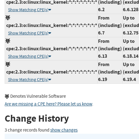
cpe:2.3:o:linux:linux_kernel:*:*:*:*:*:*:*:*
(including)
(exclud
6.2
6.6.128
Show Matching CPE(s)
From
Up to
cpe:2.3:o:linux:linux_kernel:*:*:*:*:*:*:*:*
(including)
(exclud
6.7
6.12.75
Show Matching CPE(s)
From
Up to
cpe:2.3:o:linux:linux_kernel:*:*:*:*:*:*:*:*
(including)
(exclud
6.13
6.18.14
Show Matching CPE(s)
From
Up to
cpe:2.3:o:linux:linux_kernel:*:*:*:*:*:*:*:*
(including)
(exclud
6.19
6.19.4
Show Matching CPE(s)
Denotes Vulnerable Software
Are we missing a CPE here? Please let us know
.
Change History
3 change records found
show changes