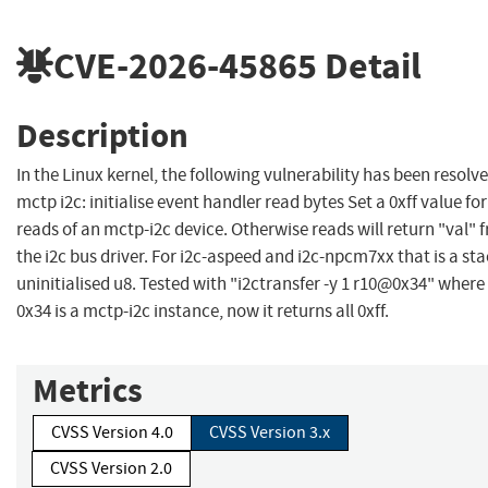
CVE-2026-45865
Detail
Description
In the Linux kernel, the following vulnerability has been resolve
mctp i2c: initialise event handler read bytes Set a 0xff value for
reads of an mctp-i2c device. Otherwise reads will return "val" 
the i2c bus driver. For i2c-aspeed and i2c-npcm7xx that is a st
uninitialised u8. Tested with "i2ctransfer -y 1 r10@0x34" where
0x34 is a mctp-i2c instance, now it returns all 0xff.
Metrics
CVSS Version 4.0
CVSS Version 3.x
CVSS Version 2.0