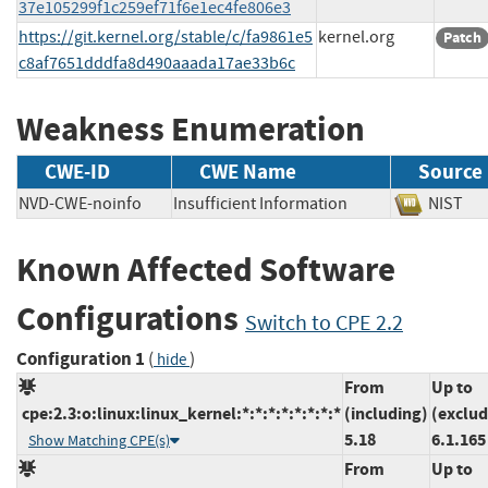
37e105299f1c259ef71f6e1ec4fe806e3
https://git.kernel.org/stable/c/fa9861e5
kernel.org
Patch
c8af7651dddfa8d490aaada17ae33b6c
Weakness Enumeration
CWE-ID
CWE Name
Source
NVD-CWE-noinfo
Insufficient Information
NIS
Known Affected Software
Configurations
Switch to CPE 2.2
Configuration 1
(
)
hide
From
Up to
cpe:2.3:o:linux:linux_kernel:*:*:*:*:*:*:*:*
(including)
(exclud
5.18
6.1.165
Show Matching CPE(s)
From
Up to