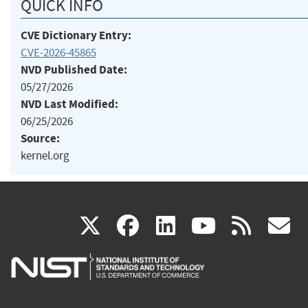
QUICK INFO
CVE Dictionary Entry:
CVE-2026-45865
NVD Published Date:
05/27/2026
NVD Last Modified:
06/25/2026
Source:
kernel.org
(link
(link
(link
(link
(
X
facebook
linkedin
youtu
rss
g
is
is
is
is
i
external)
external)
external)
external)
e