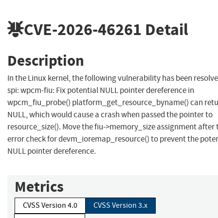
CVE-2026-46261
Detail
Description
In the Linux kernel, the following vulnerability has been resolve
spi: wpcm-fiu: Fix potential NULL pointer dereference in
wpcm_fiu_probe() platform_get_resource_byname() can ret
NULL, which would cause a crash when passed the pointer to
resource_size(). Move the fiu->memory_size assignment after 
error check for devm_ioremap_resource() to prevent the poten
NULL pointer dereference.
Metrics
CVSS Version 4.0
CVSS Version 3.x