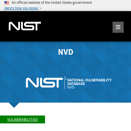
An official website of the United States government
Here's how you know
NVD
VULNERABILITIES