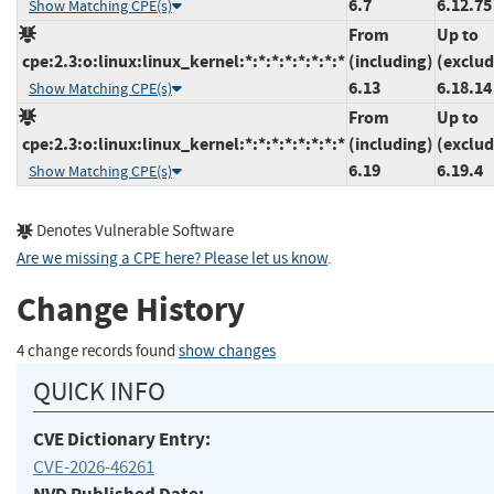
6.7
6.12.75
Show Matching CPE(s)
From
Up to
cpe:2.3:o:linux:linux_kernel:*:*:*:*:*:*:*:*
(including)
(exclud
6.13
6.18.14
Show Matching CPE(s)
From
Up to
cpe:2.3:o:linux:linux_kernel:*:*:*:*:*:*:*:*
(including)
(exclud
6.19
6.19.4
Show Matching CPE(s)
Denotes Vulnerable Software
Are we missing a CPE here? Please let us know
.
Change History
4 change records found
show changes
QUICK INFO
CVE Dictionary Entry:
CVE-2026-46261