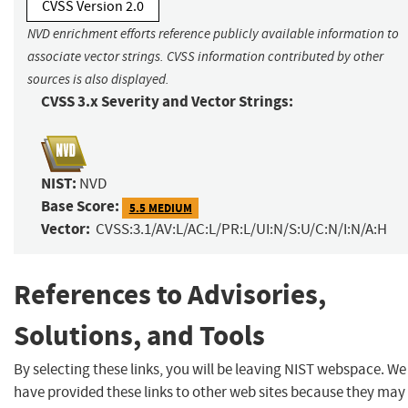
CVSS Version 2.0
NVD enrichment efforts reference publicly available information to
associate vector strings. CVSS information contributed by other
sources is also displayed.
CVSS 3.x Severity and Vector Strings:
NIST:
NVD
Base Score:
5.5 MEDIUM
Vector:
CVSS:3.1/AV:L/AC:L/PR:L/UI:N/S:U/C:N/I:N/A:H
References to Advisories,
Solutions, and Tools
By selecting these links, you will be leaving NIST webspace. We
have provided these links to other web sites because they may