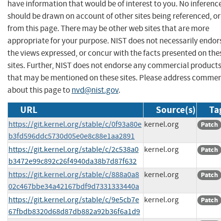
have information that would be of interest to you. No inferenc
should be drawn on account of other sites being referenced, or
from this page. There may be other web sites that are more
appropriate for your purpose. NIST does not necessarily endor
the views expressed, or concur with the facts presented on the
sites. Further, NIST does not endorse any commercial product
that may be mentioned on these sites. Please address comme
about this page to
nvd@nist.gov
.
URL
Source(s)
Ta
https://git.kernel.org/stable/c/0f93a80e
kernel.org
Patch
b3fd596ddc5730d05e0e8c88e1aa2891
https://git.kernel.org/stable/c/2c538a0
kernel.org
Patch
b3472e99c892c26f4940da38b7d87f632
https://git.kernel.org/stable/c/888a0a8
kernel.org
Patch
02c467bbe34a42167bdf9d7331333440a
https://git.kernel.org/stable/c/9e5cb7e
kernel.org
Patch
67fbdb8320d68d87db882a92b36f6a1d9