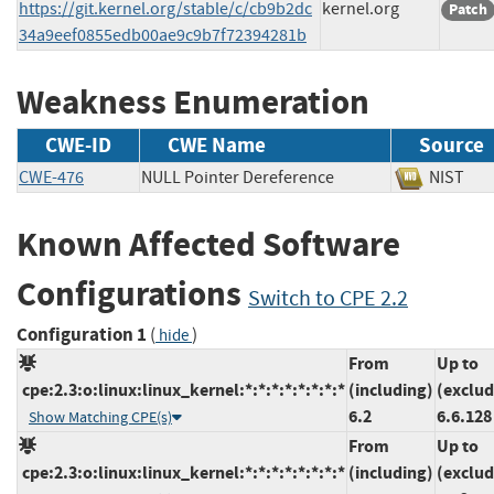
https://git.kernel.org/stable/c/cb9b2dc
kernel.org
Patch
34a9eef0855edb00ae9c9b7f72394281b
Weakness Enumeration
CWE-ID
CWE Name
Source
CWE-476
NULL Pointer Dereference
NIS
Known Affected Software
Configurations
Switch to CPE 2.2
Configuration 1
(
)
hide
From
Up to
cpe:2.3:o:linux:linux_kernel:*:*:*:*:*:*:*:*
(including)
(exclud
6.2
6.6.128
Show Matching CPE(s)
From
Up to
cpe:2.3:o:linux:linux_kernel:*:*:*:*:*:*:*:*
(including)
(exclud