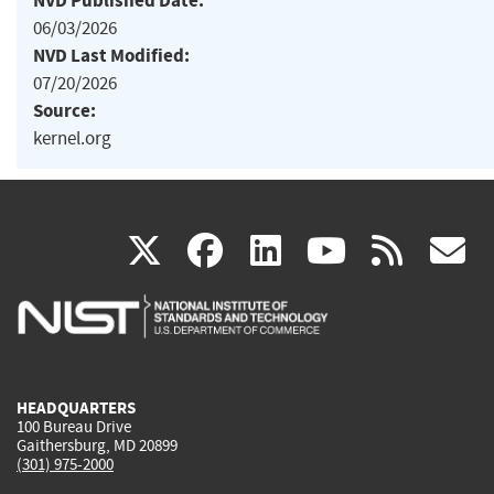
NVD Published Date:
06/03/2026
NVD Last Modified:
07/20/2026
Source:
kernel.org
(link
(link
(link
(link
(
X
facebook
linkedin
youtu
rss
g
is
is
is
is
i
external)
external)
external)
external)
e
HEADQUARTERS
100 Bureau Drive
Gaithersburg, MD 20899
(301) 975-2000