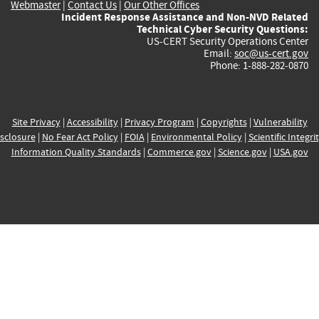
Webmaster
|
Contact Us
|
Our Other Offices
Incident Response Assistance and Non-NVD Related
Technical Cyber Security Questions:
US-CERT Security Operations Center
Email:
soc@us-cert.gov
Phone: 1-888-282-0870
Site Privacy
|
Accessibility
|
Privacy Program
|
Copyrights
|
Vulnerability
sclosure
|
No Fear Act Policy
|
FOIA
|
Environmental Policy
|
Scientific Integri
Information Quality Standards
|
Commerce.gov
|
Science.gov
|
USA.gov