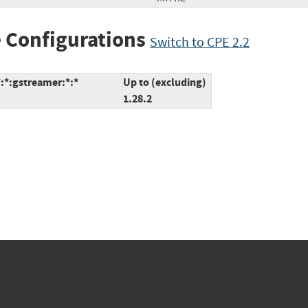
 Configurations
Switch to CPE 2.2
:*:gstreamer:*:*
Up to (excluding)
1.28.2