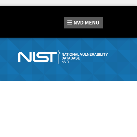
NVD
MENU