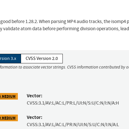
-good before 1.28.2. When parsing MP4 audio tracks, the isomp4 p
y validate atom data before performing division operations, lead
rsion 3.x
CVSS Version 2.0
nformation to associate vector strings. CVSS information contributed by o
Vector:
5 MEDIUM
CVSS:3.1/AV:L/AC:L/PR:L/UI:N/S:U/C:N/I:N/A:H
Vector:
0 MEDIUM
CVSS:3.1/AV:L/AC:L/PR:N/UI:N/S:U/C:N/I:N/A:L