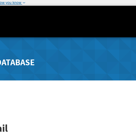
how you know
DATABASE
il