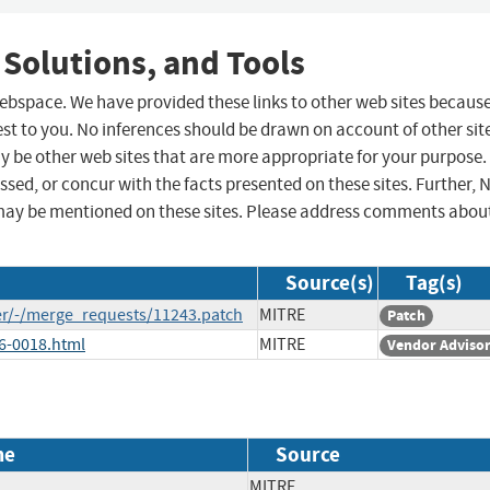
 Solutions, and Tools
 webspace. We have provided these links to other web sites becaus
st to you. No inferences should be drawn on account of other sit
ay be other web sites that are more appropriate for your purpose.
sed, or concur with the facts presented on these sites. Further, 
may be mentioned on these sites. Please address comments abou
Source(s)
Tag(s)
er/-/merge_requests/11243.patch
MITRE
Patch
26-0018.html
MITRE
Vendor Adviso
me
Source
MITRE