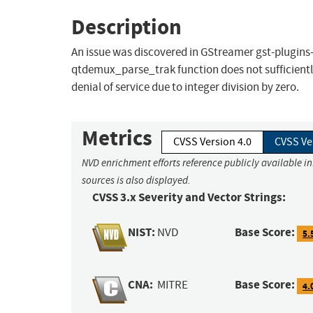
Description
An issue was discovered in GStreamer gst-plugins
qtdemux_parse_trak function does not sufficientl
denial of service due to integer division by zero.
Metrics
CVSS Version 4.0
CVSS Ve
NVD enrichment efforts reference publicly available i
sources is also displayed.
CVSS 3.x Severity and Vector Strings:
NIST:
Base Score:
NVD
5.
CNA:
Base Score:
MITRE
4.