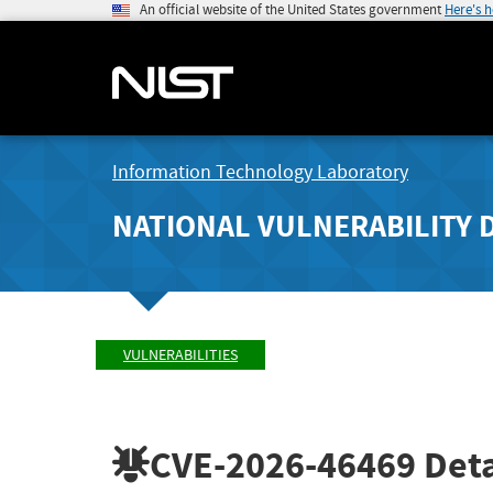
An official website of the United States government
Here's 
Information Technology Laboratory
NATIONAL VULNERABILITY 
VULNERABILITIES
CVE-2026-46469
Deta