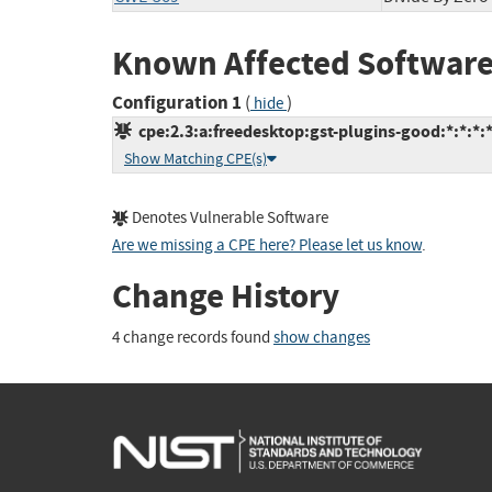
Known Affected Software
Configuration 1
(
)
hide
cpe:2.3:a:freedesktop:gst-plugins-good:*:*:*:*
Show Matching CPE(s)
Denotes Vulnerable Software
Are we missing a CPE here? Please let us know
.
Change History
4 change records found
show changes