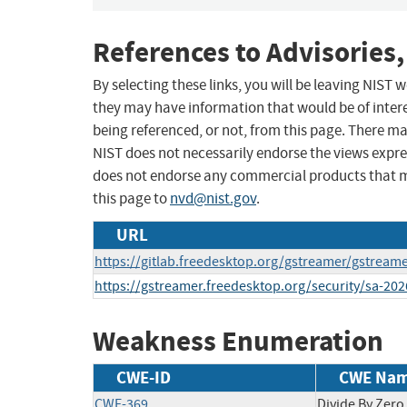
References to Advisories,
By selecting these links, you will be leaving NIST
they may have information that would be of intere
being referenced, or not, from this page. There m
NIST does not necessarily endorse the views expres
does not endorse any commercial products that 
this page to
nvd@nist.gov
.
URL
https://gitlab.freedesktop.org/gstreamer/gstream
https://gstreamer.freedesktop.org/security/sa-20
Weakness Enumeration
CWE-ID
CWE Na
CWE-369
Divide By Zero