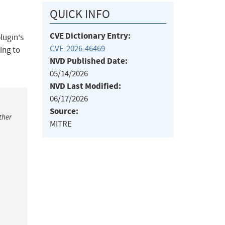
QUICK INFO
CVE Dictionary Entry:
lugin's
CVE-2026-46469
ing to
NVD Published Date:
05/14/2026
NVD Last Modified:
06/17/2026
Source:
ther
MITRE