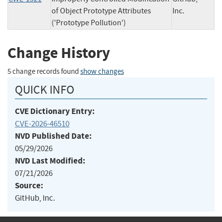
of Object Prototype Attributes
Inc.
('Prototype Pollution')
Change History
5 change records found
show changes
QUICK INFO
CVE Dictionary Entry:
CVE-2026-46510
NVD Published Date:
05/29/2026
NVD Last Modified:
07/21/2026
Source:
GitHub, Inc.