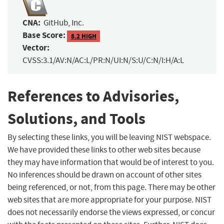
CNA:
GitHub, Inc.
Base Score:
8.2 HIGH
Vector:
CVSS:3.1/AV:N/AC:L/PR:N/UI:N/S:U/C:N/I:H/A:L
References to Advisories,
Solutions, and Tools
By selecting these links, you will be leaving NIST webspace.
We have provided these links to other web sites because
they may have information that would be of interest to you.
No inferences should be drawn on account of other sites
being referenced, or not, from this page. There may be other
web sites that are more appropriate for your purpose. NIST
does not necessarily endorse the views expressed, or concur