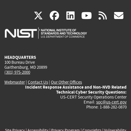
(link
(link
(link
(link
(
X
facebook
linkedin
youtu
rss
g
is
is
is
is
i
external)
external)
external)
external)
e
HEADQUARTERS
100 Bureau Drive
Gaithersburg, MD 20899
(301) 975-2000
Webmaster
|
Contact Us
|
Our Other Offices
Incident Response Assistance and Non-NVD Related
Technical Cyber Security Questions:
US-CERT Security Operations Center
Email:
soc@us-cert.gov
Phone: 1-888-282-0870
Site Privacy
|
Accessibility
|
Privacy Program
|
Copyrights
|
Vulnerability