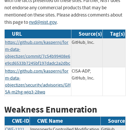
with the facts presented on these sites. Further, NIST does
not endorse any commercial products that may be
mentioned on these sites. Please address comments about
this page to
nvd@nist.gov
.
URL
Source(s)
Tag(s)
https://github.com/kaspernj/for
GitHub, Inc.
m-data-
objectizer/commit/7c54b99408e6
e9cd6533b7245bf197dadc2a2dbc
https://github.com/kaspernj/for
CISA-ADP,
m-data-
GitHub, Inc.
objectizer/security/advisories/GH
SA-m2hg-wjq3-28wq
Weakness Enumeration
CWE-ID
CWE Name
Source
CWE-1321
Improperly Controlled Modification
GitHub,