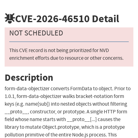
CVE-2026-46510
Detail
NOT SCHEDULED
This CVE record is not being prioritized for NVD
enrichment efforts due to resource or other concerns.
Description
form-data-objectizer converts FormData to object. Prior to
1.0.1, form-data-objectizer walks bracket-notation form
keys (e.g. name[sub]) into nested objects without filtering
__proto__, constructor, or prototype. A single HTTP form
field whose name starts with __proto__[...] causes the
library to mutate Object.prototype, which is a prototype
pollution primitive of the entire Node.js process. This