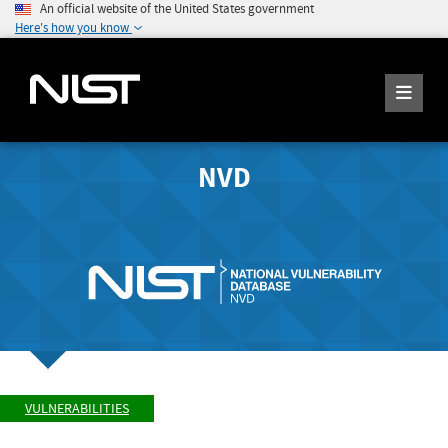
An official website of the United States government
Here's how you know
NVD
VULNERABILITIES