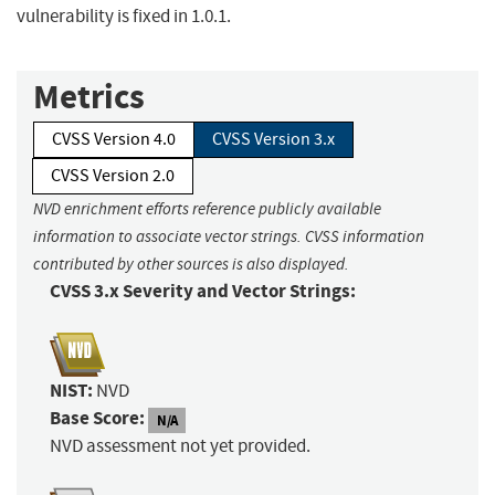
vulnerability is fixed in 1.0.1.
Metrics
CVSS Version 4.0
CVSS Version 3.x
CVSS Version 2.0
NVD enrichment efforts reference publicly available
information to associate vector strings. CVSS information
contributed by other sources is also displayed.
CVSS 3.x Severity and Vector Strings:
NIST:
NVD
Base Score:
N/A
NVD assessment not yet provided.