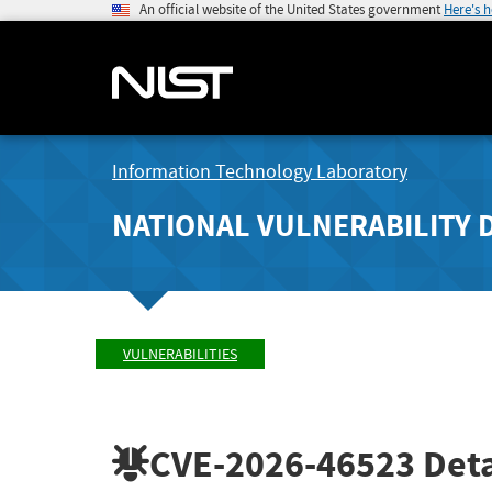
An official website of the United States government
Here's 
Information Technology Laboratory
NATIONAL VULNERABILITY 
VULNERABILITIES
CVE-2026-46523
Deta