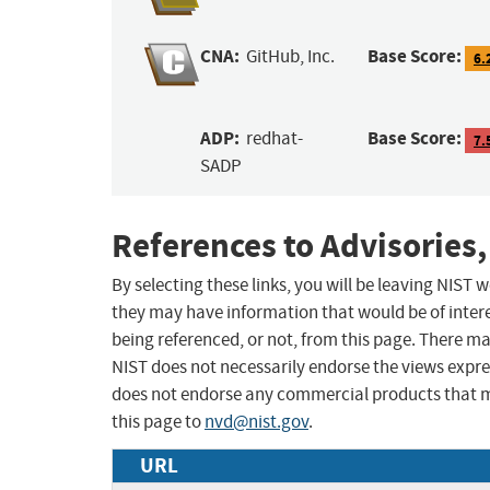
CNA:
Base Score:
GitHub, Inc.
6.
ADP:
Base Score:
redhat-
7.
SADP
References to Advisories,
By selecting these links, you will be leaving NIST
they may have information that would be of intere
being referenced, or not, from this page. There m
NIST does not necessarily endorse the views expres
does not endorse any commercial products that 
this page to
nvd@nist.gov
.
URL