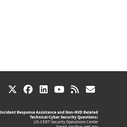
(link
(link
(link
(link
(link
X
facebook
linkedin
youtube
rss
govd
is
is
is
is
is
Incident Response Assistance and Non-NVD Related
external)
external)
external)
external)
externa
Technical Cyber Security Questions:
US-CERT Security Operations Center
Email:
soc@us-cert.gov