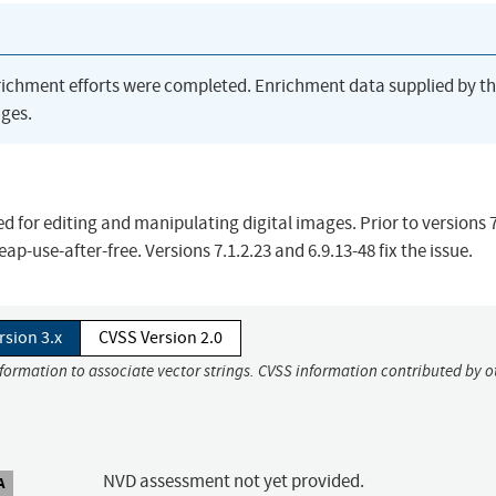
richment efforts were completed. Enrichment data supplied by t
ges.
 for editing and manipulating digital images. Prior to versions 7
ap-use-after-free. Versions 7.1.2.23 and 6.9.13-48 fix the issue.
rsion 3.x
CVSS Version 2.0
nformation to associate vector strings. CVSS information contributed by o
NVD assessment not yet provided.
A