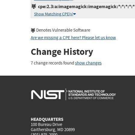
cpe:2.3:a:imagemagick:imagemagick:*:*:*:*:*:
Show Matching CPE(s)
Denotes Vulnerable Software
Are we missing a CPE here? Please let us know
.
Change History
7 change records found
show changes
HEADQUARTERS
100 Bureau Drive
Gaithersburg, MD 20899
(301) 975-2000