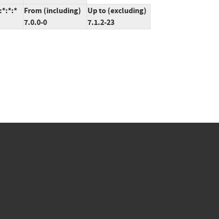
*:*:*
From (including)
Up to (excluding)
7.0.0-0
7.1.2-23