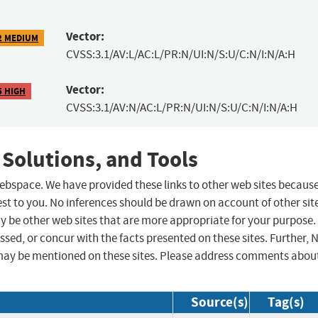
Vector:
2 MEDIUM
CVSS:3.1/AV:L/AC:L/PR:N/UI:N/S:U/C:N/I:N/A:H
Vector:
5 HIGH
CVSS:3.1/AV:N/AC:L/PR:N/UI:N/S:U/C:N/I:N/A:H
 Solutions, and Tools
 webspace. We have provided these links to other web sites becaus
st to you. No inferences should be drawn on account of other sit
ay be other web sites that are more appropriate for your purpose.
sed, or concur with the facts presented on these sites. Further, 
may be mentioned on these sites. Please address comments abou
Source(s)
Tag(s)