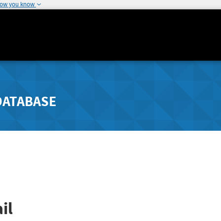
how you know
DATABASE
il