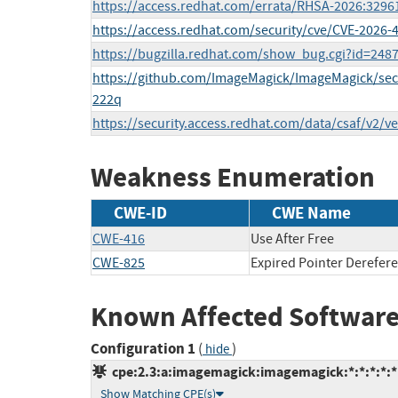
https://access.redhat.com/errata/RHSA-2026:3296
https://access.redhat.com/security/cve/CVE-2026-
https://bugzilla.redhat.com/show_bug.cgi?id=248
https://github.com/ImageMagick/ImageMagick/sec
222q
https://security.access.redhat.com/data/csaf/v2/v
Weakness Enumeration
CWE-ID
CWE Name
CWE-416
Use After Free
CWE-825
Expired Pointer Derefer
Known Affected Software
Configuration 1
(
)
hide
cpe:2.3:a:imagemagick:imagemagick:*:*:*:*:*:
Show Matching CPE(s)