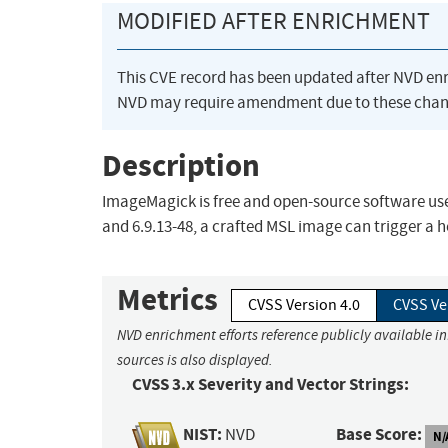
MODIFIED AFTER ENRICHMENT
This CVE record has been updated after NVD en
NVD may require amendment due to these chan
Description
ImageMagick is free and open-source software used
and 6.9.13-48, a crafted MSL image can trigger a he
Metrics
CVSS Version 4.0
CVSS Ve
NVD enrichment efforts reference publicly available i
sources is also displayed.
CVSS 3.x Severity and Vector Strings:
NIST:
Base Score:
NVD
N/