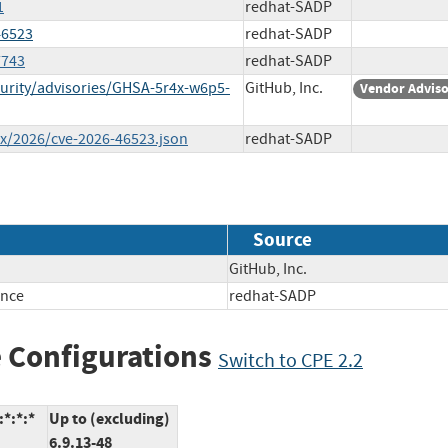
1
redhat-SADP
46523
redhat-SADP
7743
redhat-SADP
urity/advisories/GHSA-5r4x-w6p5-
GitHub, Inc.
Vendor Advis
ex/2026/cve-2026-46523.json
redhat-SADP
Source
GitHub, Inc.
ence
redhat-SADP
 Configurations
Switch to CPE 2.2
*:*:*
Up to (excluding)
6.9.13-48