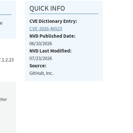
QUICK INFO
CVE Dictionary Entry:
he
CVE-2026-46523
NVD Published Date:
06/10/2026
NVD Last Modified:
07/23/2026
.1.2.23
Source:
GitHub, Inc.
ther