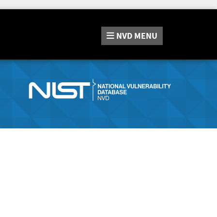
NVD
MENU