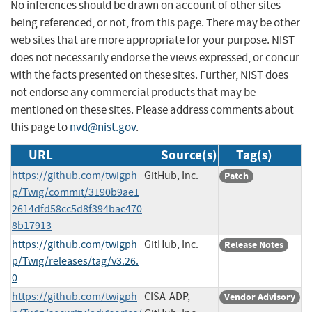
No inferences should be drawn on account of other sites
being referenced, or not, from this page. There may be other
web sites that are more appropriate for your purpose. NIST
does not necessarily endorse the views expressed, or concur
with the facts presented on these sites. Further, NIST does
not endorse any commercial products that may be
mentioned on these sites. Please address comments about
this page to
nvd@nist.gov
.
URL
Source(s)
Tag(s)
https://github.com/twigph
GitHub, Inc.
Patch
p/Twig/commit/3190b9ae1
2614dfd58cc5d8f394bac470
8b17913
https://github.com/twigph
GitHub, Inc.
Release Notes
p/Twig/releases/tag/v3.26.
0
https://github.com/twigph
CISA-ADP,
Vendor Advisory