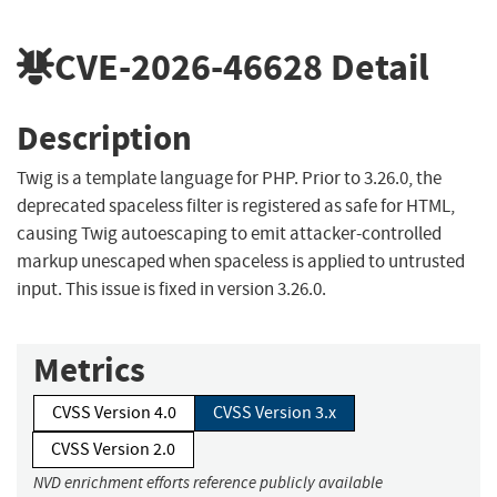
CVE-2026-46628
Detail
Description
Twig is a template language for PHP. Prior to 3.26.0, the
deprecated spaceless filter is registered as safe for HTML,
causing Twig autoescaping to emit attacker-controlled
markup unescaped when spaceless is applied to untrusted
input. This issue is fixed in version 3.26.0.
Metrics
CVSS Version 4.0
CVSS Version 3.x
CVSS Version 2.0
NVD enrichment efforts reference publicly available