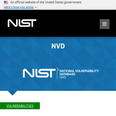
An official website of the United States government
Here's how you know
NVD
VULNERABILITIES