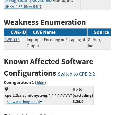
p/Twig/security/advisories/
GitHub, Inc.
GHSA-4j38-f5cw-54h7
Weakness Enumeration
CWE-ID
CWE Name
Source
CWE-116
Improper Encoding or Escaping of
GitHub,
Output
Inc.
Known Affected Software
Configurations
Switch to CPE 2.2
Configuration 1
(
)
hide
Up to
cpe:2.3:a:symfony:twig:*:*:*:*:*:*:*:*
(excluding)
3.26.0
Show Matching CPE(s)