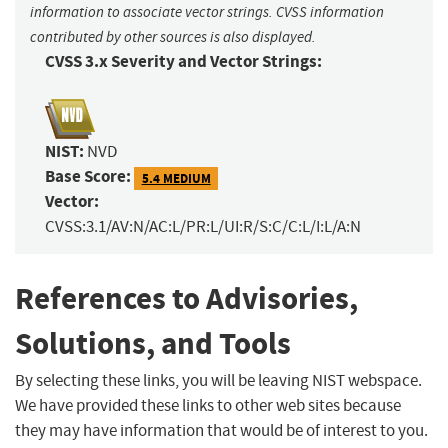
information to associate vector strings. CVSS information
contributed by other sources is also displayed.
CVSS 3.x Severity and Vector Strings:
NIST:
NVD
Base Score:
5.4 MEDIUM
Vector:
CVSS:3.1/AV:N/AC:L/PR:L/UI:R/S:C/C:L/I:L/A:N
References to Advisories,
Solutions, and Tools
By selecting these links, you will be leaving NIST webspace.
We have provided these links to other web sites because
they may have information that would be of interest to you.