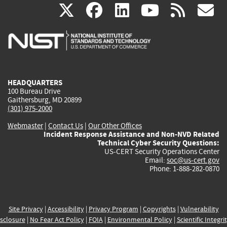
(link
(link
(link
(link
(
X
facebook
linkedin
youtu
rss
g
is
is
is
is
i
external)
external)
external)
external)
e
HEADQUARTERS
100 Bureau Drive
Gaithersburg, MD 20899
(301) 975-2000
Webmaster
|
Contact Us
|
Our Other Offices
Incident Response Assistance and Non-NVD Related
Technical Cyber Security Questions:
US-CERT Security Operations Center
Email:
soc@us-cert.gov
Phone: 1-888-282-0870
Site Privacy
|
Accessibility
|
Privacy Program
|
Copyrights
|
Vulnerability
sclosure
|
No Fear Act Policy
|
FOIA
|
Environmental Policy
|
Scientific Integri