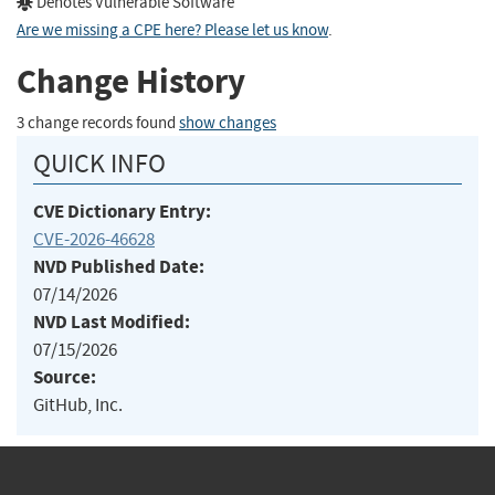
Denotes Vulnerable Software
Are we missing a CPE here? Please let us know
.
Change History
3 change records found
show changes
QUICK INFO
CVE Dictionary Entry:
CVE-2026-46628
NVD Published Date:
07/14/2026
NVD Last Modified:
07/15/2026
Source:
GitHub, Inc.