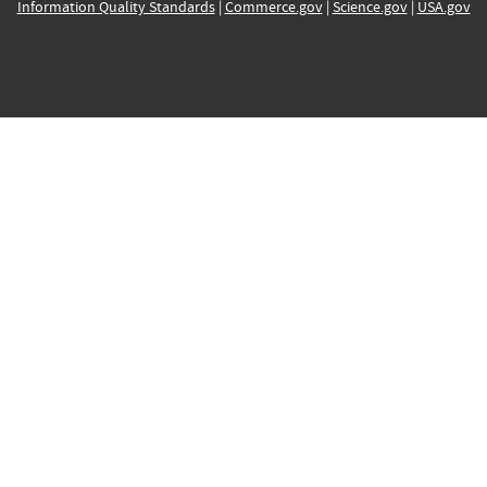
Information Quality Standards
|
Commerce.gov
|
Science.gov
|
USA.gov