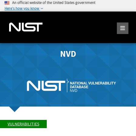
An official website of the United States government
Here's how you know
NVD
VULNERABILITIES