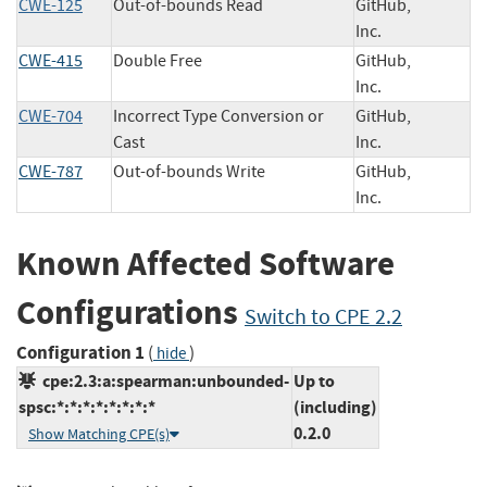
CWE-125
Out-of-bounds Read
GitHub,
Inc.
CWE-415
Double Free
GitHub,
Inc.
CWE-704
Incorrect Type Conversion or
GitHub,
Cast
Inc.
CWE-787
Out-of-bounds Write
GitHub,
Inc.
Known Affected Software
Configurations
Switch to CPE 2.2
Configuration 1
(
)
hide
cpe:2.3:a:spearman:unbounded-
Up to
spsc:*:*:*:*:*:*:*:*
(including)
0.2.0
Show Matching CPE(s)