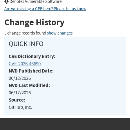
Denotes Vulnerable Software
Are we missing a CPE here? Please let us know
.
Change History
5 change records found
show changes
QUICK INFO
CVE Dictionary Entry:
CVE-2026-46690
NVD Published Date:
06/12/2026
NVD Last Modified:
06/17/2026
Source:
GitHub, Inc.