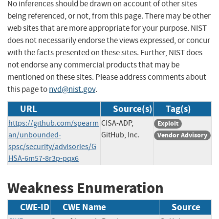
No inferences should be drawn on account of other sites
being referenced, or not, from this page. There may be other
web sites that are more appropriate for your purpose. NIST
does not necessarily endorse the views expressed, or concur
with the facts presented on these sites. Further, NIST does
not endorse any commercial products that may be
mentioned on these sites. Please address comments about
this page to
nvd@nist.gov
.
URL
Source(s)
Tag(s)
https://github.com/spearm
CISA-ADP,
Exploit
an/unbounded-
GitHub, Inc.
Vendor Advisory
spsc/security/advisories/G
HSA-6m57-8r3p-pqx6
Weakness Enumeration
CWE-ID
CWE Name
Source