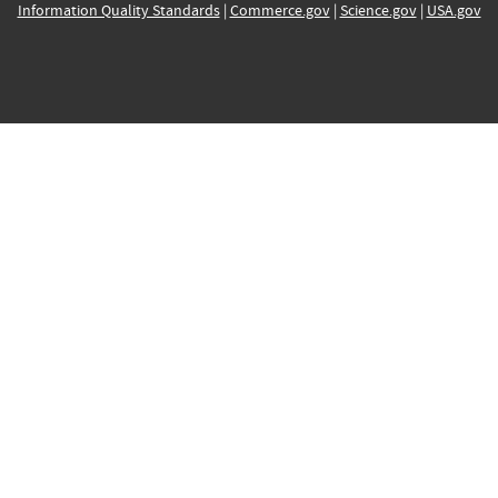
Information Quality Standards
|
Commerce.gov
|
Science.gov
|
USA.gov