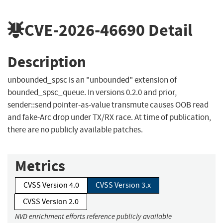
CVE-2026-46690
Detail
Description
unbounded_spsc is an "unbounded" extension of
bounded_spsc_queue. In versions 0.2.0 and prior,
sender::send pointer-as-value transmute causes OOB read
and fake-Arc drop under TX/RX race. At time of publication,
there are no publicly available patches.
Metrics
CVSS Version 4.0
CVSS Version 3.x
CVSS Version 2.0
NVD enrichment efforts reference publicly available