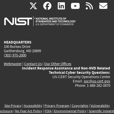
(link
(link
(link
(link
(
X
facebook
linkedin
youtu
rss
g
is
is
is
is
i
external)
external)
external)
external)
e
HEADQUARTERS
100 Bureau Drive
Gaithersburg, MD 20899
(301) 975-2000
Webmaster
|
Contact Us
|
Our Other Offices
Incident Response Assistance and Non-NVD Related
Technical Cyber Security Questions:
US-CERT Security Operations Center
Email:
soc@us-cert.gov
Phone: 1-888-282-0870
Site Privacy
|
Accessibility
|
Privacy Program
|
Copyrights
|
Vulnerability
sclosure
|
No Fear Act Policy
|
FOIA
|
Environmental Policy
|
Scientific Integri