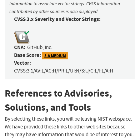
information to associate vector strings. CVSS information
contributed by other sources is also displayed.
CVSS 3.x Severity and Vector Strings:
CNA:
GitHub, Inc.
Base Score:
5.8 MEDIUM
Vector:
CVSS:3.1/AV:L/AC:H/PR:L/UI:N/S:U/C:L/I:L/A:H
References to Advisories,
Solutions, and Tools
By selecting these links, you will be leaving NIST webspace.
We have provided these links to other web sites because
they may have information that would be of interest to you.