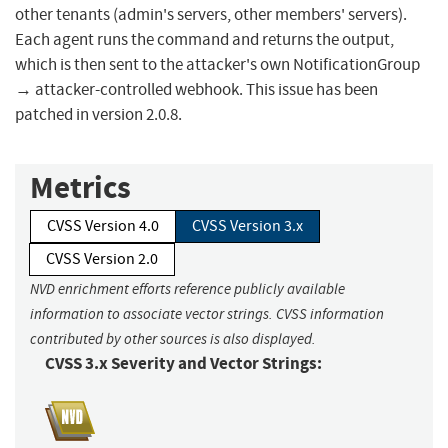
other tenants (admin's servers, other members' servers).
Each agent runs the command and returns the output,
which is then sent to the attacker's own NotificationGroup
→ attacker-controlled webhook. This issue has been
patched in version 2.0.8.
Metrics
CVSS Version 4.0
CVSS Version 3.x
CVSS Version 2.0
NVD enrichment efforts reference publicly available
information to associate vector strings. CVSS information
contributed by other sources is also displayed.
CVSS 3.x Severity and Vector Strings: