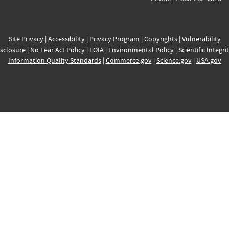
Site Privacy
|
Accessibility
|
Privacy Program
|
Copyrights
|
Vulnerability
sclosure
|
No Fear Act Policy
|
FOIA
|
Environmental Policy
|
Scientific Integri
Information Quality Standards
|
Commerce.gov
|
Science.gov
|
USA.gov