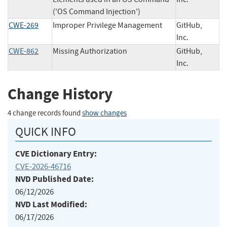
('OS Command Injection')
CWE-269
Improper Privilege Management
GitHub,
Inc.
CWE-862
Missing Authorization
GitHub,
Inc.
Change History
4 change records found
show changes
QUICK INFO
CVE Dictionary Entry:
CVE-2026-46716
NVD Published Date:
06/12/2026
NVD Last Modified:
06/17/2026