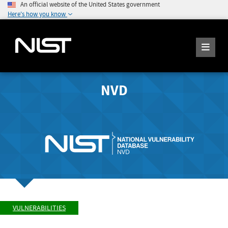
An official website of the United States government
Here's how you know
NVD
VULNERABILITIES