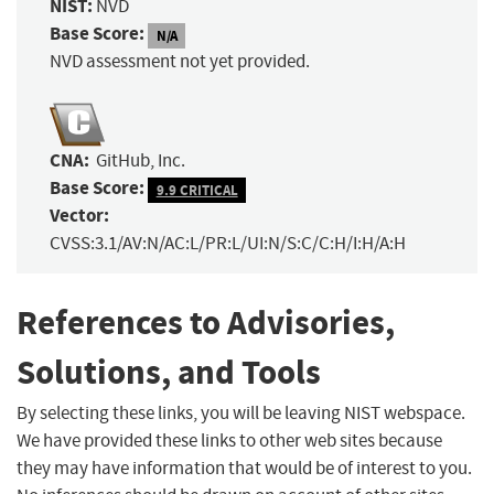
NIST:
NVD
Base Score:
N/A
NVD assessment not yet provided.
CNA:
GitHub, Inc.
Base Score:
9.9 CRITICAL
Vector:
CVSS:3.1/AV:N/AC:L/PR:L/UI:N/S:C/C:H/I:H/A:H
References to Advisories,
Solutions, and Tools
By selecting these links, you will be leaving NIST webspace.
We have provided these links to other web sites because
they may have information that would be of interest to you.