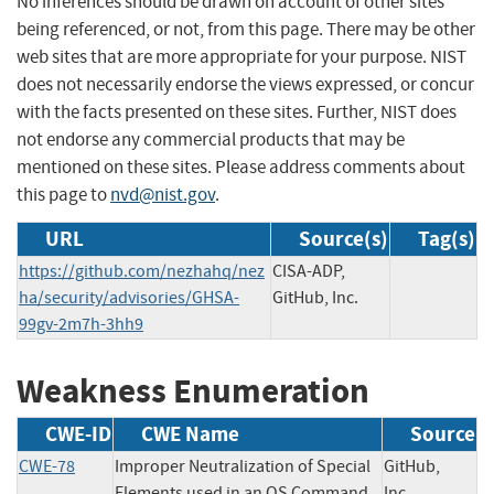
No inferences should be drawn on account of other sites
being referenced, or not, from this page. There may be other
web sites that are more appropriate for your purpose. NIST
does not necessarily endorse the views expressed, or concur
with the facts presented on these sites. Further, NIST does
not endorse any commercial products that may be
mentioned on these sites. Please address comments about
this page to
nvd@nist.gov
.
URL
Source(s)
Tag(s)
https://github.com/nezhahq/nez
CISA-ADP,
ha/security/advisories/GHSA-
GitHub, Inc.
99gv-2m7h-3hh9
Weakness Enumeration
CWE-ID
CWE Name
Source
CWE-78
Improper Neutralization of Special
GitHub,
Elements used in an OS Command
Inc.