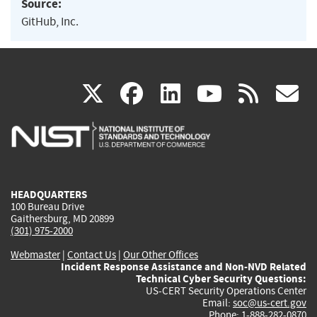
Source:
GitHub, Inc.
(link
(link
(link
(link
(
X
facebook
linkedin
youtu
rss
g
is
is
is
is
i
external)
external)
external)
external)
e
HEADQUARTERS
100 Bureau Drive
Gaithersburg, MD 20899
(301) 975-2000
Webmaster
|
Contact Us
|
Our Other Offices
Incident Response Assistance and Non-NVD Related
Technical Cyber Security Questions:
US-CERT Security Operations Center
Email:
soc@us-cert.gov
Phone: 1-888-282-0870