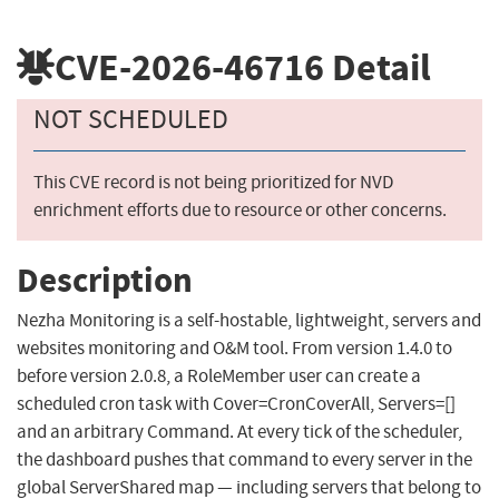
CVE-2026-46716
Detail
NOT SCHEDULED
This CVE record is not being prioritized for NVD
enrichment efforts due to resource or other concerns.
Description
Nezha Monitoring is a self-hostable, lightweight, servers and
websites monitoring and O&M tool. From version 1.4.0 to
before version 2.0.8, a RoleMember user can create a
scheduled cron task with Cover=CronCoverAll, Servers=[]
and an arbitrary Command. At every tick of the scheduler,
the dashboard pushes that command to every server in the
global ServerShared map — including servers that belong to