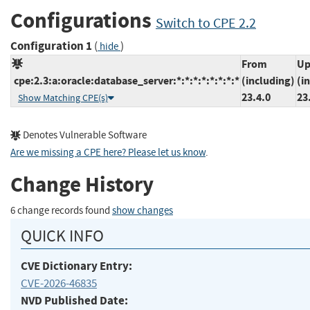
Configurations
Switch to CPE 2.2
Configuration 1
(
)
hide
From
Up
cpe:2.3:a:oracle:database_server:*:*:*:*:*:*:*:*
(including)
(i
23.4.0
23
Show Matching CPE(s)
Denotes Vulnerable Software
Are we missing a CPE here? Please let us know
.
Change History
6 change records found
show changes
QUICK INFO
CVE Dictionary Entry:
CVE-2026-46835
NVD Published Date: