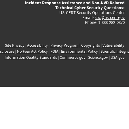
Incident Response Assistance and Non-NVD Related
Technical Cyber Security Questions:
US-CERT Security Operations Center
Email:
soc@us-cert.gov
Phone: 1-888-282-0870
Site Privacy
|
Accessibility
|
Privacy Program
|
Copyrights
|
Vulnerability
sclosure
|
No Fear Act Policy
|
FOIA
|
Environmental Policy
|
Scientific Integri
Information Quality Standards
|
Commerce.gov
|
Science.gov
|
USA.gov