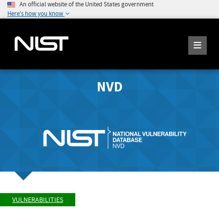
An official website of the United States government
Here's how you know
NVD
VULNERABILITIES