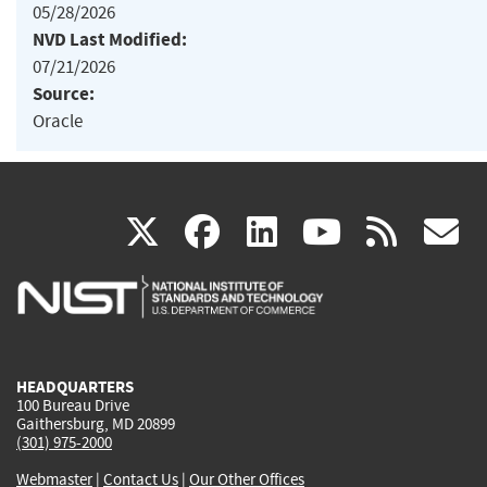
05/28/2026
NVD Last Modified:
07/21/2026
Source:
Oracle
(link
(link
(link
(link
(
X
facebook
linkedin
youtu
rss
g
is
is
is
is
i
external)
external)
external)
external)
e
HEADQUARTERS
100 Bureau Drive
Gaithersburg, MD 20899
(301) 975-2000
Webmaster
|
Contact Us
|
Our Other Offices