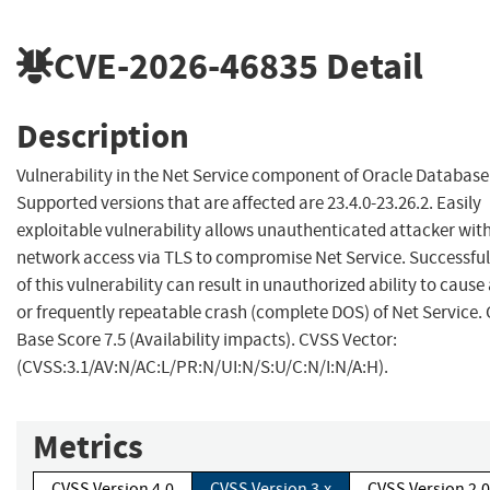
CVE-2026-46835
Detail
Description
Vulnerability in the Net Service component of Oracle Database
Supported versions that are affected are 23.4.0-23.26.2. Easily
exploitable vulnerability allows unauthenticated attacker wit
network access via TLS to compromise Net Service. Successful
of this vulnerability can result in unauthorized ability to cause
or frequently repeatable crash (complete DOS) of Net Service.
Base Score 7.5 (Availability impacts). CVSS Vector:
(CVSS:3.1/AV:N/AC:L/PR:N/UI:N/S:U/C:N/I:N/A:H).
Metrics
CVSS Version 4.0
CVSS Version 3.x
CVSS Version 2.0