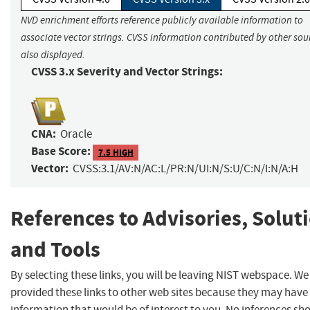
NVD enrichment efforts reference publicly available information to
associate vector strings. CVSS information contributed by other sour
also displayed.
CVSS 3.x Severity and Vector Strings:
CNA:
Oracle
Base Score:
7.5 HIGH
Vector:
CVSS:3.1/AV:N/AC:L/PR:N/UI:N/S:U/C:N/I:N/A:H
References to Advisories, Solut
and Tools
By selecting these links, you will be leaving NIST webspace. W
provided these links to other web sites because they may have
information that would be of interest to you. No inferences sh