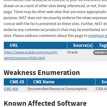
drawn on account of other sites being referenced, or not, from 
page. There may be other web sites that are more appropriate 
purpose. NIST does not necessarily endorse the views expresse
concur with the facts presented on these sites. Further, NIST d
endorse any commercial products that may be mentioned on 
sites. Please address comments about this page to
nvd@nist.
URL
Source(s)
Tag
https://www.oracle.com/security-
Oracle
Vendor 
alerts/cspumay2026.html
Weakness Enumeration
CWE-ID
CWE Name
So
CWE-400
Uncontrolled Resource Consumption
CISA
Known Affected Software