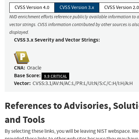
CVSS Version 4.0
CVSS Version 3.x
CVSS Version 2.0
NVD enrichment efforts reference publicly available information to 
vector strings. CVSS information contributed by other sources is als
displayed.
CVSS 3.x Severity and Vector Strings:
CNA:
Oracle
Base Score:
9.9 CRITICAL
Vector:
CVSS:3.1/AV:N/AC:L/PR:L/UI:N/S:C/C:H/I:H/A:H
References to Advisories, Solut
and Tools
By selecting these links, you will be leaving NIST webspace. W
provided these links to other web sites because they may have