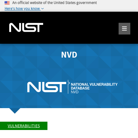
An official website of the United States government
Here's how you know
NVD
VULNERABILITIES