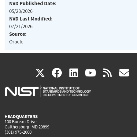
NVD Published Date:
05/28/2026
NVD Last Modified:
07/21/2026
Source:
Oracle
(link
(link
(link
(link
(
X
facebook
linkedin
youtu
rss
g
is
is
is
is
i
external)
external)
external)
external)
e
HEADQUARTERS
100 Bureau Drive
Gaithersburg, MD 20899
(301) 975-2000