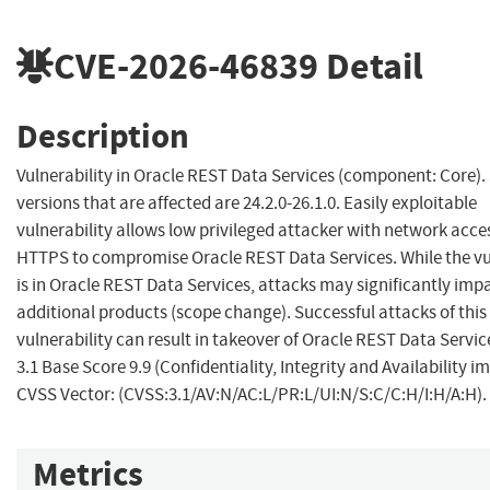
CVE-2026-46839
Detail
Description
Vulnerability in Oracle REST Data Services (component: Core)
versions that are affected are 24.2.0-26.1.0. Easily exploitable
vulnerability allows low privileged attacker with network acce
HTTPS to compromise Oracle REST Data Services. While the vu
is in Oracle REST Data Services, attacks may significantly imp
additional products (scope change). Successful attacks of this
vulnerability can result in takeover of Oracle REST Data Servi
3.1 Base Score 9.9 (Confidentiality, Integrity and Availability i
CVSS Vector: (CVSS:3.1/AV:N/AC:L/PR:L/UI:N/S:C/C:H/I:H/A:H).
Metrics