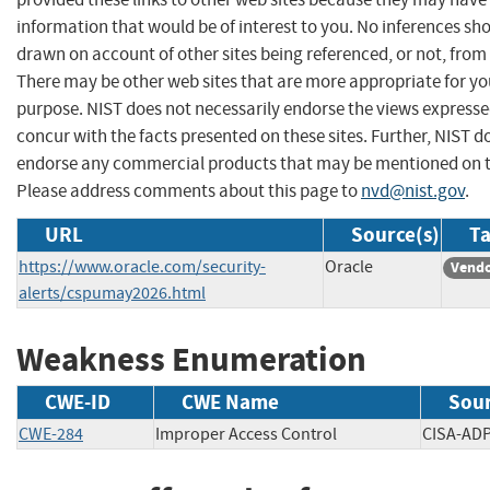
information that would be of interest to you. No inferences sh
drawn on account of other sites being referenced, or not, from 
There may be other web sites that are more appropriate for yo
purpose. NIST does not necessarily endorse the views expresse
concur with the facts presented on these sites. Further, NIST d
endorse any commercial products that may be mentioned on th
Please address comments about this page to
nvd@nist.gov
.
URL
Source(s)
Ta
https://www.oracle.com/security-
Oracle
Vendo
alerts/cspumay2026.html
Weakness Enumeration
CWE-ID
CWE Name
Sou
CWE-284
Improper Access Control
CISA-