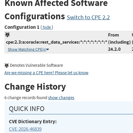
Known Affected Software
Configurations
Switch to CPE 2.2
Configuration 1
(
)
hide
From
cpe:2.3:a:oracle:rest_data_services:*:*:*:*:*:*:*:*
(including)
24.2.0
Show Matching CPE(s)
Denotes Vulnerable Software
Are we missing a CPE here? Please let us know
.
Change History
6 change records found
show changes
QUICK INFO
CVE Dictionary Entry:
CVE-2026-46839