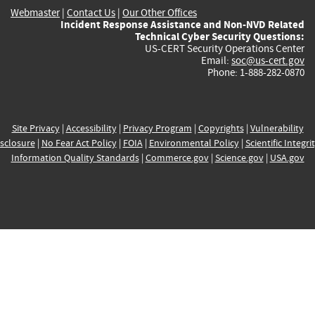
Webmaster
|
Contact Us
|
Our Other Offices
Incident Response Assistance and Non-NVD Related
Technical Cyber Security Questions:
US-CERT Security Operations Center
Email:
soc@us-cert.gov
Phone: 1-888-282-0870
Site Privacy
|
Accessibility
|
Privacy Program
|
Copyrights
|
Vulnerability
sclosure
|
No Fear Act Policy
|
FOIA
|
Environmental Policy
|
Scientific Integri
Information Quality Standards
|
Commerce.gov
|
Science.gov
|
USA.gov