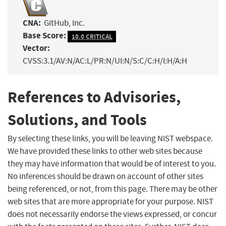
CNA:
GitHub, Inc.
Base Score:
10.0 CRITICAL
Vector:
CVSS:3.1/AV:N/AC:L/PR:N/UI:N/S:C/C:H/I:H/A:H
References to Advisories,
Solutions, and Tools
By selecting these links, you will be leaving NIST webspace.
We have provided these links to other web sites because
they may have information that would be of interest to you.
No inferences should be drawn on account of other sites
being referenced, or not, from this page. There may be other
web sites that are more appropriate for your purpose. NIST
does not necessarily endorse the views expressed, or concur