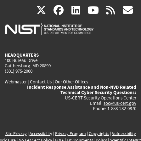
(link
(link
(link
(link
(
X
facebook
linkedin
youtu
rss
g
is
is
is
is
i
external)
external)
external)
external)
e
HEADQUARTERS
100 Bureau Drive
Gaithersburg, MD 20899
(301) 975-2000
Webmaster
|
Contact Us
|
Our Other Offices
Incident Response Assistance and Non-NVD Related
Technical Cyber Security Questions:
US-CERT Security Operations Center
Email:
soc@us-cert.gov
Phone: 1-888-282-0870
Site Privacy
|
Accessibility
|
Privacy Program
|
Copyrights
|
Vulnerability
sclosure
|
No Fear Act Policy
|
FOIA
|
Environmental Policy
|
Scientific Integri