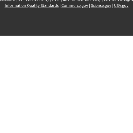
Information Quality Standards
|
Commerce.gov
|
Science.gov
|
USA.gov