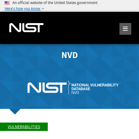
An official website of the United States government
Here's how you know
NVD
VULNERABILITIES