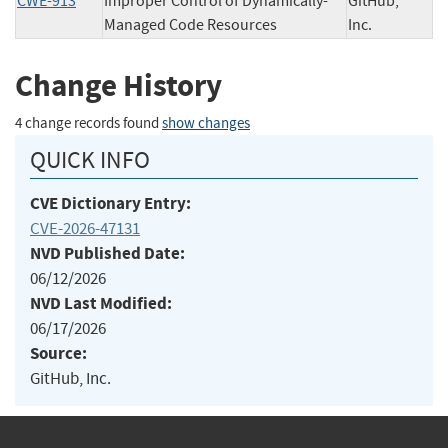
CWE-913
Improper Control of Dynamically-
GitHub,
Managed Code Resources
Inc.
Change History
4 change records found
show changes
QUICK INFO
CVE Dictionary Entry:
CVE-2026-47131
NVD Published Date:
06/12/2026
NVD Last Modified:
06/17/2026
Source:
GitHub, Inc.