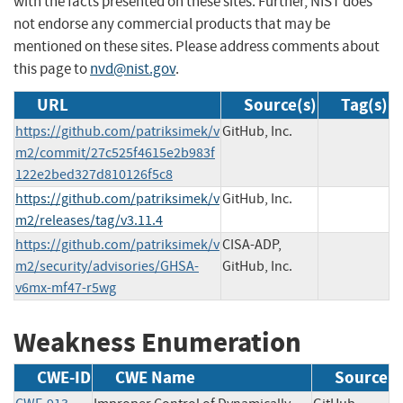
with the facts presented on these sites. Further, NIST does
not endorse any commercial products that may be
mentioned on these sites. Please address comments about
this page to
nvd@nist.gov
.
URL
Source(s)
Tag(s)
https://github.com/patriksimek/v
GitHub, Inc.
m2/commit/27c525f4615e2b983f
122e2bed327d810126f5c8
https://github.com/patriksimek/v
GitHub, Inc.
m2/releases/tag/v3.11.4
https://github.com/patriksimek/v
CISA-ADP,
m2/security/advisories/GHSA-
GitHub, Inc.
v6mx-mf47-r5wg
Weakness Enumeration
CWE-ID
CWE Name
Source