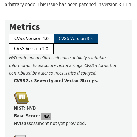
arbitrary code. This issue has been patched in version 3.11.4.
Metrics
CVSS Version 4.0
CVSS Version 3.x
CVSS Version 2.0
NVD enrichment efforts reference publicly available
information to associate vector strings. CVSS information
contributed by other sources is also displayed.
CVSS 3.x Severity and Vector Strings:
NIST:
NVD
Base Score:
N/A
NVD assessment not yet provided.