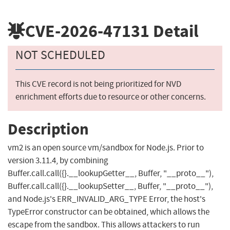
CVE-2026-47131
Detail
NOT SCHEDULED
This CVE record is not being prioritized for NVD
enrichment efforts due to resource or other concerns.
Description
vm2 is an open source vm/sandbox for Node.js. Prior to
version 3.11.4, by combining
Buffer.call.call({}.__lookupGetter__, Buffer, "__proto__"),
Buffer.call.call({}.__lookupSetter__, Buffer, "__proto__"),
and Node.js's ERR_INVALID_ARG_TYPE Error, the host's
TypeError constructor can be obtained, which allows the
escape from the sandbox. This allows attackers to run