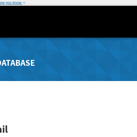
how you know
DATABASE
il