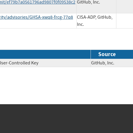
mit/ef79b7a0561796ad9807f0f09538c2
GitHub, Inc.
rity/advisories/GHSA-xwq8-frcg-77q8
CISA-ADP, GitHub,
Inc.
Source
User-Controlled Key
GitHub, Inc.