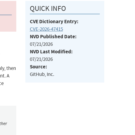
QUICK INFO
CVE Dictionary Entry:
CVE-2026-47415
NVD Published Date:
07/21/2026
NVD Last Modified:
n
07/21/2026
Source:
ly, then
GitHub, Inc.
nt. A
ce
ther