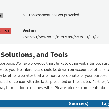
NVD assessment not yet provided.
A
Vector:
3 HIGH
CVSS:3.1/AV:N/AC:L/PR:L/UI:N/S:U/C:H/I:H/A:L
 Solutions, and Tools
 webspace. We have provided these links to other web sites becaus
st to you. No inferences should be drawn on account of other sit
ay be other web sites that are more appropriate for your purpose.
sed, or concur with the facts presented on these sites. Further, 
may be mentioned on these sites. Please address comments abou
Source(s)
Tag