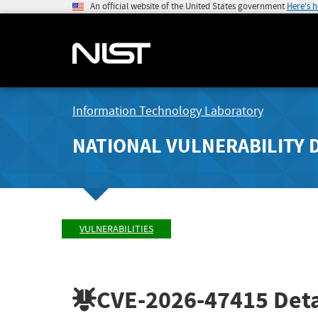
An official website of the United States government
Here's 
Information Technology Laboratory
NATIONAL VULNERABILITY 
VULNERABILITIES
CVE-2026-47415
Deta