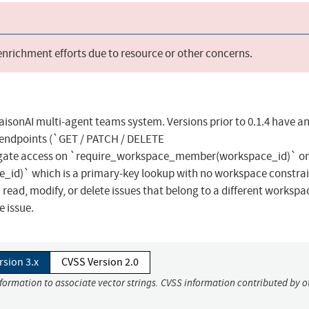
 enrichment efforts due to resource or other concerns.
raisonAI multi-agent teams system. Versions prior to 0.1.4 have a
D endpoints (`GET / PATCH / DELETE
 gate access on `require_workspace_member(workspace_id)` on
e_id)` which is a primary-key lookup with no workspace constrai
ead, modify, or delete issues that belong to a different workspa
e issue.
rsion 3.x
CVSS Version 2.0
nformation to associate vector strings. CVSS information contributed by o