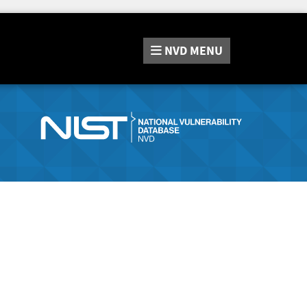
NVD
MENU