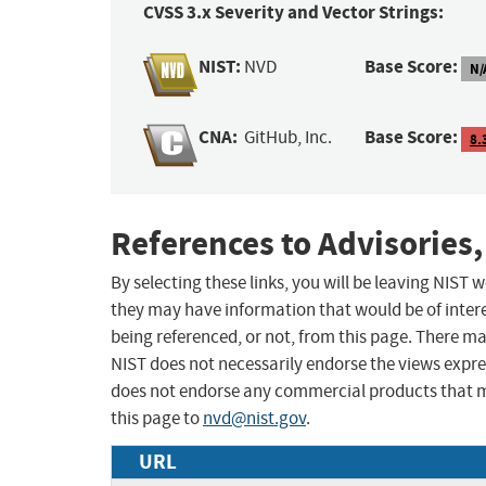
CVSS 3.x Severity and Vector Strings:
NIST:
Base Score:
NVD
N/
CNA:
Base Score:
GitHub, Inc.
8.
References to Advisories,
By selecting these links, you will be leaving NIST
they may have information that would be of intere
being referenced, or not, from this page. There m
NIST does not necessarily endorse the views expres
does not endorse any commercial products that 
this page to
nvd@nist.gov
.
URL