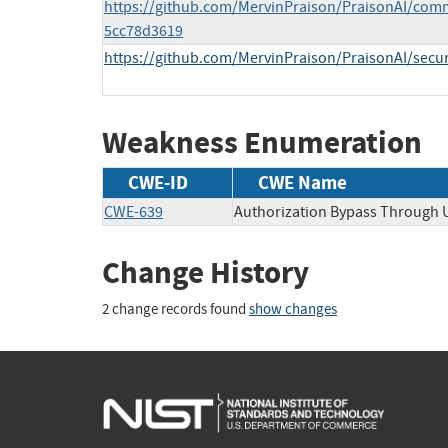
https://github.com/MervinPraison/PraisonAI/com
5cc78d3619
https://github.com/MervinPraison/PraisonAI/secu
Weakness Enumeration
CWE-ID
CWE Name
CWE-639
Authorization Bypass Through 
Change History
2 change records found
show changes