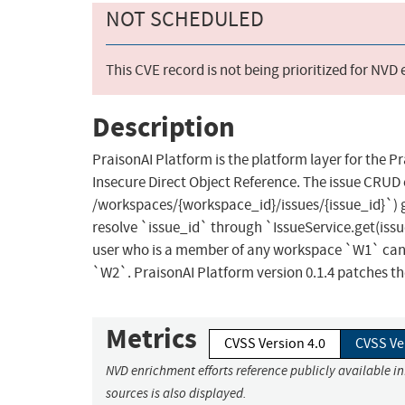
NOT SCHEDULED
This CVE record is not being prioritized for NVD
Description
PraisonAI Platform is the platform layer for the P
Insecure Direct Object Reference. The issue CRU
/workspaces/{workspace_id}/issues/{issue_id}`)
resolve `issue_id` through `IssueService.get(issu
user who is a member of any workspace `W1` can r
`W2`. PraisonAI Platform version 0.1.4 patches th
Metrics
CVSS Version 4.0
CVSS Ve
NVD enrichment efforts reference publicly available i
sources is also displayed.