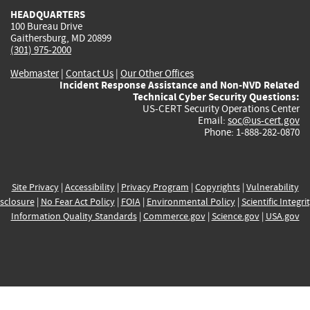
HEADQUARTERS
100 Bureau Drive
Gaithersburg, MD 20899
(301) 975-2000
Webmaster
|
Contact Us
|
Our Other Offices
Incident Response Assistance and Non-NVD Related
Technical Cyber Security Questions:
US-CERT Security Operations Center
Email:
soc@us-cert.gov
Phone: 1-888-282-0870
Site Privacy
|
Accessibility
|
Privacy Program
|
Copyrights
|
Vulnerability
sclosure
|
No Fear Act Policy
|
FOIA
|
Environmental Policy
|
Scientific Integri
Information Quality Standards
|
Commerce.gov
|
Science.gov
|
USA.gov