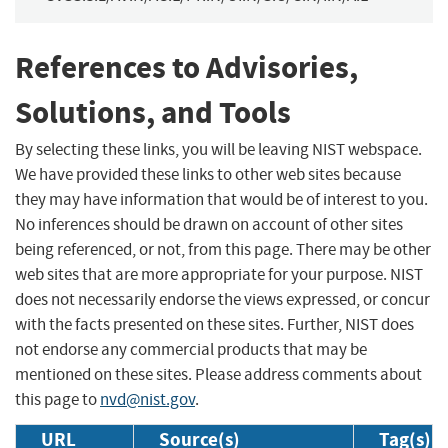
References to Advisories,
Solutions, and Tools
By selecting these links, you will be leaving NIST webspace.
We have provided these links to other web sites because
they may have information that would be of interest to you.
No inferences should be drawn on account of other sites
being referenced, or not, from this page. There may be other
web sites that are more appropriate for your purpose. NIST
does not necessarily endorse the views expressed, or concur
with the facts presented on these sites. Further, NIST does
not endorse any commercial products that may be
mentioned on these sites. Please address comments about
this page to
nvd@nist.gov
.
URL
Source(s)
Tag(s)