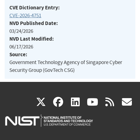
CVE Dictionary Entry:
CVE-2026-4751
NVD Published Date:
03/24/2026
NVD Last Modified:
06/17/2026
Source:
Government Technology Agency of Singapore Cyber
Security Group (GovTech CSG)
(link
(link
(link
(link
(
X
facebook
linkedin
youtu
rss
g
is
is
is
is
i
external)
external)
external)
external)
e