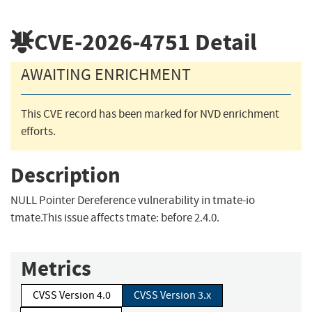
CVE-2026-4751
Detail
AWAITING ENRICHMENT
This CVE record has been marked for NVD enrichment
efforts.
Description
NULL Pointer Dereference vulnerability in tmate-io
tmate.This issue affects tmate: before 2.4.0.
Metrics
CVSS Version 4.0
CVSS Version 3.x