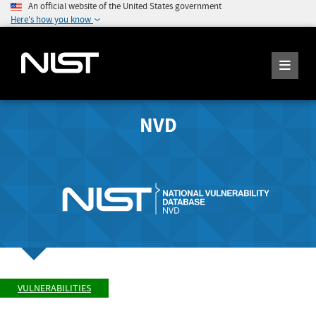
An official website of the United States government
Here's how you know
NVD
VULNERABILITIES