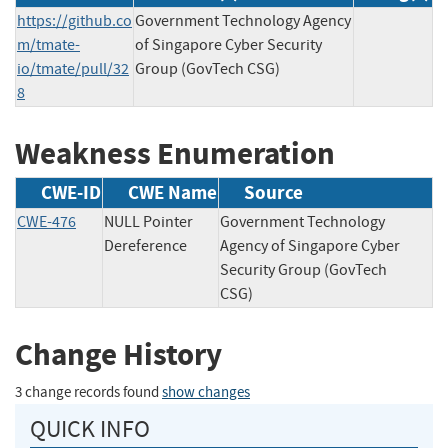
https://github.co
Government Technology Agency
m/tmate-
of Singapore Cyber Security
io/tmate/pull/32
Group (GovTech CSG)
8
Weakness Enumeration
CWE-ID
CWE Name
Source
CWE-476
NULL Pointer
Government Technology
Dereference
Agency of Singapore Cyber
Security Group (GovTech
CSG)
Change History
3 change records found
show changes
QUICK INFO