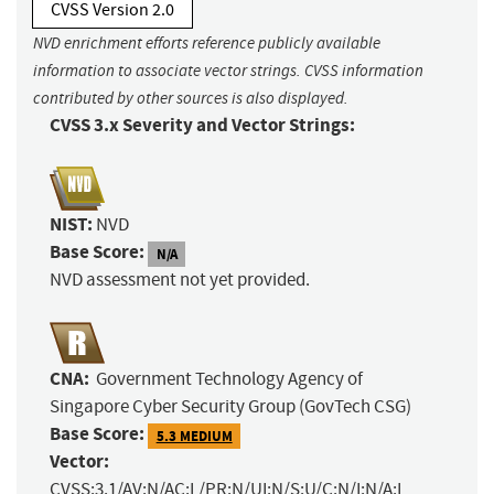
CVSS Version 2.0
NVD enrichment efforts reference publicly available
information to associate vector strings. CVSS information
contributed by other sources is also displayed.
CVSS 3.x Severity and Vector Strings:
NIST:
NVD
Base Score:
N/A
NVD assessment not yet provided.
CNA:
Government Technology Agency of
Singapore Cyber Security Group (GovTech CSG)
Base Score:
5.3 MEDIUM
Vector:
CVSS:3.1/AV:N/AC:L/PR:N/UI:N/S:U/C:N/I:N/A:L