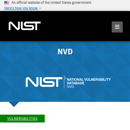
An official website of the United States government
Here's how you know
NVD
VULNERABILITIES