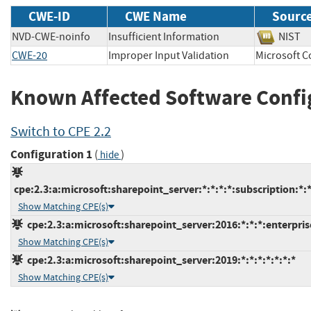
CWE-ID
CWE Name
Sourc
NVD-CWE-noinfo
Insufficient Information
NIS
CWE-20
Improper Input Validation
Microsoft
Known Affected Software Confi
Switch to CPE 2.2
Configuration 1
(
)
hide
cpe:2.3:a:microsoft:sharepoint_server:*:*:*:*:subscription:*:*
Show Matching CPE(s)
cpe:2.3:a:microsoft:sharepoint_server:2016:*:*:*:enterprise
Show Matching CPE(s)
cpe:2.3:a:microsoft:sharepoint_server:2019:*:*:*:*:*:*:*
Show Matching CPE(s)