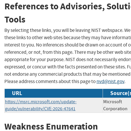
References to Advisories, Solut
Tools
By selecting these links, you will be leaving NIST webspace. W
these links to other web sites because they may have informat
interest to you. No inferences should be drawn on account of o
referenced, or not, from this page. There may be other web sit
appropriate for your purpose. NIST does not necessarily endor
expressed, or concur with the facts presented on these sites. F
not endorse any commercial products that may be mentioned o
Please address comments about this page to
nvd@nist.gov
.
URL
Source(
https://msrc.microsoft.com/update-
Microsoft
guide/vulnerability/CVE-2026-47641
Corporation
Weakness Enumeration