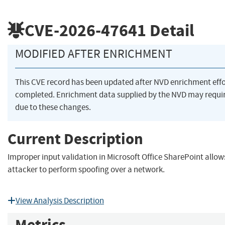
CVE-2026-47641
Detail
MODIFIED AFTER ENRICHMENT
This CVE record has been updated after NVD enrichment eff
completed. Enrichment data supplied by the NVD may req
due to these changes.
Current Description
Improper input validation in Microsoft Office SharePoint allo
attacker to perform spoofing over a network.
View Analysis Description
Metrics