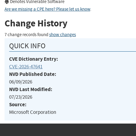
Denotes Vulnerable Software
Are we missing a CPE here? Please let us know
.
Change History
7 change records found
show changes
QUICK INFO
CVE Dictionary Entry:
CVE-2026-47641
NVD Published Date:
06/09/2026
NVD Last Modified:
07/23/2026
Source:
Microsoft Corporation