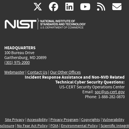
(link
(link
(link
(link
(
X
facebook
linkedin
youtu
rss
g
is
is
is
is
i
external)
external)
external)
external)
e
HEADQUARTERS
100 Bureau Drive
Gaithersburg, MD 20899
(301) 975-2000
Webmaster
|
Contact Us
|
Our Other Offices
Incident Response Assistance and Non-NVD Related
Technical Cyber Security Questions:
US-CERT Security Operations Center
Email:
soc@us-cert.gov
Phone: 1-888-282-0870
Site Privacy
|
Accessibility
|
Privacy Program
|
Copyrights
|
Vulnerability
sclosure
|
No Fear Act Policy
|
FOIA
|
Environmental Policy
|
Scientific Integri