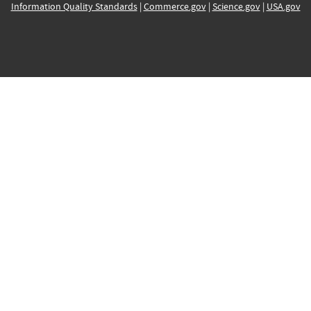
Information Quality Standards
|
Commerce.gov
|
Science.gov
|
USA.gov