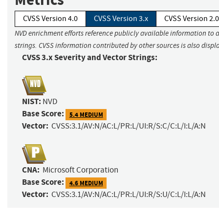
CVSS Version 4.0
CVSS Version 3.x
CVSS Version 2.0
NVD enrichment efforts reference publicly available information to 
strings. CVSS information contributed by other sources is also displ
CVSS 3.x Severity and Vector Strings:
NIST:
NVD
Base Score:
5.4 MEDIUM
Vector:
CVSS:3.1/AV:N/AC:L/PR:L/UI:R/S:C/C:L/I:L/A:N
CNA:
Microsoft Corporation
Base Score:
4.6 MEDIUM
Vector:
CVSS:3.1/AV:N/AC:L/PR:L/UI:R/S:U/C:L/I:L/A:N