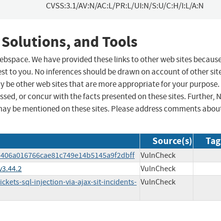
CVSS:3.1/AV:N/AC:L/PR:L/UI:N/S:U/C:H/I:L/A:N
 Solutions, and Tools
 webspace. We have provided these links to other web sites becaus
st to you. No inferences should be drawn on account of other sit
ay be other web sites that are more appropriate for your purpose.
sed, or concur with the facts presented on these sites. Further, 
may be mentioned on these sites. Please address comments abou
Source(s)
Tag
eb406a016766cae81c749e14b5145a9f2dbff
VulnCheck
v3.44.2
VulnCheck
kets-sql-injection-via-ajax-sit-incidents-
VulnCheck