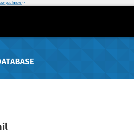
how you know
DATABASE
il