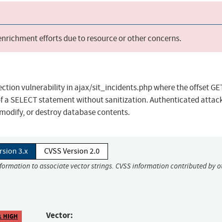
 enrichment efforts due to resource or other concerns.
ection vulnerability in ajax/sit_incidents.php where the offset GE
of a SELECT statement without sanitization. Authenticated attac
 modify, or destroy database contents.
rsion 3.x
CVSS Version 2.0
nformation to associate vector strings. CVSS information contributed by o
Vector:
1 HIGH