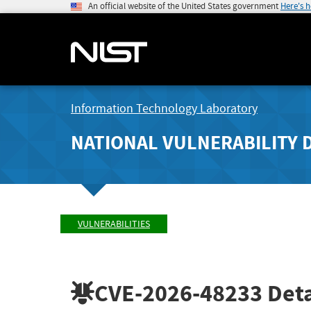
An official website of the United States government
Here's 
Information Technology Laboratory
NATIONAL VULNERABILITY 
VULNERABILITIES
CVE-2026-48233
Deta