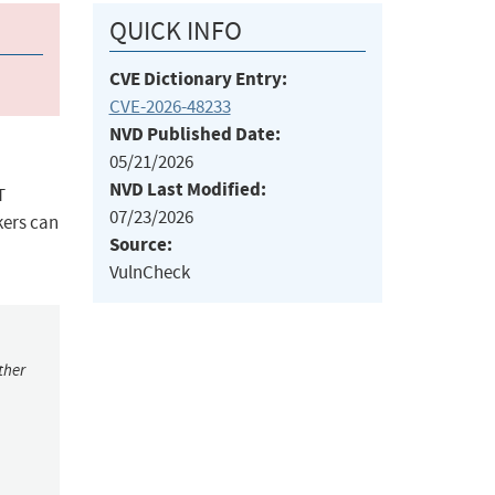
QUICK INFO
CVE Dictionary Entry:
CVE-2026-48233
NVD Published Date:
05/21/2026
NVD Last Modified:
T
07/23/2026
kers can
Source:
VulnCheck
ther