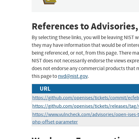
References to Advisories,
By selecting these links, you will be leaving NIST
they may have information that would be of intere
being referenced, or not, from this page. There m
NIST does not necessarily endorse the views expres
does not endorse any commercial products that 
this page to
nvd@nist.gov
.
URL
https://github.com/openises/tickets/commit/ecf
https://github.com/openises/tickets/releases/tag/
https://www.vulncheck.com/advisories/open-ises-tic
php-offset-parameter