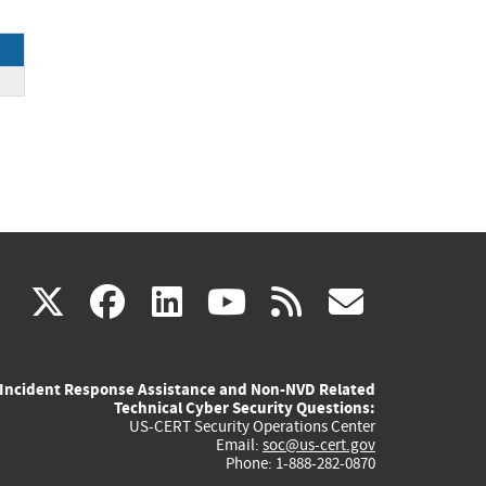
ck
(link
(link
(link
(link
(link
X
facebook
linkedin
youtube
rss
govd
is
is
is
is
is
Incident Response Assistance and Non-NVD Related
external)
external)
external)
external)
externa
Technical Cyber Security Questions:
US-CERT Security Operations Center
Email:
soc@us-cert.gov
Phone: 1-888-282-0870