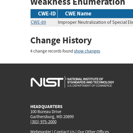
Weakness Enumeration
CWE-ID
CWE Name
CWE-89
Improper Neutralization of Special E
Change History
4 change records found
show changes
HEADQUARTERS
100 Bureau Drive
Gaithersburg, MD 20899
(301) 975-2000
Webmaster
|
Contact Us
|
Our Other Offices