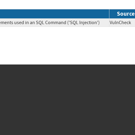
Source
lements used in an SQL Command ('SQL Injection')
VulnChe