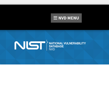
NVD
MENU