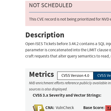
NOT SCHEDULED
This CVE record is not being prioritized for NVD
Description
Open ISES Tickets before 3.44.2 contains a SQL inj
parameter is concatenated into the LIMIT clause 
craft requests that alter query semantics to read,
Metrics
CVSS Version 4.0
CVSS Ve
NVD enrichment efforts reference publicly available i
sources is also displayed.
CVSS 3.x Severity and Vector Strings:
CNA:
Base Score:
VulnCheck
7.