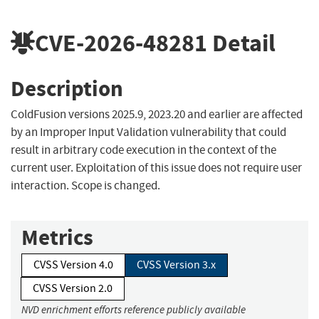
CVE-2026-48281
Detail
Description
ColdFusion versions 2025.9, 2023.20 and earlier are affected
by an Improper Input Validation vulnerability that could
result in arbitrary code execution in the context of the
current user. Exploitation of this issue does not require user
interaction. Scope is changed.
Metrics
CVSS Version 4.0
CVSS Version 3.x
CVSS Version 2.0
NVD enrichment efforts reference publicly available