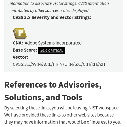
information to associate vector strings. CVSS information
contributed by other sources is also displayed.
CVSS 3.x Severity and Vector Strings:
CNA:
Adobe Systems Incorporated
Base Score:
10.0 CRITICAL
Vector:
CVSS:3.1/AV:N/AC:L/PR:N/UI:N/S:C/C:H/I:H/A:H
References to Advisories,
Solutions, and Tools
By selecting these links, you will be leaving NIST webspace.
We have provided these links to other web sites because
they may have information that would be of interest to you.