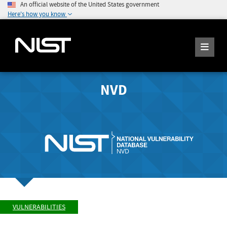
An official website of the United States government
Here's how you know
NVD
VULNERABILITIES