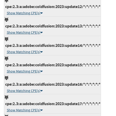
cpe:2.3:a:adobe:coldfusion:2023:update12:*:*:*:*:*:*
Show Matching CPE(s)
cpe:2.3:a:adobe:coldfusion:2023:update13:*:*:*:*:*:*
Show Matching CPE(s)
cpe:2.3:a:adobe:coldfusion:2023:update14:*:*:*:*:*:*
Show Matching CPE(s)
cpe:2.3:a:adobe:coldfusion:2023:update15:*:*:*:*:*:*
Show Matching CPE(s)
cpe:2.3:a:adobe:coldfusion:2023:update16:*:*:*:*:*:*
Show Matching CPE(s)
cpe:2.3:a:adobe:coldfusion:2023:update17:*:*:*:*:*:*
Show Matching CPE(s)