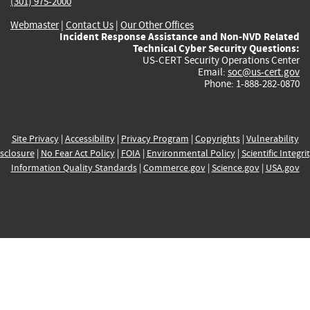
(301) 975-2000
Webmaster
|
Contact Us
|
Our Other Offices
Incident Response Assistance and Non-NVD Related
Technical Cyber Security Questions:
US-CERT Security Operations Center
Email:
soc@us-cert.gov
Phone: 1-888-282-0870
Site Privacy
|
Accessibility
|
Privacy Program
|
Copyrights
|
Vulnerability
sclosure
|
No Fear Act Policy
|
FOIA
|
Environmental Policy
|
Scientific Integri
Information Quality Standards
|
Commerce.gov
|
Science.gov
|
USA.gov