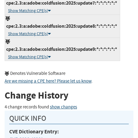
cpe:2.3:a:adobe:coldfusion:2025:update7:*:*:*:*:*:*
Show Matching CPE(s)
cpe:2.3:a:adobe:coldfusion:2025:update8:*:*:*:*:*:*
Show Matching CPE(s)
cpe:2.3:a:adobe:coldfusion:2025:update9:*:*:*:*:*:*
Show Matching CPE(s)
Denotes Vulnerable Software
Are we missing a CPE here? Please let us know
.
Change History
4 change records found
show changes
QUICK INFO
CVE Dictionary Entry: