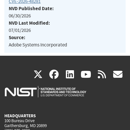
CVE-2026-48281
NVD Published Date:
06/30/2026
NVD Last Modified:
07/01/2026
Source:
Adobe Systems Incorporated
(link
(link
(link
(link
(
X
facebook
linkedin
youtu
rss
g
is
is
is
is
i
external)
external)
external)
external)
e
HEADQUARTERS
100 Bureau Drive
Gaithersburg, MD 20899