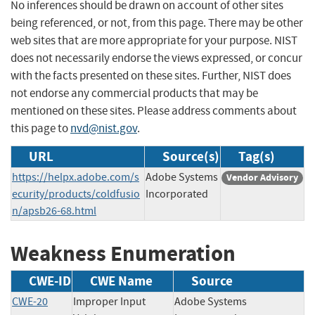
No inferences should be drawn on account of other sites
being referenced, or not, from this page. There may be other
web sites that are more appropriate for your purpose. NIST
does not necessarily endorse the views expressed, or concur
with the facts presented on these sites. Further, NIST does
not endorse any commercial products that may be
mentioned on these sites. Please address comments about
this page to
nvd@nist.gov
.
URL
Source(s)
Tag(s)
https://helpx.adobe.com/s
Adobe Systems
Vendor Advisory
ecurity/products/coldfusio
Incorporated
n/apsb26-68.html
Weakness Enumeration
CWE-ID
CWE Name
Source
CWE-20
Improper Input
Adobe Systems