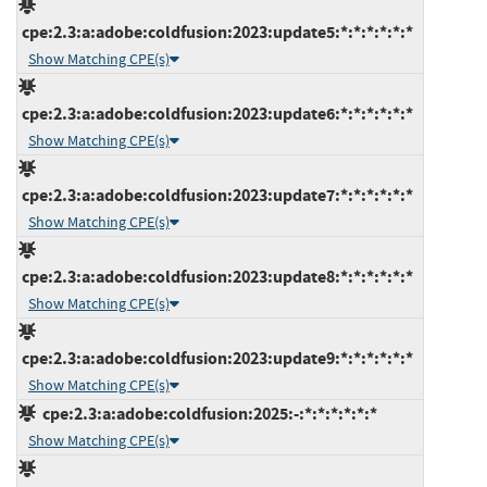
cpe:2.3:a:adobe:coldfusion:2023:update5:*:*:*:*:*:*
Show Matching CPE(s)
cpe:2.3:a:adobe:coldfusion:2023:update6:*:*:*:*:*:*
Show Matching CPE(s)
cpe:2.3:a:adobe:coldfusion:2023:update7:*:*:*:*:*:*
Show Matching CPE(s)
cpe:2.3:a:adobe:coldfusion:2023:update8:*:*:*:*:*:*
Show Matching CPE(s)
cpe:2.3:a:adobe:coldfusion:2023:update9:*:*:*:*:*:*
Show Matching CPE(s)
cpe:2.3:a:adobe:coldfusion:2025:-:*:*:*:*:*:*
Show Matching CPE(s)