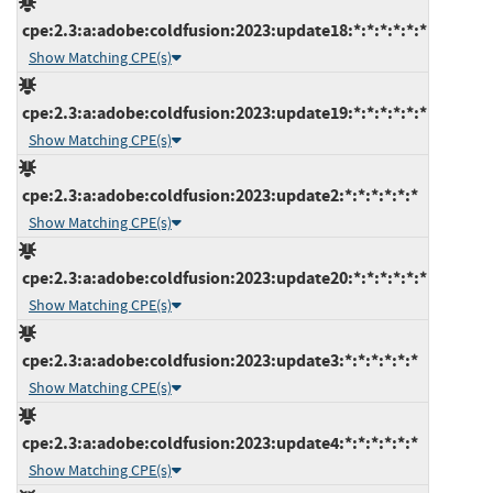
cpe:2.3:a:adobe:coldfusion:2023:update18:*:*:*:*:*:*
Show Matching CPE(s)
cpe:2.3:a:adobe:coldfusion:2023:update19:*:*:*:*:*:*
Show Matching CPE(s)
cpe:2.3:a:adobe:coldfusion:2023:update2:*:*:*:*:*:*
Show Matching CPE(s)
cpe:2.3:a:adobe:coldfusion:2023:update20:*:*:*:*:*:*
Show Matching CPE(s)
cpe:2.3:a:adobe:coldfusion:2023:update3:*:*:*:*:*:*
Show Matching CPE(s)
cpe:2.3:a:adobe:coldfusion:2023:update4:*:*:*:*:*:*
Show Matching CPE(s)