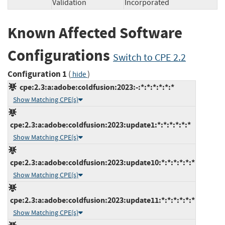
Validation
Incorporated
Known Affected Software
Configurations
Switch to CPE 2.2
Configuration 1
(
)
hide
cpe:2.3:a:adobe:coldfusion:2023:-:*:*:*:*:*:*
Show Matching CPE(s)
cpe:2.3:a:adobe:coldfusion:2023:update1:*:*:*:*:*:*
Show Matching CPE(s)
cpe:2.3:a:adobe:coldfusion:2023:update10:*:*:*:*:*:*
Show Matching CPE(s)
cpe:2.3:a:adobe:coldfusion:2023:update11:*:*:*:*:*:*
Show Matching CPE(s)