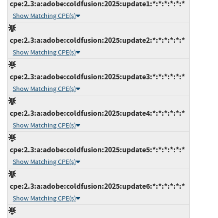
cpe:2.3:a:adobe:coldfusion:2025:update1:*:*:*:*:*:*
Show Matching CPE(s)
cpe:2.3:a:adobe:coldfusion:2025:update2:*:*:*:*:*:*
Show Matching CPE(s)
cpe:2.3:a:adobe:coldfusion:2025:update3:*:*:*:*:*:*
Show Matching CPE(s)
cpe:2.3:a:adobe:coldfusion:2025:update4:*:*:*:*:*:*
Show Matching CPE(s)
cpe:2.3:a:adobe:coldfusion:2025:update5:*:*:*:*:*:*
Show Matching CPE(s)
cpe:2.3:a:adobe:coldfusion:2025:update6:*:*:*:*:*:*
Show Matching CPE(s)