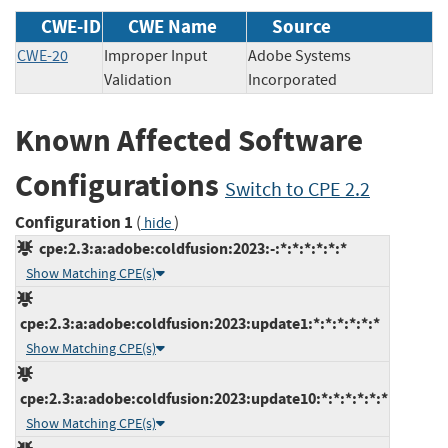
CWE-ID
CWE Name
Source
CWE-20
Improper Input
Adobe Systems
Validation
Incorporated
Known Affected Software
Configurations
Switch to CPE 2.2
Configuration 1
(
)
hide
cpe:2.3:a:adobe:coldfusion:2023:-:*:*:*:*:*:*
Show Matching CPE(s)
cpe:2.3:a:adobe:coldfusion:2023:update1:*:*:*:*:*:*
Show Matching CPE(s)
cpe:2.3:a:adobe:coldfusion:2023:update10:*:*:*:*:*:*
Show Matching CPE(s)