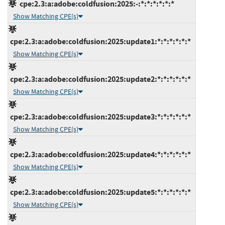
cpe:2.3:a:adobe:coldfusion:2025:-:*:*:*:*:*:*
Show Matching CPE(s)
cpe:2.3:a:adobe:coldfusion:2025:update1:*:*:*:*:*:*
Show Matching CPE(s)
cpe:2.3:a:adobe:coldfusion:2025:update2:*:*:*:*:*:*
Show Matching CPE(s)
cpe:2.3:a:adobe:coldfusion:2025:update3:*:*:*:*:*:*
Show Matching CPE(s)
cpe:2.3:a:adobe:coldfusion:2025:update4:*:*:*:*:*:*
Show Matching CPE(s)
cpe:2.3:a:adobe:coldfusion:2025:update5:*:*:*:*:*:*
Show Matching CPE(s)