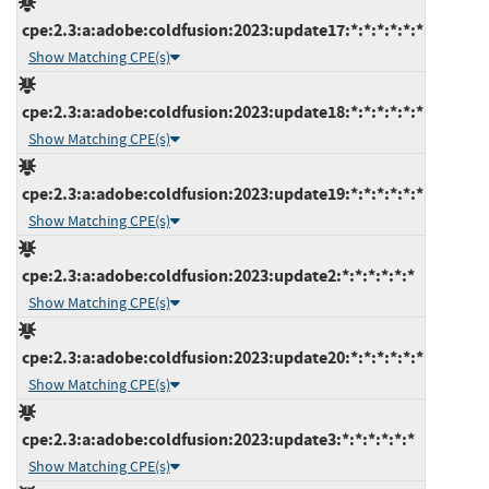
cpe:2.3:a:adobe:coldfusion:2023:update17:*:*:*:*:*:*
Show Matching CPE(s)
cpe:2.3:a:adobe:coldfusion:2023:update18:*:*:*:*:*:*
Show Matching CPE(s)
cpe:2.3:a:adobe:coldfusion:2023:update19:*:*:*:*:*:*
Show Matching CPE(s)
cpe:2.3:a:adobe:coldfusion:2023:update2:*:*:*:*:*:*
Show Matching CPE(s)
cpe:2.3:a:adobe:coldfusion:2023:update20:*:*:*:*:*:*
Show Matching CPE(s)
cpe:2.3:a:adobe:coldfusion:2023:update3:*:*:*:*:*:*
Show Matching CPE(s)