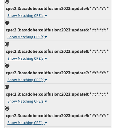
cpe:2.3:a:adobe:coldfusion:2023:update4:*:*:*:*:*:*
Show Matching CPE(s)
cpe:2.3:a:adobe:coldfusion:2023:update5:*:*:*:*:*:*
Show Matching CPE(s)
cpe:2.3:a:adobe:coldfusion:2023:update6:*:*:*:*:*:*
Show Matching CPE(s)
cpe:2.3:a:adobe:coldfusion:2023:update7:*:*:*:*:*:*
Show Matching CPE(s)
cpe:2.3:a:adobe:coldfusion:2023:update8:*:*:*:*:*:*
Show Matching CPE(s)
cpe:2.3:a:adobe:coldfusion:2023:update9:*:*:*:*:*:*
Show Matching CPE(s)