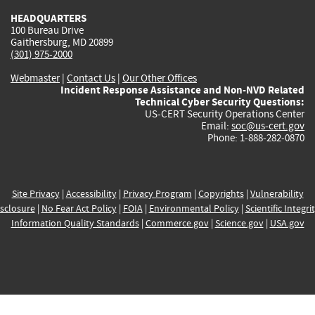
HEADQUARTERS
100 Bureau Drive
Gaithersburg, MD 20899
(301) 975-2000
Webmaster
|
Contact Us
|
Our Other Offices
Incident Response Assistance and Non-NVD Related
Technical Cyber Security Questions:
US-CERT Security Operations Center
Email:
soc@us-cert.gov
Phone: 1-888-282-0870
Site Privacy
|
Accessibility
|
Privacy Program
|
Copyrights
|
Vulnerability
sclosure
|
No Fear Act Policy
|
FOIA
|
Environmental Policy
|
Scientific Integri
Information Quality Standards
|
Commerce.gov
|
Science.gov
|
USA.gov