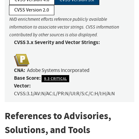
CVSS Version 2.0
NVD enrichment efforts reference publicly available
information to associate vector strings. CVSS information
contributed by other sources is also displayed.
CVSS 3.x Severity and Vector Strings:
CNA:
Adobe Systems Incorporated
Base Score:
9.3 CRITICAL
Vector:
CVSS:3.1/AV:N/AC:L/PR:N/UI:R/S:C/C:H/I:H/A:N
References to Advisories,
Solutions, and Tools