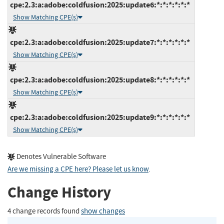
cpe:2.3:a:adobe:coldfusion:2025:update6:*:*:*:*:*:*
Show Matching CPE(s)
cpe:2.3:a:adobe:coldfusion:2025:update7:*:*:*:*:*:*
Show Matching CPE(s)
cpe:2.3:a:adobe:coldfusion:2025:update8:*:*:*:*:*:*
Show Matching CPE(s)
cpe:2.3:a:adobe:coldfusion:2025:update9:*:*:*:*:*:*
Show Matching CPE(s)
Denotes Vulnerable Software
Are we missing a CPE here? Please let us know
.
Change History
4 change records found
show changes