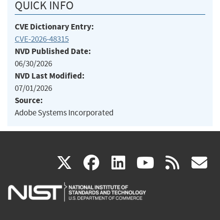
QUICK INFO
CVE Dictionary Entry:
CVE-2026-48315
NVD Published Date:
06/30/2026
NVD Last Modified:
07/01/2026
Source:
Adobe Systems Incorporated
(link
(link
(link
(link
(
X
facebook
linkedin
youtu
rss
g
is
is
is
is
i
external)
external)
external)
external)
e