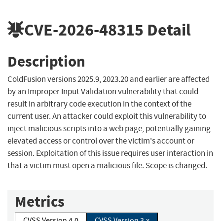
CVE-2026-48315
Detail
Description
ColdFusion versions 2025.9, 2023.20 and earlier are affected
by an Improper Input Validation vulnerability that could
result in arbitrary code execution in the context of the
current user. An attacker could exploit this vulnerability to
inject malicious scripts into a web page, potentially gaining
elevated access or control over the victim's account or
session. Exploitation of this issue requires user interaction in
that a victim must open a malicious file. Scope is changed.
Metrics
CVSS Version 4.0
CVSS Version 3.x