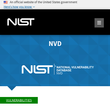
An official website of the United States government
Here's how you know
NVD
VULNERABILITIES