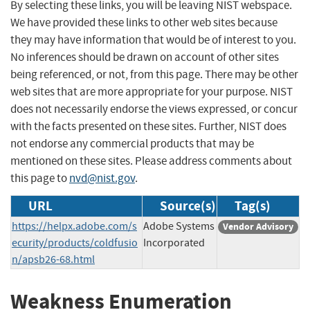
By selecting these links, you will be leaving NIST webspace.
We have provided these links to other web sites because
they may have information that would be of interest to you.
No inferences should be drawn on account of other sites
being referenced, or not, from this page. There may be other
web sites that are more appropriate for your purpose. NIST
does not necessarily endorse the views expressed, or concur
with the facts presented on these sites. Further, NIST does
not endorse any commercial products that may be
mentioned on these sites. Please address comments about
this page to
nvd@nist.gov
.
URL
Source(s)
Tag(s)
https://helpx.adobe.com/s
Adobe Systems
Vendor Advisory
ecurity/products/coldfusio
Incorporated
n/apsb26-68.html
Weakness Enumeration