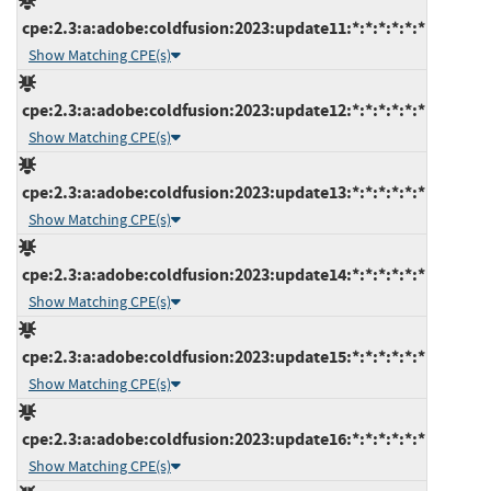
cpe:2.3:a:adobe:coldfusion:2023:update11:*:*:*:*:*:*
Show Matching CPE(s)
cpe:2.3:a:adobe:coldfusion:2023:update12:*:*:*:*:*:*
Show Matching CPE(s)
cpe:2.3:a:adobe:coldfusion:2023:update13:*:*:*:*:*:*
Show Matching CPE(s)
cpe:2.3:a:adobe:coldfusion:2023:update14:*:*:*:*:*:*
Show Matching CPE(s)
cpe:2.3:a:adobe:coldfusion:2023:update15:*:*:*:*:*:*
Show Matching CPE(s)
cpe:2.3:a:adobe:coldfusion:2023:update16:*:*:*:*:*:*
Show Matching CPE(s)