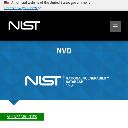
An official website of the United States government
Here's how you know
NVD
VULNERABILITIES