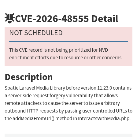
CVE-2026-48555
Detail
NOT SCHEDULED
This CVE record is not being prioritized for NVD
enrichment efforts due to resource or other concerns.
Description
Spatie Laravel Media Library before version 11.23.0 contains
a server-side request forgery vulnerability that allows
remote attackers to cause the server to issue arbitrary
outbound HTTP requests by passing user-controlled URLs to
the addMediaFromUrl() method in InteractsWithMedia.php.