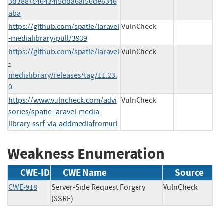
3d3887c46434f5dda6af56de6346
aba
https://github.com/spatie/laravel
VulnCheck
-medialibrary/pull/3939
https://github.com/spatie/laravel
VulnCheck
-
medialibrary/releases/tag/11.23.
0
https://www.vulncheck.com/advi
VulnCheck
sories/spatie-laravel-media-
library-ssrf-via-addmediafromurl
Weakness Enumeration
CWE-ID
CWE Name
Source
CWE-918
Server-Side Request Forgery
VulnCheck
(SSRF)