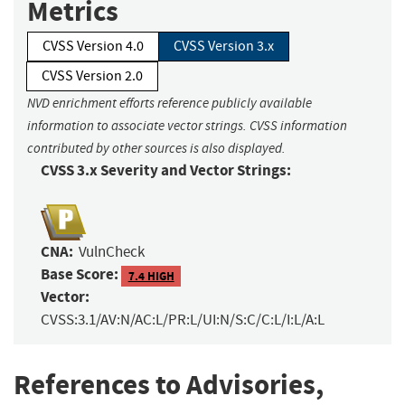
Metrics
CVSS Version 4.0
CVSS Version 3.x
CVSS Version 2.0
NVD enrichment efforts reference publicly available
information to associate vector strings. CVSS information
contributed by other sources is also displayed.
CVSS 3.x Severity and Vector Strings:
CNA:
VulnCheck
Base Score:
7.4 HIGH
Vector:
CVSS:3.1/AV:N/AC:L/PR:L/UI:N/S:C/C:L/I:L/A:L
References to Advisories,