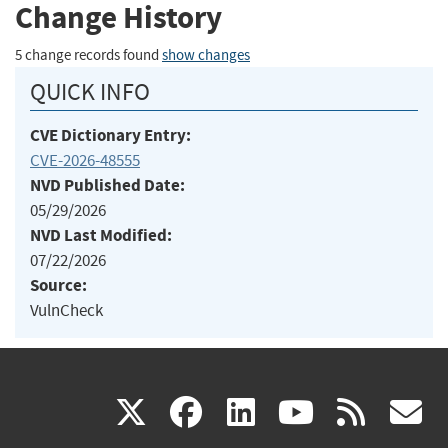
Change History
5 change records found
show changes
QUICK INFO
CVE Dictionary Entry:
CVE-2026-48555
NVD Published Date:
05/29/2026
NVD Last Modified:
07/22/2026
Source:
VulnCheck
(link
(link
(link
(link
(
X
facebook
linkedin
youtu
rss
g