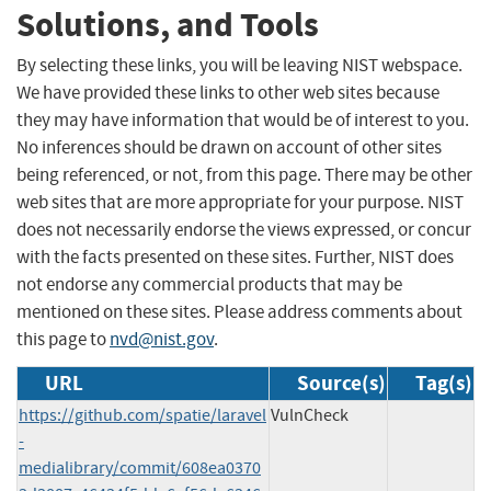
Solutions, and Tools
By selecting these links, you will be leaving NIST webspace.
We have provided these links to other web sites because
they may have information that would be of interest to you.
No inferences should be drawn on account of other sites
being referenced, or not, from this page. There may be other
web sites that are more appropriate for your purpose. NIST
does not necessarily endorse the views expressed, or concur
with the facts presented on these sites. Further, NIST does
not endorse any commercial products that may be
mentioned on these sites. Please address comments about
this page to
nvd@nist.gov
.
URL
Source(s)
Tag(s)
https://github.com/spatie/laravel
VulnCheck
-
medialibrary/commit/608ea0370