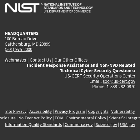
is
is
is
is
i
external)
external)
external)
external)
e
HEADQUARTERS
100 Bureau Drive
Gaithersburg, MD 20899
(301) 975-2000
Webmaster
|
Contact Us
|
Our Other Offices
Incident Response Assistance and Non-NVD Related
Technical Cyber Security Questions:
US-CERT Security Operations Center
Email:
soc@us-cert.gov
Phone: 1-888-282-0870
Site Privacy
|
Accessibility
|
Privacy Program
|
Copyrights
|
Vulnerability
sclosure
|
No Fear Act Policy
|
FOIA
|
Environmental Policy
|
Scientific Integri
Information Quality Standards
|
Commerce.gov
|
Science.gov
|
USA.gov