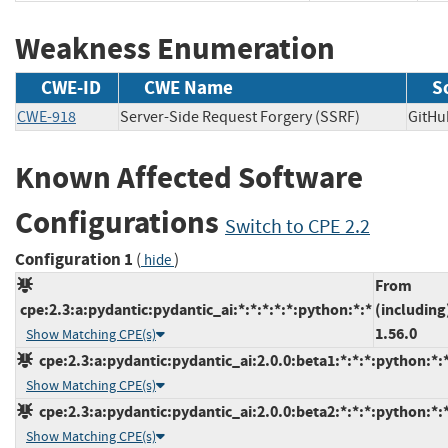
Weakness Enumeration
CWE-ID
CWE Name
S
CWE-918
Server-Side Request Forgery (SSRF)
GitH
Known Affected Software
Configurations
Switch to CPE 2.2
Configuration 1
(
)
hide
From
cpe:2.3:a:pydantic:pydantic_ai:*:*:*:*:*:python:*:*
(including
1.56.0
Show Matching CPE(s)
cpe:2.3:a:pydantic:pydantic_ai:2.0.0:beta1:*:*:*:python:*:
Show Matching CPE(s)
cpe:2.3:a:pydantic:pydantic_ai:2.0.0:beta2:*:*:*:python:*:
Show Matching CPE(s)