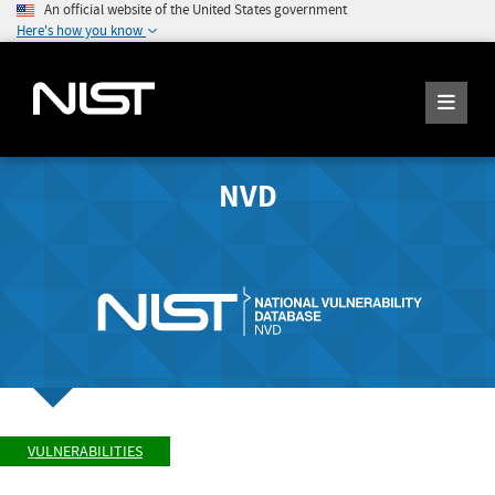
An official website of the United States government
Here's how you know
NVD
VULNERABILITIES