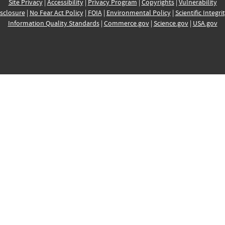
Site Privacy
|
Accessibility
|
Privacy Program
|
Copyrights
|
Vulnerability
sclosure
|
No Fear Act Policy
|
FOIA
|
Environmental Policy
|
Scientific Integri
Information Quality Standards
|
Commerce.gov
|
Science.gov
|
USA.gov