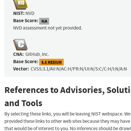
NIST:
NVD
Base Score:
N/A
NVD assessment not yet provided.
CNA:
GitHub, Inc.
Base Score:
6.8 MEDIUM
Vector:
CVSS:3.1/AV:N/AC:H/PR:N/UI:N/S:C/C:H/I:N/A:N
References to Advisories, Solut
and Tools
By selecting these links, you will be leaving NIST webspace. W
provided these links to other web sites because they may have
that would be of interest to you. No inferences should be dra