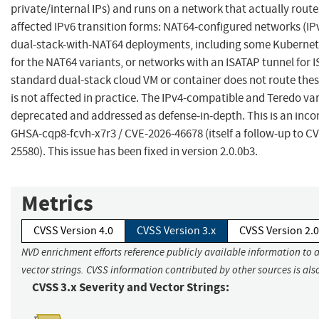
private/internal IPs) and runs on a network that actually route
affected IPv6 transition forms: NAT64-configured networks (IP
dual-stack-with-NAT64 deployments, including some Kubernet
for the NAT64 variants, or networks with an ISATAP tunnel for I
standard dual-stack cloud VM or container does not route the
is not affected in practice. The IPv4-compatible and Teredo va
deprecated and addressed as defense-in-depth. This is an incom
GHSA-cqp8-fcvh-x7r3 / CVE-2026-46678 (itself a follow-up to C
25580). This issue has been fixed in version 2.0.0b3.
Metrics
CVSS Version 4.0
CVSS Version 3.x
CVSS Version 2.0
NVD enrichment efforts reference publicly available information to 
vector strings. CVSS information contributed by other sources is als
CVSS 3.x Severity and Vector Strings: