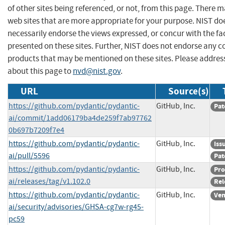
of other sites being referenced, or not, from this page. There 
web sites that are more appropriate for your purpose. NIST do
necessarily endorse the views expressed, or concur with the fa
presented on these sites. Further, NIST does not endorse any 
products that may be mentioned on these sites. Please addr
about this page to
nvd@nist.gov
.
URL
Source(s)
https://github.com/pydantic/pydantic-
GitHub, Inc.
Pat
ai/commit/1add06179ba4de259f7ab97762
0b697b7209f7e4
https://github.com/pydantic/pydantic-
GitHub, Inc.
Iss
ai/pull/5596
Pat
https://github.com/pydantic/pydantic-
GitHub, Inc.
Pro
ai/releases/tag/v1.102.0
Rel
https://github.com/pydantic/pydantic-
GitHub, Inc.
Ven
ai/security/advisories/GHSA-cg7w-rg45-
pc59