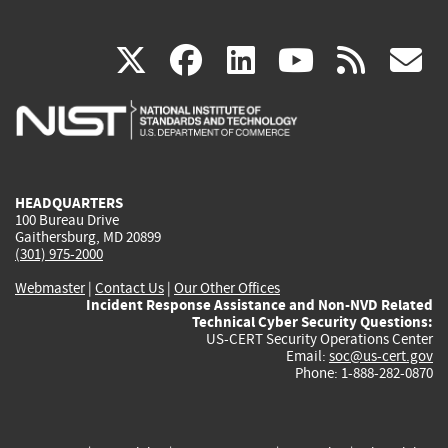
(link
(link
(link
(link
(
X
facebook
linkedin
youtu
rss
g
is
is
is
is
i
external)
external)
external)
external)
e
HEADQUARTERS
100 Bureau Drive
Gaithersburg, MD 20899
(301) 975-2000
Webmaster
|
Contact Us
|
Our Other Offices
Incident Response Assistance and Non-NVD Related
Technical Cyber Security Questions:
US-CERT Security Operations Center
Email:
soc@us-cert.gov
Phone: 1-888-282-0870