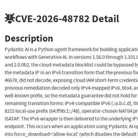
CVE-2026-48782
Detail
Description
Pydantic AI is a Python agent framework for building applicat
workflows with Generative AI. In versions 1.56.0 through 1.101.0
and 2.0.0b2, the cloud-metadata blocklist could be bypassed 
the metadata IP in an IPv6 transition form that the previous fi
46678, did not decode, exposing cloud IAM short-term credenti
previous remediation decoded only IPv4-mapped IPv6, 6to4, a
well-known prefix, so the metadata guarantee did not hold for
remaining transition forms: IPv4-compatible IPv6 (::a.b.c.d), 
8215 local-use prefix (64:ff9b:1::/48), operator-chosen NAT64 pr
ISATAP. The IPv6 wrapper is then delivered to the underlying 
endpoint. This occurs when an application using Pydantic AI o
into force_download='allow-local' (which disables the default