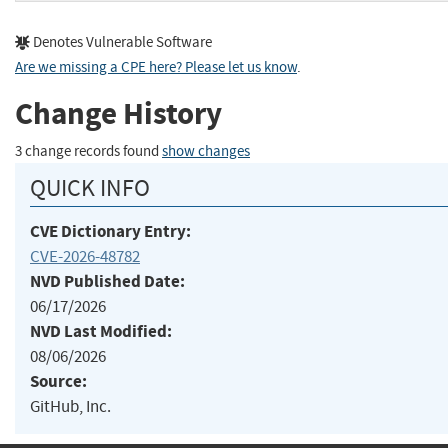
Denotes Vulnerable Software
Are we missing a CPE here? Please let us know
.
Change History
3 change records found
show changes
QUICK INFO
CVE Dictionary Entry:
CVE-2026-48782
NVD Published Date:
06/17/2026
NVD Last Modified:
08/06/2026
Source:
GitHub, Inc.