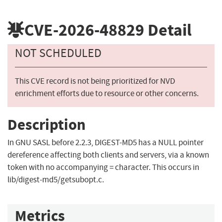
CVE-2026-48829
Detail
NOT SCHEDULED
This CVE record is not being prioritized for NVD
enrichment efforts due to resource or other concerns.
Description
In GNU SASL before 2.2.3, DIGEST-MD5 has a NULL pointer
dereference affecting both clients and servers, via a known
token with no accompanying = character. This occurs in
lib/digest-md5/getsubopt.c.
Metrics