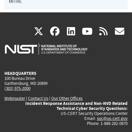
MITRE
(link
(link
(link
(link
(
X
facebook
linkedin
youtu
rss
g
is
is
is
is
i
external)
external)
external)
external)
e
HEADQUARTERS
100 Bureau Drive
Gaithersburg, MD 20899
(301) 975-2000
Webmaster
|
Contact Us
|
Our Other Offices
Incident Response Assistance and Non-NVD Related
Technical Cyber Security Questions:
US-CERT Security Operations Center
Email:
soc@us-cert.gov
Phone: 1-888-282-0870