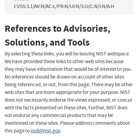
CVSS:3.1/AV:N/AC:L/PR:N/UI:N/S:U/C:N/I:N/A:H
References to Advisories,
Solutions, and Tools
By selecting these links, you will be leaving NIST webspace.
We have provided these links to other web sites because
they may have information that would be of interest to you.
No inferences should be drawn on account of other sites
being referenced, or not, from this page. There may be other
web sites that are more appropriate for your purpose. NIST
does not necessarily endorse the views expressed, or concur
with the facts presented on these sites. Further, NIST does
not endorse any commercial products that may be
mentioned on these sites. Please address comments about
this page to
nvd@nist.gov
.