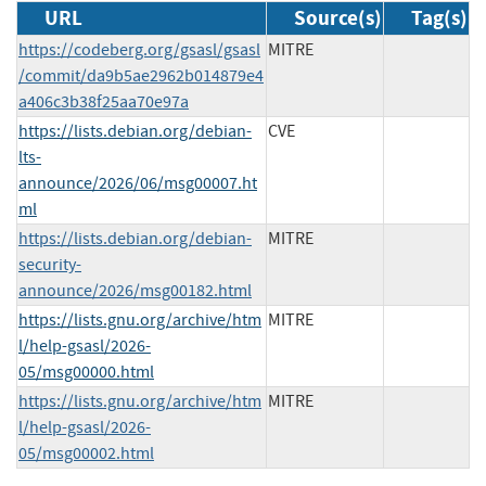
URL
Source(s)
Tag(s)
https://codeberg.org/gsasl/gsasl
MITRE
/commit/da9b5ae2962b014879e4
a406c3b38f25aa70e97a
https://lists.debian.org/debian-
CVE
lts-
announce/2026/06/msg00007.ht
ml
https://lists.debian.org/debian-
MITRE
security-
announce/2026/msg00182.html
https://lists.gnu.org/archive/htm
MITRE
l/help-gsasl/2026-
05/msg00000.html
https://lists.gnu.org/archive/htm
MITRE
l/help-gsasl/2026-
05/msg00002.html