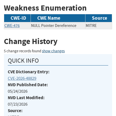
Weakness Enumeration
CWE-ID
CWE Name
Source
CWE-476
NULL Pointer Dereference
MITRE
Change History
5 change records found
show changes
QUICK INFO
CVE Dictionary Entry:
CVE-2026-48829
NVD Published Date:
05/24/2026
NVD Last Modified:
07/23/2026
Source: