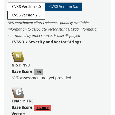
CVSS Version 4.0
CVSS Version 3.x
CVSS Version 2.0
NVD enrichment efforts reference publicly available
information to associate vector strings. CVSS information
contributed by other sources is also displayed.
CVSS 3.x Severity and Vector Strings:
NIST:
NVD
Base Score:
N/A
NVD assessment not yet provided.
CNA:
MITRE
Base Score:
7.5 HIGH
Vector: