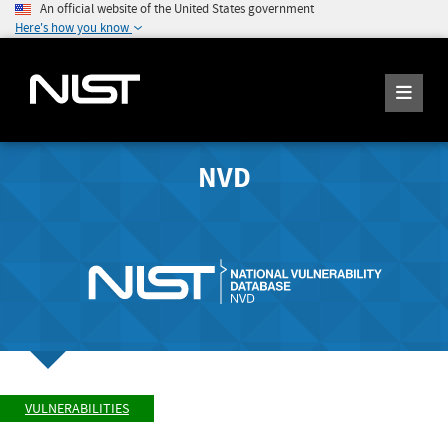
An official website of the United States government
Here's how you know
NVD
VULNERABILITIES