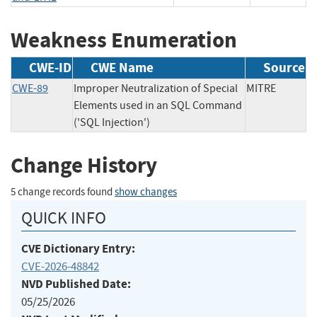
Weakness Enumeration
CWE-ID
CWE Name
Source
CWE-89
Improper Neutralization of Special
MITRE
Elements used in an SQL Command
('SQL Injection')
Change History
5 change records found
show changes
QUICK INFO
CVE Dictionary Entry:
CVE-2026-48842
NVD Published Date:
05/25/2026