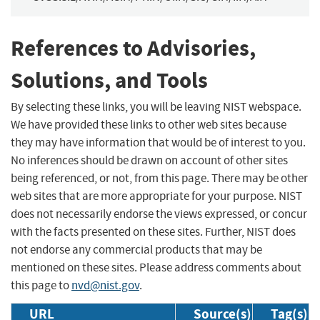
References to Advisories,
Solutions, and Tools
By selecting these links, you will be leaving NIST webspace.
We have provided these links to other web sites because
they may have information that would be of interest to you.
No inferences should be drawn on account of other sites
being referenced, or not, from this page. There may be other
web sites that are more appropriate for your purpose. NIST
does not necessarily endorse the views expressed, or concur
with the facts presented on these sites. Further, NIST does
not endorse any commercial products that may be
mentioned on these sites. Please address comments about
this page to
nvd@nist.gov
.
URL
Source(s)
Tag(s)