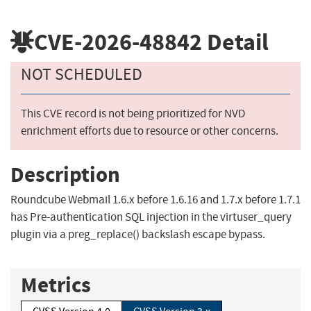
CVE-2026-48842
Detail
NOT SCHEDULED
This CVE record is not being prioritized for NVD
enrichment efforts due to resource or other concerns.
Description
Roundcube Webmail 1.6.x before 1.6.16 and 1.7.x before 1.7.1
has Pre-authentication SQL injection in the virtuser_query
plugin via a preg_replace() backslash escape bypass.
Metrics