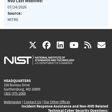
NVD Last Modified:
07/24/2026
Source:
MITRE
(link
(link
(link
(link
(
X
facebook
linkedin
youtu
rss
g
is
is
is
is
i
external)
external)
external)
external)
e
HEADQUARTERS
100 Bureau Drive
Gaithersburg, MD 20899
(301) 975-2000
Webmaster
|
Contact Us
|
Our Other Offices
Incident Response Assistance and Non-NVD Related
Technical Cyber Security Questions: