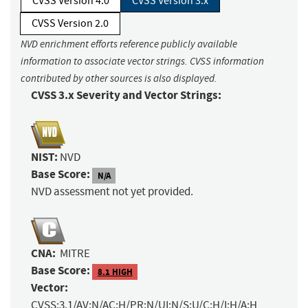
CVSS Version 4.0
CVSS Version 3.x
CVSS Version 2.0
NVD enrichment efforts reference publicly available
information to associate vector strings. CVSS information
contributed by other sources is also displayed.
CVSS 3.x Severity and Vector Strings:
NIST:
NVD
Base Score:
N/A
NVD assessment not yet provided.
CNA:
MITRE
Base Score:
8.1 HIGH
Vector:
CVSS:3.1/AV:N/AC:H/PR:N/UI:N/S:U/C:H/I:H/A:H