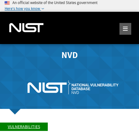
An official website of the United States government
Here's how you know
NVD
VULNERABILITIES