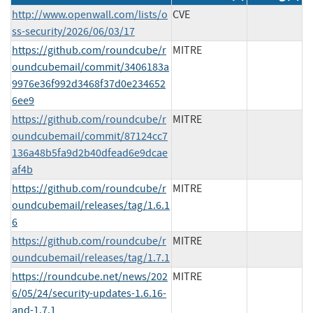
http://www.openwall.com/lists/o
CVE
ss-security/2026/06/03/17
https://github.com/roundcube/r
MITRE
oundcubemail/commit/3406183a
9976e36f992d3468f37d0e234652
6ee9
https://github.com/roundcube/r
MITRE
oundcubemail/commit/87124cc7
136a48b5fa9d2b40dfead6e9dcae
af4b
https://github.com/roundcube/r
MITRE
oundcubemail/releases/tag/1.6.1
6
https://github.com/roundcube/r
MITRE
oundcubemail/releases/tag/1.7.1
https://roundcube.net/news/202
MITRE
6/05/24/security-updates-1.6.16-
and-1.7.1