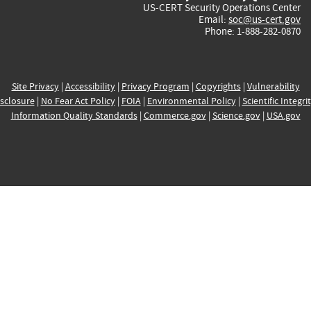
US-CERT Security Operations Center
Email:
soc@us-cert.gov
Phone: 1-888-282-0870
Site Privacy
|
Accessibility
|
Privacy Program
|
Copyrights
|
Vulnerability
sclosure
|
No Fear Act Policy
|
FOIA
|
Environmental Policy
|
Scientific Integri
Information Quality Standards
|
Commerce.gov
|
Science.gov
|
USA.gov