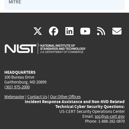
MITRE
(link
(link
(link
(link
(
X
facebook
linkedin
youtu
rss
g
is
is
is
is
i
external)
external)
external)
external)
e
HEADQUARTERS
100 Bureau Drive
Gaithersburg, MD 20899
(301) 975-2000
Webmaster
|
Contact Us
|
Our Other Offices
Incident Response Assistance and Non-NVD Related
Technical Cyber Security Questions:
US-CERT Security Operations Center
Email:
soc@us-cert.gov
Phone: 1-888-282-0870