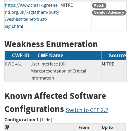
https://www.chiark.greene
MITRE
Patch
nd.org.uk/~sgtatham/putty
Vendor Advisory
/wishlist/telnet-trust-
sigil.html
Weakness Enumeration
CWE-ID
CWE Name
Source
CWE-451
User Interface (UI)
MITRE
Misrepresentation of Critical
Information
Known Affected Software
Configurations
Switch to CPE 2.2
Configuration 1
(
)
hide
From
Up to