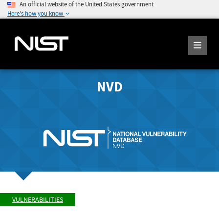
An official website of the United States government
Here's how you know
NVD
VULNERABILITIES