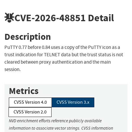
CVE-2026-48851
Detail
Description
PuTTY 0.77 before 0.84 uses a copy of the PuTTY icon as a
trust indication for TELNET data but the trust status is not
cleared between proxy authentication and the main
session.
Metrics
CVSS Version 4.0
CVSS Version 3.x
CVSS Version 2.0
NVD enrichment efforts reference publicly available
information to associate vector strings. CVSS information