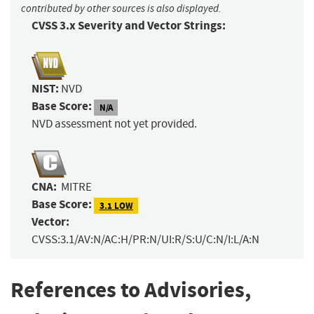
contributed by other sources is also displayed.
CVSS 3.x Severity and Vector Strings:
NIST:
NVD
Base Score:
N/A
NVD assessment not yet provided.
CNA:
MITRE
Base Score:
3.1 LOW
Vector:
CVSS:3.1/AV:N/AC:H/PR:N/UI:R/S:U/C:N/I:L/A:N
References to Advisories,