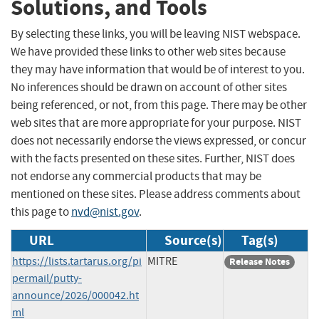
Solutions, and Tools
By selecting these links, you will be leaving NIST webspace.
We have provided these links to other web sites because
they may have information that would be of interest to you.
No inferences should be drawn on account of other sites
being referenced, or not, from this page. There may be other
web sites that are more appropriate for your purpose. NIST
does not necessarily endorse the views expressed, or concur
with the facts presented on these sites. Further, NIST does
not endorse any commercial products that may be
mentioned on these sites. Please address comments about
this page to
nvd@nist.gov
.
URL
Source(s)
Tag(s)
https://lists.tartarus.org/pi
MITRE
Release Notes
permail/putty-
announce/2026/000042.ht
ml