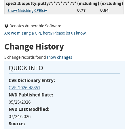
cpe:2.3:a:putty:putty:*:*:*:*:*:*:*:*
(including)
(excluding)
0.77
0.84
Show Matching CPE(s)
Denotes Vulnerable Software
Are we missing a CPE here? Please let us know
.
Change History
5 change records found
show changes
QUICK INFO
CVE Dictionary Entry:
CVE-2026-48851
NVD Published Date:
05/25/2026
NVD Last Modified:
07/24/2026
Source: