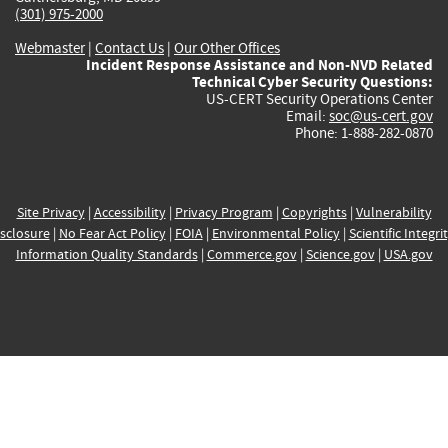
(301) 975-2000
Webmaster
|
Contact Us
|
Our Other Offices
Incident Response Assistance and Non-NVD Related
Technical Cyber Security Questions:
US-CERT Security Operations Center
Email:
soc@us-cert.gov
Phone: 1-888-282-0870
Site Privacy
|
Accessibility
|
Privacy Program
|
Copyrights
|
Vulnerability
sclosure
|
No Fear Act Policy
|
FOIA
|
Environmental Policy
|
Scientific Integri
Information Quality Standards
|
Commerce.gov
|
Science.gov
|
USA.gov