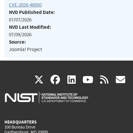
CVE-2026-48950
NVD Published Date:
07/07/2026
NVD Last Modified:
07/09/2026
Source:
Joomla! Project
(link
(link
(link
(link
(
X
facebook
linkedin
youtu
rss
g
is
is
is
is
i
external)
external)
external)
external)
e
HEADQUARTERS
100 Bureau Drive
Gaithersburg, MD 20899