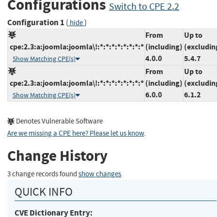
Configurations
Switch to CPE 2.2
Configuration 1
(
)
hide
From
Up to
cpe:2.3:a:joomla:joomla\!:*:*:*:*:*:*:*:*
(including)
(excludin
4.0.0
5.4.7
Show Matching CPE(s)
From
Up to
cpe:2.3:a:joomla:joomla\!:*:*:*:*:*:*:*:*
(including)
(excludin
6.0.0
6.1.2
Show Matching CPE(s)
Denotes Vulnerable Software
Are we missing a CPE here? Please let us know
.
Change History
3 change records found
show changes
QUICK INFO
CVE Dictionary Entry: