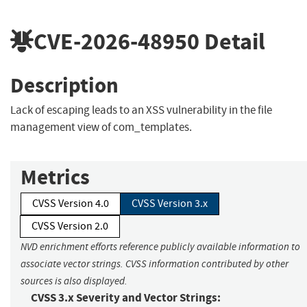
CVE-2026-48950
Detail
Description
Lack of escaping leads to an XSS vulnerability in the file
management view of com_templates.
Metrics
CVSS Version 4.0
CVSS Version 3.x
CVSS Version 2.0
NVD enrichment efforts reference publicly available information to
associate vector strings. CVSS information contributed by other
sources is also displayed.
CVSS 3.x Severity and Vector Strings: