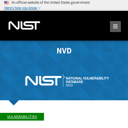
An official website of the United States government
Here's how you know
NVD
VULNERABILITIES