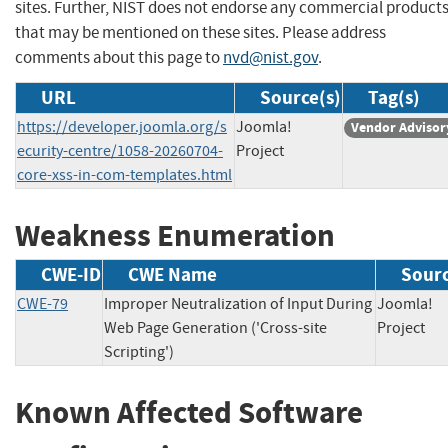
sites. Further, NIST does not endorse any commercial product
that may be mentioned on these sites. Please address
comments about this page to
nvd@nist.gov
.
URL
Source(s)
Tag(s)
https://developer.joomla.org/s
Joomla!
Vendor Advisor
ecurity-centre/1058-20260704-
Project
core-xss-in-com-templates.html
Weakness Enumeration
CWE-ID
CWE Name
Sour
CWE-79
Improper Neutralization of Input During
Joomla!
Web Page Generation ('Cross-site
Projec
Scripting')
Known Affected Software