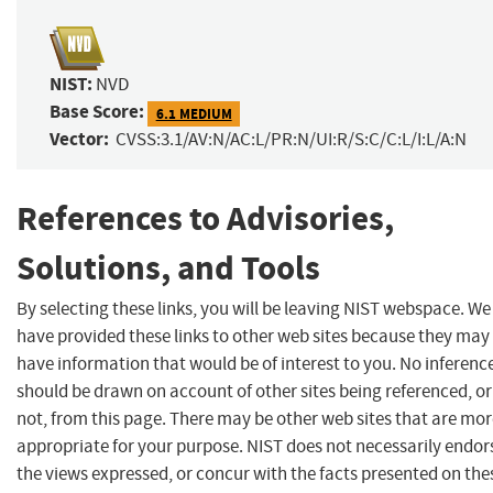
NIST:
NVD
Base Score:
6.1 MEDIUM
Vector:
CVSS:3.1/AV:N/AC:L/PR:N/UI:R/S:C/C:L/I:L/A:N
References to Advisories,
Solutions, and Tools
By selecting these links, you will be leaving NIST webspace. We
have provided these links to other web sites because they may
have information that would be of interest to you. No inferenc
should be drawn on account of other sites being referenced, or
not, from this page. There may be other web sites that are mo
appropriate for your purpose. NIST does not necessarily endor
the views expressed, or concur with the facts presented on the