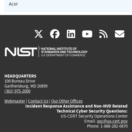
Acer
(link
(link
(link
(link
(
X
facebook
linkedin
youtu
rss
g
is
is
is
is
i
external)
external)
external)
external)
e
HEADQUARTERS
100 Bureau Drive
Gaithersburg, MD 20899
(301) 975-2000
Webmaster
|
Contact Us
|
Our Other Offices
Incident Response Assistance and Non-NVD Related
Technical Cyber Security Questions:
US-CERT Security Operations Center
Email:
soc@us-cert.gov
Phone: 1-888-282-0870