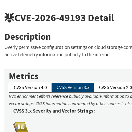
CVE-2026-49193
Detail
Description
Overly permissive configuration settings on cloud storage con
active telemetry information publicly to the internet.
Metrics
CVSS Version 4.0
CVSS Version 3.x
CVSS Version 2.0
NVD enrichment efforts reference publicly available information to 
vector strings. CVSS information contributed by other sources is als
CVSS 3.x Severity and Vector Strings: