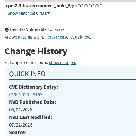
cpe:2.3:h:acer:connect_m6e_5g:-:*:*:*:*:*:*:*
Show Matching CPE(s)
Denotes Vulnerable Software
Are we missing a CPE here? Please let us know
.
Change History
5 change records found
show changes
QUICK INFO
CVE Dictionary Entry:
CVE-2026-49193
NVD Published Date:
06/04/2026
NVD Last Modified:
07/22/2026
Source: