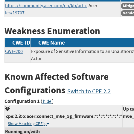
https://community.acer.com/en/kb/artic
Acer
Mitig
les/19707
Vendo
Weakness Enumeration
CWE-ID
CWE Name
CWE-200
Exposure of Sensitive Information to an Unauthori
Actor
Known Affected Software
Configurations
Switch to CPE 2.2
Configuration 1
(
)
hide
Up to
cpe:2.3:o:acer:connect_m6e_5g_firmware:*:*:*:*:*:*:*:*
m6e_
Show Matching CPE(s)
Running on/with