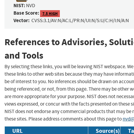
NIST:
NVD
Base Score:
7.5 HIGH
Vector:
CVSS:3.1/AV:N/AC:L/PR:N/UI:N/S:U/C:H/I:N/A:N
References to Advisories, Solut
and Tools
By selecting these links, you will be leaving NIST webspace. W
these links to other web sites because they may have informat
be of interest to you. No inferences should be drawn on account
being referenced, or not, from this page. There may be other w
are more appropriate for your purpose. NIST does not necessar
views expressed, or concur with the facts presented on these si
NIST does not endorse any commercial products that may be
these sites. Please address comments about this page to
nvd@
URL
Source(s)
Ta