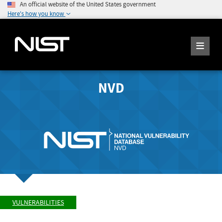
An official website of the United States government
Here's how you know
NVD
VULNERABILITIES