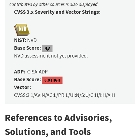
contributed by other sources is also displayed.
CVSS 3.x Severity and Vector Strings:
NIST:
NVD
Base Score:
N/A
NVD assessment not yet provided.
ADP:
CISA-ADP
Base Score:
8.8 HIGH
Vector:
CVSS:3.1/AV:N/AC:L/PR:L/UI:N/S:U/C:H/I:H/A:H
References to Advisories,
Solutions, and Tools