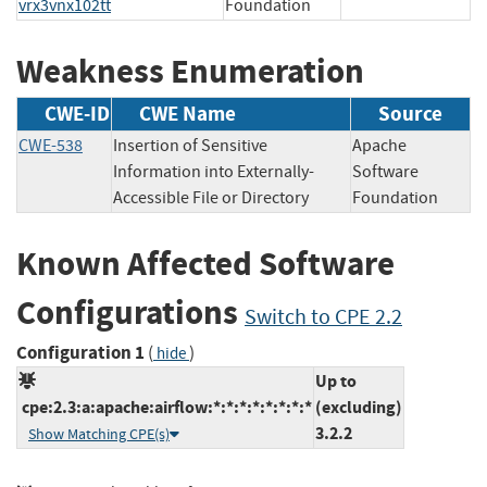
vrx3vnx102tt
Foundation
Weakness Enumeration
CWE-ID
CWE Name
Source
CWE-538
Insertion of Sensitive
Apache
Information into Externally-
Software
Accessible File or Directory
Foundation
Known Affected Software
Configurations
Switch to CPE 2.2
Configuration 1
(
)
hide
Up to
cpe:2.3:a:apache:airflow:*:*:*:*:*:*:*:*
(excluding)
3.2.2
Show Matching CPE(s)