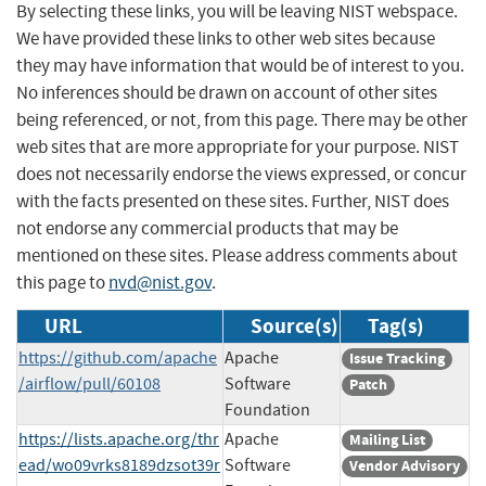
By selecting these links, you will be leaving NIST webspace.
We have provided these links to other web sites because
they may have information that would be of interest to you.
No inferences should be drawn on account of other sites
being referenced, or not, from this page. There may be other
web sites that are more appropriate for your purpose. NIST
does not necessarily endorse the views expressed, or concur
with the facts presented on these sites. Further, NIST does
not endorse any commercial products that may be
mentioned on these sites. Please address comments about
this page to
nvd@nist.gov
.
URL
Source(s)
Tag(s)
https://github.com/apache
Apache
Issue Tracking
/airflow/pull/60108
Software
Patch
Foundation
https://lists.apache.org/thr
Apache
Mailing List
ead/wo09vrks8189dzsot39r
Software
Vendor Advisory