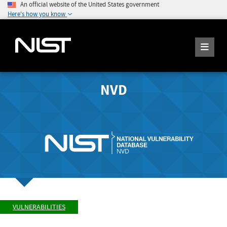
An official website of the United States government
Here's how you know
NVD
VULNERABILITIES