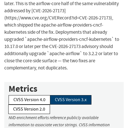
later. This is the airflow-core half of the same vulnerability
addressed by [CVE-2026-27173]
(https://www.cve.org/CVERecord?id=CVE-2026-27173),
which shipped the apache-airflow-providers-cncf-
kubernetes side of the fix. Deployments that already
upgraded `apache-airflow-providers-cncf-kubernetes` to
10.17.0 or later per the CVE-2026-27173 advisory should
additionally upgrade `apache-airflow` to 3.2.2 or later to
close the core-side surface — the two fixes are
complementary, not duplicates.
Metrics
CVSS Version 4.0
CVSS Version 3.x
CVSS Version 2.0
NVD enrichment efforts reference publicly available
information to associate vector strings. CVSS information