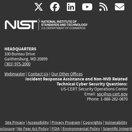
(link
(link
(link
(link
(
X
facebook
linkedin
youtu
rss
g
is
is
is
is
i
external)
external)
external)
external)
e
HEADQUARTERS
100 Bureau Drive
Gaithersburg, MD 20899
(301) 975-2000
Webmaster
|
Contact Us
|
Our Other Offices
Incident Response Assistance and Non-NVD Related
Technical Cyber Security Questions:
US-CERT Security Operations Center
Email:
soc@us-cert.gov
Phone: 1-888-282-0870
Site Privacy
|
Accessibility
|
Privacy Program
|
Copyrights
|
Vulnerability
sclosure
|
No Fear Act Policy
|
FOIA
|
Environmental Policy
|
Scientific Integri