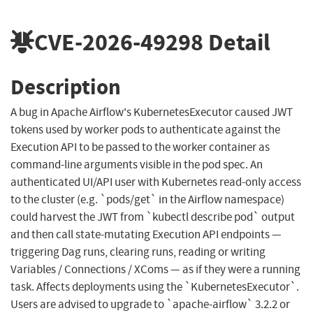
CVE-2026-49298
Detail
Description
A bug in Apache Airflow's KubernetesExecutor caused JWT
tokens used by worker pods to authenticate against the
Execution API to be passed to the worker container as
command-line arguments visible in the pod spec. An
authenticated UI/API user with Kubernetes read-only access
to the cluster (e.g. `pods/get` in the Airflow namespace)
could harvest the JWT from `kubectl describe pod` output
and then call state-mutating Execution API endpoints —
triggering Dag runs, clearing runs, reading or writing
Variables / Connections / XComs — as if they were a running
task. Affects deployments using the `KubernetesExecutor`.
Users are advised to upgrade to `apache-airflow` 3.2.2 or