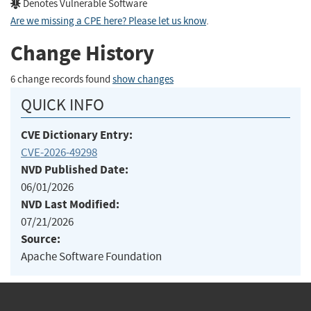
Denotes Vulnerable Software
Are we missing a CPE here? Please let us know
.
Change History
6 change records found
show changes
QUICK INFO
CVE Dictionary Entry:
CVE-2026-49298
NVD Published Date:
06/01/2026
NVD Last Modified:
07/21/2026
Source:
Apache Software Foundation