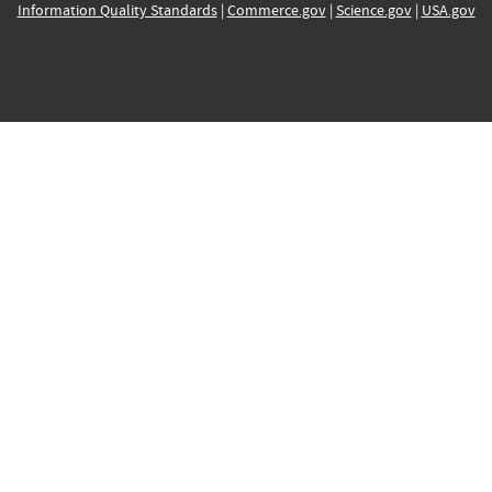
Information Quality Standards
|
Commerce.gov
|
Science.gov
|
USA.gov