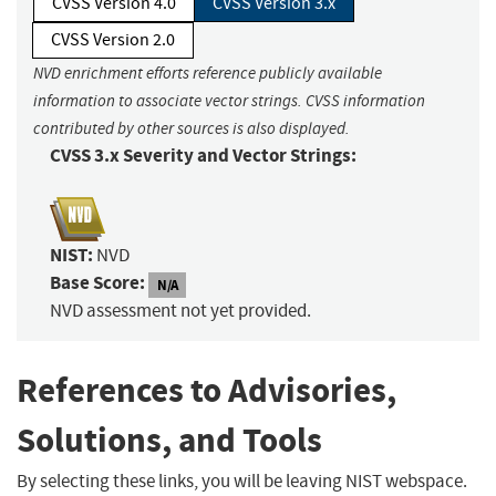
CVSS Version 4.0
CVSS Version 3.x
CVSS Version 2.0
NVD enrichment efforts reference publicly available
information to associate vector strings. CVSS information
contributed by other sources is also displayed.
CVSS 3.x Severity and Vector Strings:
NIST:
NVD
Base Score:
N/A
NVD assessment not yet provided.
References to Advisories,
Solutions, and Tools
By selecting these links, you will be leaving NIST webspace.