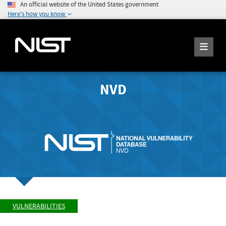
An official website of the United States government
Here's how you know
NVD
VULNERABILITIES