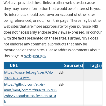
We have provided these links to other web sites because
they may have information that would be of interest to you.
No inferences should be drawn on account of other sites
being referenced, or not, from this page. There may be other
web sites that are more appropriate for your purpose. NIST
does not necessarily endorse the views expressed, or concur
with the facts presented on these sites. Further, NIST does
not endorse any commercial products that may be
mentioned on these sites. Please address comments about
this page to
nvd@nist.gov
.
URL
Source(s)
Tag(s)
https://cna.erlef.org/cves/CVE-
EEF
2026-49754.html
https://github.com/elixir-
EEF
mint/mint/commit/b662d127d30
28b5426c88d4c9cc7fe430491a10
b