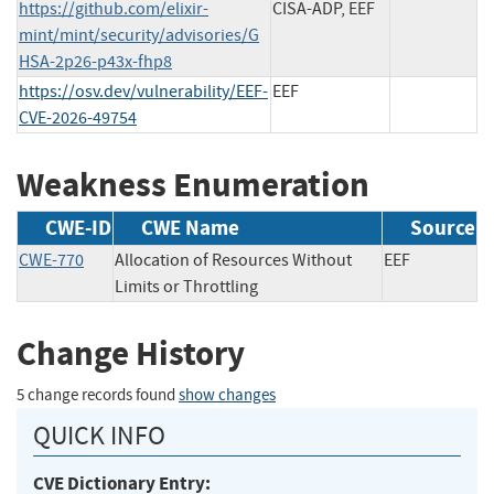
https://github.com/elixir-
CISA-ADP, EEF
mint/mint/security/advisories/G
HSA-2p26-p43x-fhp8
https://osv.dev/vulnerability/EEF-
EEF
CVE-2026-49754
Weakness Enumeration
CWE-ID
CWE Name
Source
CWE-770
Allocation of Resources Without
EEF
Limits or Throttling
Change History
5 change records found
show changes
QUICK INFO
CVE Dictionary Entry: