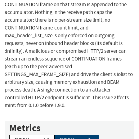
CONTINUATION frame on that stream is appended to the
accumulator. Nothing in the receive path caps the
accumulator: there is no per-stream size limit, no
CONTINUATION frame-count limit, and
max_header_list_size is only enforced on outgoing
requests, never on inbound header blocks (its default is
:infinity). A malicious or compromised HTTP/2 server can
stream an endless sequence of CONTINUATION frames
(each up to the peer-advertised
SETTINGS_MAX_FRAME_SIZE) and drive the client's iolist to
arbitrary size, causing memory exhaustion and BEAM
process death. A single connection to an attacker-
controlled HTTP/2 endpoint is sufficient. This issue affects
mint: from 0.1.0 before 1.9.0.
Metrics