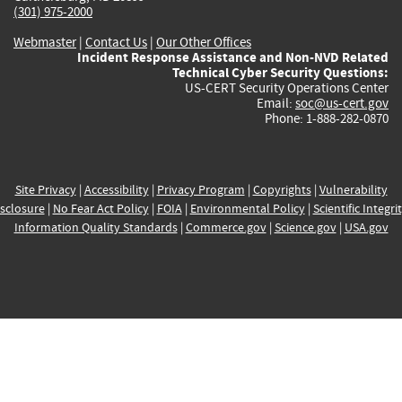
(301) 975-2000
Webmaster
|
Contact Us
|
Our Other Offices
Incident Response Assistance and Non-NVD Related
Technical Cyber Security Questions:
US-CERT Security Operations Center
Email:
soc@us-cert.gov
Phone: 1-888-282-0870
Site Privacy
|
Accessibility
|
Privacy Program
|
Copyrights
|
Vulnerability
sclosure
|
No Fear Act Policy
|
FOIA
|
Environmental Policy
|
Scientific Integri
Information Quality Standards
|
Commerce.gov
|
Science.gov
|
USA.gov