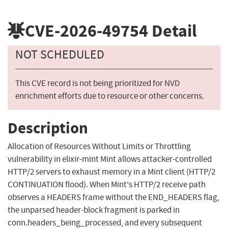
CVE-2026-49754
Detail
NOT SCHEDULED
This CVE record is not being prioritized for NVD
enrichment efforts due to resource or other concerns.
Description
Allocation of Resources Without Limits or Throttling
vulnerability in elixir-mint Mint allows attacker-controlled
HTTP/2 servers to exhaust memory in a Mint client (HTTP/2
CONTINUATION flood). When Mint's HTTP/2 receive path
observes a HEADERS frame without the END_HEADERS flag,
the unparsed header-block fragment is parked in
conn.headers_being_processed, and every subsequent