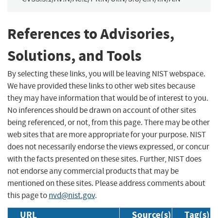
References to Advisories,
Solutions, and Tools
By selecting these links, you will be leaving NIST webspace.
We have provided these links to other web sites because
they may have information that would be of interest to you.
No inferences should be drawn on account of other sites
being referenced, or not, from this page. There may be other
web sites that are more appropriate for your purpose. NIST
does not necessarily endorse the views expressed, or concur
with the facts presented on these sites. Further, NIST does
not endorse any commercial products that may be
mentioned on these sites. Please address comments about
this page to
nvd@nist.gov
.
URL
Source(s)
Tag(s)