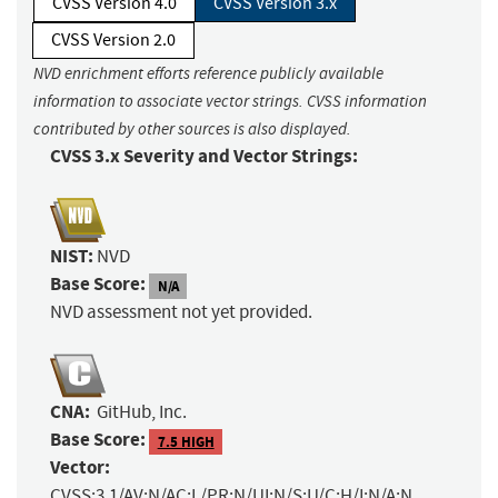
CVSS Version 4.0
CVSS Version 3.x
CVSS Version 2.0
NVD enrichment efforts reference publicly available
information to associate vector strings. CVSS information
contributed by other sources is also displayed.
CVSS 3.x Severity and Vector Strings:
NIST:
NVD
Base Score:
N/A
NVD assessment not yet provided.
CNA:
GitHub, Inc.
Base Score:
7.5 HIGH
Vector:
CVSS:3.1/AV:N/AC:L/PR:N/UI:N/S:U/C:H/I:N/A:N