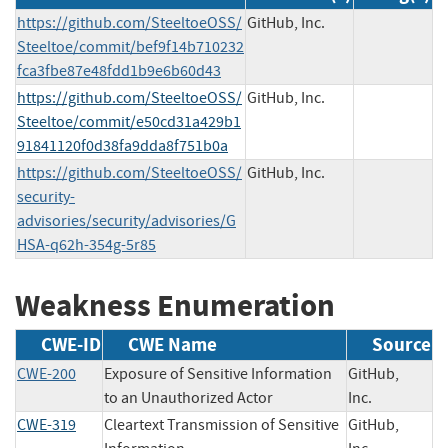
https://github.com/SteeltoeOSS/
GitHub, Inc.
Steeltoe/commit/bef9f14b710232
fca3fbe87e48fdd1b9e6b60d43
https://github.com/SteeltoeOSS/
GitHub, Inc.
Steeltoe/commit/e50cd31a429b1
91841120f0d38fa9dda8f751b0a
https://github.com/SteeltoeOSS/
GitHub, Inc.
security-
advisories/security/advisories/G
HSA-q62h-354g-5r85
Weakness Enumeration
CWE-ID
CWE Name
Source
CWE-200
Exposure of Sensitive Information
GitHub,
to an Unauthorized Actor
Inc.
CWE-319
Cleartext Transmission of Sensitive
GitHub,