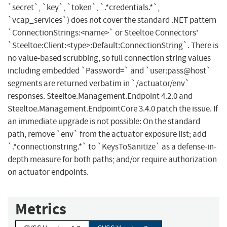
`secret`, `key`, `token`, `.*credentials.*`,
`vcap_services`) does not cover the standard .NET pattern
`ConnectionStrings:<name>` or Steeltoe Connectors'
`Steeltoe:Client:<type>:Default:ConnectionString`. There is
no value-based scrubbing, so full connection string values
including embedded `Password=` and `user:pass@host`
segments are returned verbatim in `/actuator/env`
responses. Steeltoe.Management.Endpoint 4.2.0 and
Steeltoe.Management.EndpointCore 3.4.0 patch the issue. If
an immediate upgrade is not possible: On the standard
path, remove `env` from the actuator exposure list; add
`.*connectionstring.*` to `KeysToSanitize` as a defense-in-
depth measure for both paths; and/or require authorization
on actuator endpoints.
Metrics