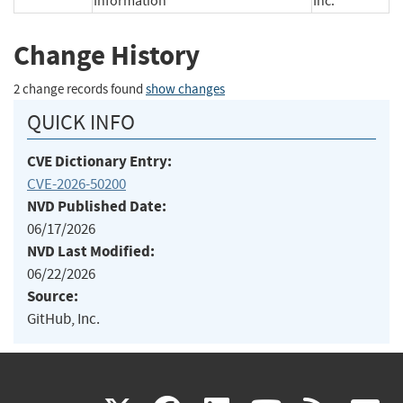
Information
Inc.
Change History
2 change records found
show changes
QUICK INFO
CVE Dictionary Entry:
CVE-2026-50200
NVD Published Date:
06/17/2026
NVD Last Modified:
06/22/2026
Source:
GitHub, Inc.