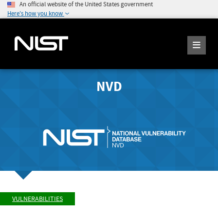
An official website of the United States government
Here's how you know
NVD
VULNERABILITIES