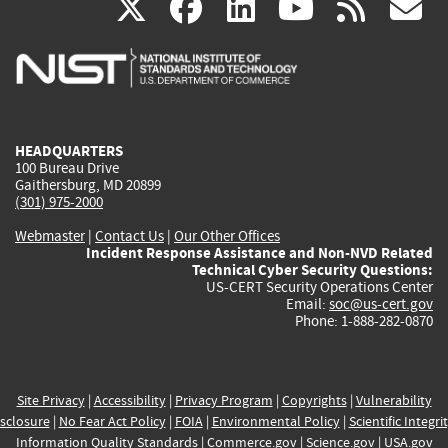
(link
(link
(link
(link
(
X
facebook
linkedin
youtu
rss
g
is
is
is
is
i
external)
external)
external)
external)
e
HEADQUARTERS
100 Bureau Drive
Gaithersburg, MD 20899
(301) 975-2000
Webmaster
|
Contact Us
|
Our Other Offices
Incident Response Assistance and Non-NVD Related
Technical Cyber Security Questions:
US-CERT Security Operations Center
Email:
soc@us-cert.gov
Phone: 1-888-282-0870
Site Privacy
|
Accessibility
|
Privacy Program
|
Copyrights
|
Vulnerability
sclosure
|
No Fear Act Policy
|
FOIA
|
Environmental Policy
|
Scientific Integri
Information Quality Standards
|
Commerce.gov
|
Science.gov
|
USA.gov