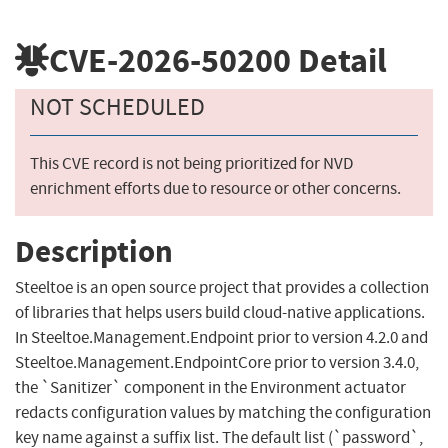
CVE-2026-50200
Detail
NOT SCHEDULED
This CVE record is not being prioritized for NVD
enrichment efforts due to resource or other concerns.
Description
Steeltoe is an open source project that provides a collection
of libraries that helps users build cloud-native applications.
In Steeltoe.Management.Endpoint prior to version 4.2.0 and
Steeltoe.Management.EndpointCore prior to version 3.4.0,
the `Sanitizer` component in the Environment actuator
redacts configuration values by matching the configuration
key name against a suffix list. The default list (`password`,