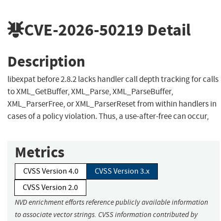
CVE-2026-50219
Detail
Description
libexpat before 2.8.2 lacks handler call depth tracking for calls
to XML_GetBuffer, XML_Parse, XML_ParseBuffer,
XML_ParserFree, or XML_ParserReset from within handlers in
cases of a policy violation. Thus, a use-after-free can occur,
Metrics
CVSS Version 4.0
CVSS Version 3.x
CVSS Version 2.0
NVD enrichment efforts reference publicly available information
to associate vector strings. CVSS information contributed by