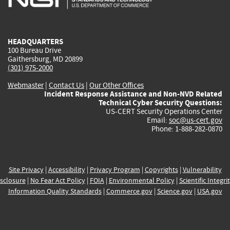
external)
external)
external)
external)
e
HEADQUARTERS
100 Bureau Drive
Gaithersburg, MD 20899
(301) 975-2000
Webmaster
|
Contact Us
|
Our Other Offices
Incident Response Assistance and Non-NVD Related
Technical Cyber Security Questions:
US-CERT Security Operations Center
Email:
soc@us-cert.gov
Phone: 1-888-282-0870
Site Privacy
|
Accessibility
|
Privacy Program
|
Copyrights
|
Vulnerability
sclosure
|
No Fear Act Policy
|
FOIA
|
Environmental Policy
|
Scientific Integri
Information Quality Standards
|
Commerce.gov
|
Science.gov
|
USA.gov