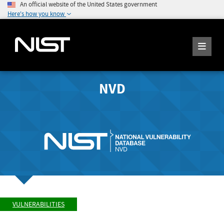
An official website of the United States government
Here's how you know
NVD
VULNERABILITIES