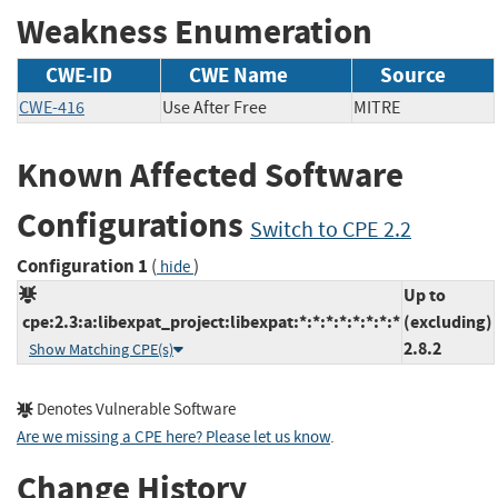
Weakness Enumeration
CWE-ID
CWE Name
Source
CWE-416
Use After Free
MITRE
Known Affected Software
Configurations
Switch to CPE 2.2
Configuration 1
(
)
hide
Up to
cpe:2.3:a:libexpat_project:libexpat:*:*:*:*:*:*:*:*
(excluding)
2.8.2
Show Matching CPE(s)
Denotes Vulnerable Software
Are we missing a CPE here? Please let us know
.
Change History