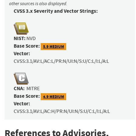
other sources is also displayed.
CVSS 3.x Severity and Vector Strings:
NIST:
NVD
Base Score:
5.9 MEDIUM
Vector:
CVSS:3.1/AV:L/AC:L/PR:N/UI:N/S:U/C:L/I:L/A:L
CNA:
MITRE
Base Score:
4.9 MEDIUM
Vector:
CVSS:3.1/AV:L/AC:H/PR:N/UI:N/S:U/C:L/I:L/A:L
References to Advisories,