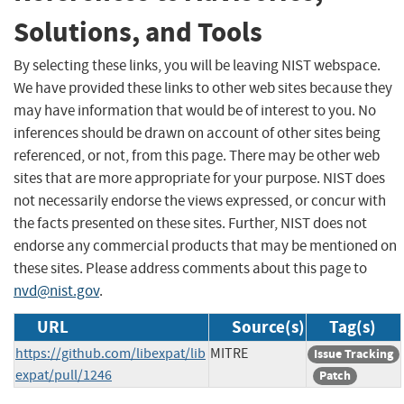
Solutions, and Tools
By selecting these links, you will be leaving NIST webspace.
We have provided these links to other web sites because they
may have information that would be of interest to you. No
inferences should be drawn on account of other sites being
referenced, or not, from this page. There may be other web
sites that are more appropriate for your purpose. NIST does
not necessarily endorse the views expressed, or concur with
the facts presented on these sites. Further, NIST does not
endorse any commercial products that may be mentioned on
these sites. Please address comments about this page to
nvd@nist.gov
.
URL
Source(s)
Tag(s)
https://github.com/libexpat/lib
MITRE
Issue Tracking
expat/pull/1246
Patch