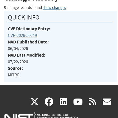
5 change records found
show changes
QUICK INFO
CVE Dictionary Entry:
CVE-2026-50219
NVD Published Date:
06/04/2026
NVD Last Modified:
07/22/2026
Source:
MITRE
(link
(link
(link
(link
(
X
facebook
linkedin
youtu
rss
g
is
is
is
is
i