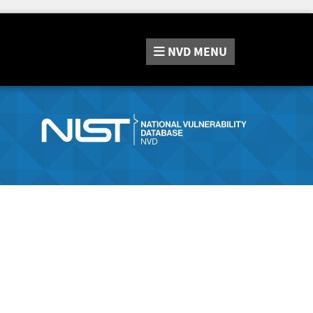
NVD
MENU