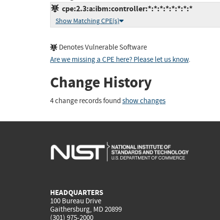
cpe:2.3:a:ibm:controller:*:*:*:*:*:*:*:*
Show Matching CPE(s)
Denotes Vulnerable Software
Are we missing a CPE here? Please let us know
.
Change History
4 change records found
show changes
HEADQUARTERS
100 Bureau Drive
Gaithersburg, MD 20899
(301) 975-2000