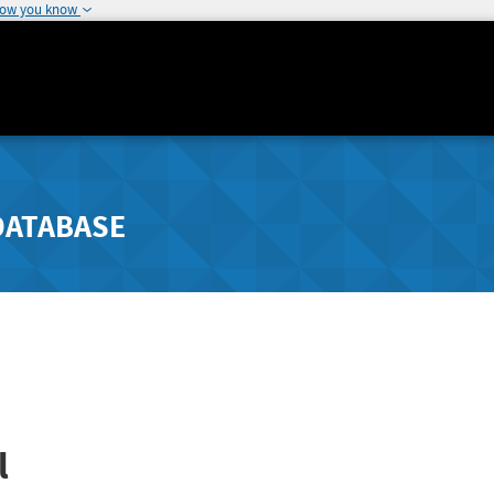
how you know
DATABASE
l