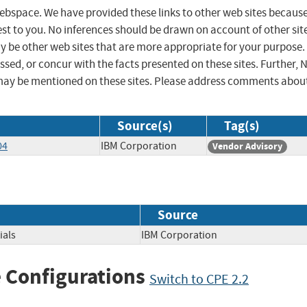
 webspace. We have provided these links to other web sites becaus
st to you. No inferences should be drawn on account of other sit
ay be other web sites that are more appropriate for your purpose.
sed, or concur with the facts presented on these sites. Further, 
may be mentioned on these sites. Please address comments abou
Source(s)
Tag(s)
04
IBM Corporation
Vendor Advisory
Source
ials
IBM Corporation
 Configurations
Switch to CPE 2.2