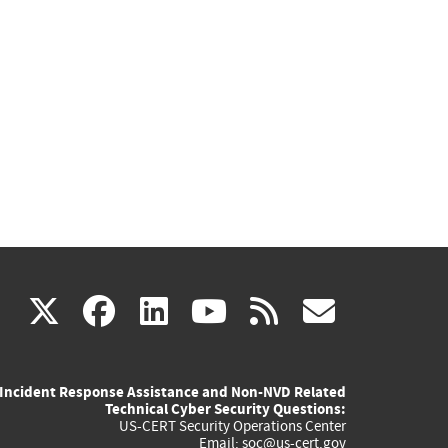
(link
(link
(link
(link
(link
X
facebook
linkedin
youtube
rss
govd
is
is
is
is
is
Incident Response Assistance and Non-NVD Related
external)
external)
external)
external)
externa
Technical Cyber Security Questions:
US-CERT Security Operations Center
Email:
soc@us-cert.gov