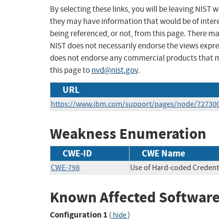
By selecting these links, you will be leaving NIST
they may have information that would be of intere
being referenced, or not, from this page. There m
NIST does not necessarily endorse the views expres
does not endorse any commercial products that 
this page to
nvd@nist.gov
.
URL
https://www.ibm.com/support/pages/node/72730
Weakness Enumeration
CWE-ID
CWE Name
CWE-798
Use of Hard-coded Credent
Known Affected Software
Configuration 1
(
)
hide