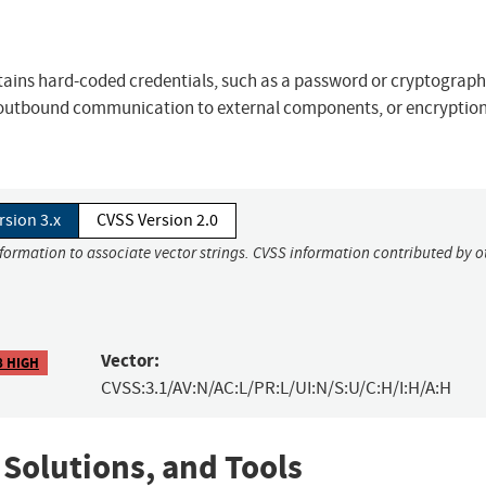
contains hard-coded credentials, such as a password or cryptograph
, outbound communication to external components, or encryption
rsion 3.x
CVSS Version 2.0
nformation to associate vector strings. CVSS information contributed by o
Vector:
8 HIGH
CVSS:3.1/AV:N/AC:L/PR:L/UI:N/S:U/C:H/I:H/A:H
 Solutions, and Tools