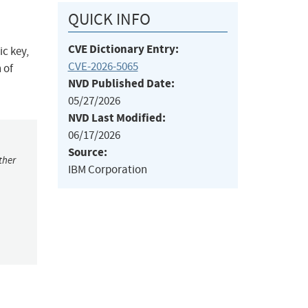
QUICK INFO
CVE Dictionary Entry:
ic key,
CVE-2026-5065
 of
NVD Published Date:
05/27/2026
NVD Last Modified:
06/17/2026
Source:
ther
IBM Corporation