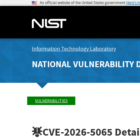
An official website of the United States government
Here's 
Information Technology Laboratory
NATIONAL VULNERABILITY 
VULNERABILITIES
CVE-2026-5065
Detai