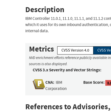
Description
IBM Controller 11.0.1, 11.1.0, 11.1.1, and 11.1.2 
which it uses for its own inbound authentication
internal data.
Metrics
CVSS Version 4.0
CVSS Ve
NVD enrichment efforts reference publicly available i
sources is also displayed.
CVSS 3.x Severity and Vector Strings:
CNA:
Base Score:
IBM
8.
Corporation
References to Advisories,