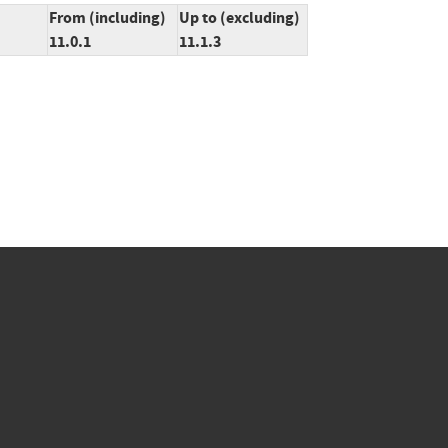
From (including)
Up to (excluding)
11.0.1
11.1.3