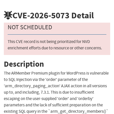
CVE-2026-5073
Detail
NOT SCHEDULED
This CVE record is not being prioritized for NVD
enrichment efforts due to resource or other concerns.
Description
The ARMember Premium plugin for WordPress is vulnerable
to SQL Injection via the 'order' parameter of the
'arm_directory_paging_action' AJAX action in all versions
up to, and including, 7.3.1. This is due to insufficient
escaping on the user-supplied 'order' and 'orderby'
parameters and the lack of sufficient preparation on the
existing SQL query in the `arm_get_directory_members()`