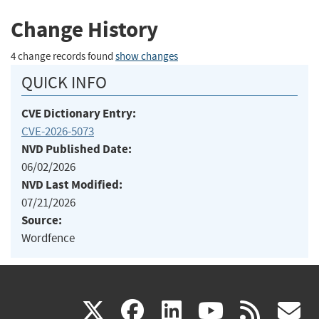
Change History
4 change records found
show changes
QUICK INFO
CVE Dictionary Entry:
CVE-2026-5073
NVD Published Date:
06/02/2026
NVD Last Modified:
07/21/2026
Source:
Wordfence
(link
(link
(link
(link
(
X
facebook
linkedin
youtu
rss
g