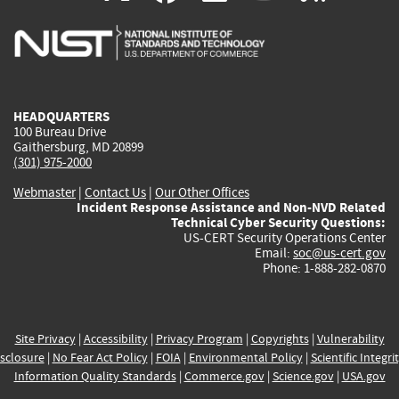
is
is
is
is
i
external)
external)
external)
external)
e
HEADQUARTERS
100 Bureau Drive
Gaithersburg, MD 20899
(301) 975-2000
Webmaster
|
Contact Us
|
Our Other Offices
Incident Response Assistance and Non-NVD Related
Technical Cyber Security Questions:
US-CERT Security Operations Center
Email:
soc@us-cert.gov
Phone: 1-888-282-0870
Site Privacy
|
Accessibility
|
Privacy Program
|
Copyrights
|
Vulnerability
sclosure
|
No Fear Act Policy
|
FOIA
|
Environmental Policy
|
Scientific Integri
Information Quality Standards
|
Commerce.gov
|
Science.gov
|
USA.gov