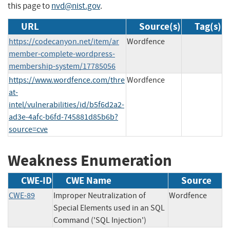
this page to
nvd@nist.gov
.
URL
Source(s)
Tag(s)
https://codecanyon.net/item/ar
Wordfence
member-complete-wordpress-
membership-system/17785056
https://www.wordfence.com/thre
Wordfence
at-
intel/vulnerabilities/id/b5f6d2a2-
ad3e-4afc-b6fd-745881d85b6b?
source=cve
Weakness Enumeration
CWE-ID
CWE Name
Source
CWE-89
Improper Neutralization of
Wordfence
Special Elements used in an SQL
Command ('SQL Injection')