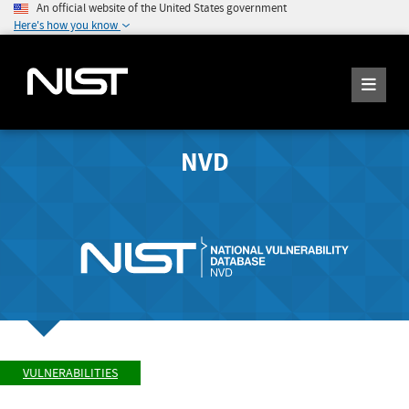
An official website of the United States government
Here's how you know
NVD
VULNERABILITIES