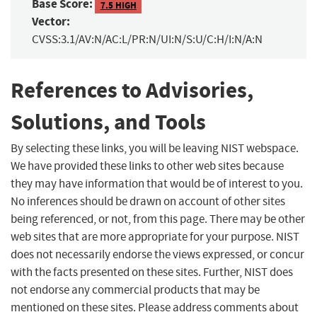
Base Score:
7.5 HIGH
Vector:
CVSS:3.1/AV:N/AC:L/PR:N/UI:N/S:U/C:H/I:N/A:N
References to Advisories,
Solutions, and Tools
By selecting these links, you will be leaving NIST webspace.
We have provided these links to other web sites because
they may have information that would be of interest to you.
No inferences should be drawn on account of other sites
being referenced, or not, from this page. There may be other
web sites that are more appropriate for your purpose. NIST
does not necessarily endorse the views expressed, or concur
with the facts presented on these sites. Further, NIST does
not endorse any commercial products that may be
mentioned on these sites. Please address comments about