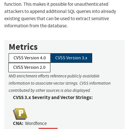
function. This makes it possible for unauthenticated
attackers to append additional SQL queries into already
existing queries that can be used to extract sensitive
information from the database.
Metrics
CVSS Version 4.0
CVSS Version 3.x
CVSS Version 2.0
NVD enrichment efforts reference publicly available
information to associate vector strings. CVSS information
contributed by other sources is also displayed.
CVSS 3.x Severity and Vector Strings:
CNA:
Wordfence