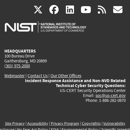
(link
(link
(link
(link
(
X
facebook
linkedin
youtu
rss
g
is
is
is
is
i
external)
external)
external)
external)
e
HEADQUARTERS
100 Bureau Drive
Gaithersburg, MD 20899
(301) 975-2000
Webmaster
|
Contact Us
|
Our Other Offices
Incident Response Assistance and Non-NVD Related
Technical Cyber Security Questions:
US-CERT Security Operations Center
Email:
soc@us-cert.gov
Phone: 1-888-282-0870
Site Privacy
|
Accessibility
|
Privacy Program
|
Copyrights
|
Vulnerability
sclosure
|
No Fear Act Policy
|
FOIA
|
Environmental Policy
|
Scientific Integri