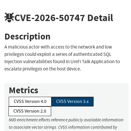
CVE-2026-50747
Detail
Description
A malicious actor with access to the network and low
privileges could exploit a series of authenticated SQL
Injection vulnerabilities found in UniFi Talk Application to
escalate privileges on the host device.
Metrics
CVSS Version 4.0
CVSS Version 3.x
CVSS Version 2.0
NVD enrichment efforts reference publicly available information
to associate vector strings. CVSS information contributed by