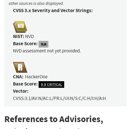
other sources is also displayed.
CVSS 3.x Severity and Vector Strings:
NIST:
NVD
Base Score:
N/A
NVD assessment not yet provided.
CNA:
HackerOne
Base Score:
9.9 CRITICAL
Vector:
CVSS:3.1/AV:N/AC:L/PR:L/UI:N/S:C/C:H/I:H/A:H
References to Advisories,