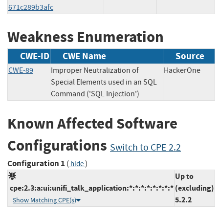
671c289b3afc
Weakness Enumeration
CWE-ID
CWE Name
Source
CWE-89
Improper Neutralization of
HackerOne
Special Elements used in an SQL
Command ('SQL Injection')
Known Affected Software
Configurations
Switch to CPE 2.2
Configuration 1
(
)
hide
Up to
cpe:2.3:a:ui:unifi_talk_application:*:*:*:*:*:*:*:*
(excluding)
5.2.2
Show Matching CPE(s)