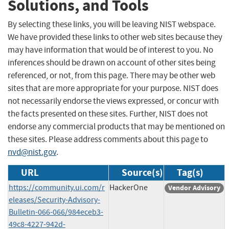
Solutions, and Tools
By selecting these links, you will be leaving NIST webspace.
We have provided these links to other web sites because they
may have information that would be of interest to you. No
inferences should be drawn on account of other sites being
referenced, or not, from this page. There may be other web
sites that are more appropriate for your purpose. NIST does
not necessarily endorse the views expressed, or concur with
the facts presented on these sites. Further, NIST does not
endorse any commercial products that may be mentioned on
these sites. Please address comments about this page to
nvd@nist.gov
.
URL
Source(s)
Tag(s)
https://community.ui.com/r
HackerOne
Vendor Advisory
eleases/Security-Advisory-
Bulletin-066-066/984eceb3-
49c8-4227-942d-