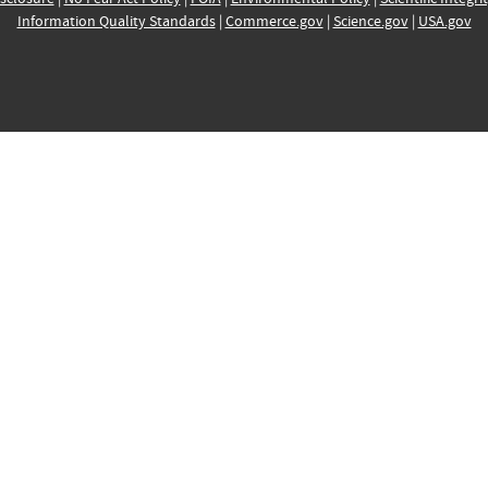
Information Quality Standards
|
Commerce.gov
|
Science.gov
|
USA.gov