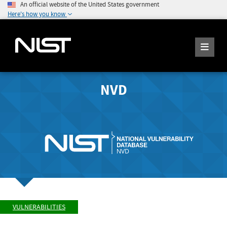
An official website of the United States government
Here's how you know
NVD
VULNERABILITIES