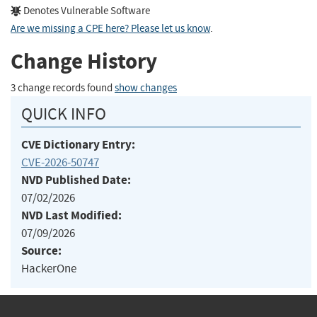
Denotes Vulnerable Software
Are we missing a CPE here? Please let us know
.
Change History
3 change records found
show changes
QUICK INFO
CVE Dictionary Entry:
CVE-2026-50747
NVD Published Date:
07/02/2026
NVD Last Modified:
07/09/2026
Source:
HackerOne