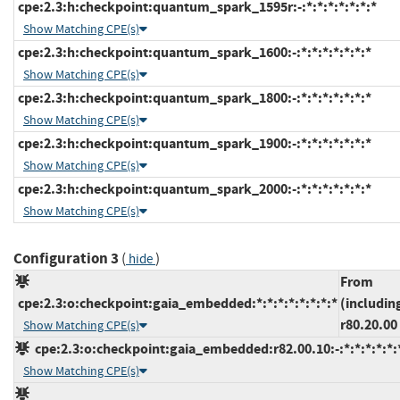
cpe:2.3:h:checkpoint:quantum_spark_1595r:-:*:*:*:*:*:*:*
Show Matching CPE(s)
cpe:2.3:h:checkpoint:quantum_spark_1600:-:*:*:*:*:*:*:*
Show Matching CPE(s)
cpe:2.3:h:checkpoint:quantum_spark_1800:-:*:*:*:*:*:*:*
Show Matching CPE(s)
cpe:2.3:h:checkpoint:quantum_spark_1900:-:*:*:*:*:*:*:*
Show Matching CPE(s)
cpe:2.3:h:checkpoint:quantum_spark_2000:-:*:*:*:*:*:*:*
Show Matching CPE(s)
Configuration 3
(
)
hide
From
cpe:2.3:o:checkpoint:gaia_embedded:*:*:*:*:*:*:*:*
(includin
r80.20.00
Show Matching CPE(s)
cpe:2.3:o:checkpoint:gaia_embedded:r82.00.10:-:*:*:*:*:*:
Show Matching CPE(s)