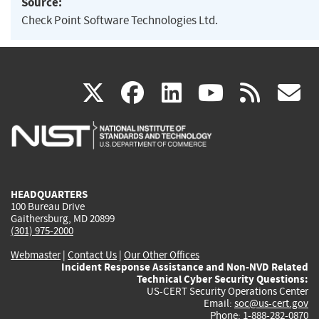
Source:
Check Point Software Technologies Ltd.
(link
(link
(link
(link
(
X
facebook
linkedin
youtu
rss
g
is
is
is
is
i
external)
external)
external)
external)
e
HEADQUARTERS
100 Bureau Drive
Gaithersburg, MD 20899
(301) 975-2000
Webmaster
|
Contact Us
|
Our Other Offices
Incident Response Assistance and Non-NVD Related
Technical Cyber Security Questions:
US-CERT Security Operations Center
Email:
soc@us-cert.gov
Phone: 1-888-282-0870