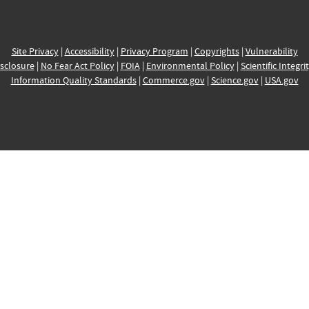
Site Privacy
|
Accessibility
|
Privacy Program
|
Copyrights
|
Vulnerability
sclosure
|
No Fear Act Policy
|
FOIA
|
Environmental Policy
|
Scientific Integri
Information Quality Standards
|
Commerce.gov
|
Science.gov
|
USA.gov