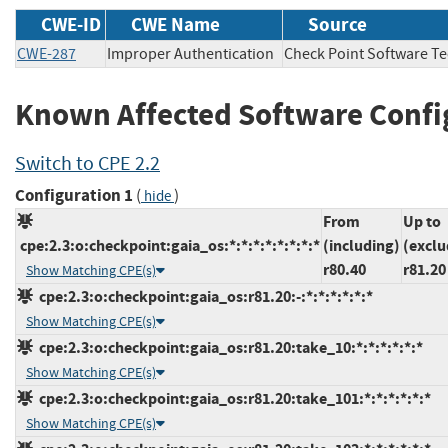
CWE-ID
CWE Name
Source
CWE-287
Improper Authentication
Check Point Software 
Known Affected Software Confi
Switch to CPE 2.2
Configuration 1
(
)
hide
From
Up to
cpe:2.3:o:checkpoint:gaia_os:*:*:*:*:*:*:*:*
(including)
(exclu
r80.40
r81.20
Show Matching CPE(s)
cpe:2.3:o:checkpoint:gaia_os:r81.20:-:*:*:*:*:*:*
Show Matching CPE(s)
cpe:2.3:o:checkpoint:gaia_os:r81.20:take_10:*:*:*:*:*:*
Show Matching CPE(s)
cpe:2.3:o:checkpoint:gaia_os:r81.20:take_101:*:*:*:*:*:*
Show Matching CPE(s)