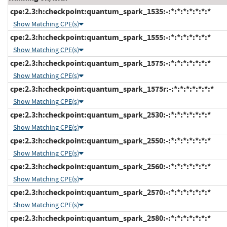
cpe:2.3:h:checkpoint:quantum_spark_1535:-:*:*:*:*:*:*:*
Show Matching CPE(s)
cpe:2.3:h:checkpoint:quantum_spark_1555:-:*:*:*:*:*:*:*
Show Matching CPE(s)
cpe:2.3:h:checkpoint:quantum_spark_1575:-:*:*:*:*:*:*:*
Show Matching CPE(s)
cpe:2.3:h:checkpoint:quantum_spark_1575r:-:*:*:*:*:*:*:*
Show Matching CPE(s)
cpe:2.3:h:checkpoint:quantum_spark_2530:-:*:*:*:*:*:*:*
Show Matching CPE(s)
cpe:2.3:h:checkpoint:quantum_spark_2550:-:*:*:*:*:*:*:*
Show Matching CPE(s)
cpe:2.3:h:checkpoint:quantum_spark_2560:-:*:*:*:*:*:*:*
Show Matching CPE(s)
cpe:2.3:h:checkpoint:quantum_spark_2570:-:*:*:*:*:*:*:*
Show Matching CPE(s)
cpe:2.3:h:checkpoint:quantum_spark_2580:-:*:*:*:*:*:*:*