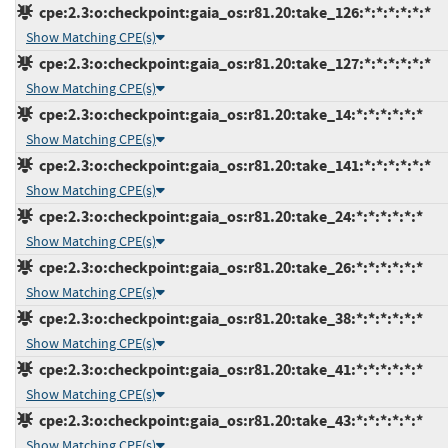
cpe:2.3:o:checkpoint:gaia_os:r81.20:take_126:*:*:*:*:*:*
Show Matching CPE(s)
cpe:2.3:o:checkpoint:gaia_os:r81.20:take_127:*:*:*:*:*:*
Show Matching CPE(s)
cpe:2.3:o:checkpoint:gaia_os:r81.20:take_14:*:*:*:*:*:*
Show Matching CPE(s)
cpe:2.3:o:checkpoint:gaia_os:r81.20:take_141:*:*:*:*:*:*
Show Matching CPE(s)
cpe:2.3:o:checkpoint:gaia_os:r81.20:take_24:*:*:*:*:*:*
Show Matching CPE(s)
cpe:2.3:o:checkpoint:gaia_os:r81.20:take_26:*:*:*:*:*:*
Show Matching CPE(s)
cpe:2.3:o:checkpoint:gaia_os:r81.20:take_38:*:*:*:*:*:*
Show Matching CPE(s)
cpe:2.3:o:checkpoint:gaia_os:r81.20:take_41:*:*:*:*:*:*
Show Matching CPE(s)
cpe:2.3:o:checkpoint:gaia_os:r81.20:take_43:*:*:*:*:*:*
Show Matching CPE(s)