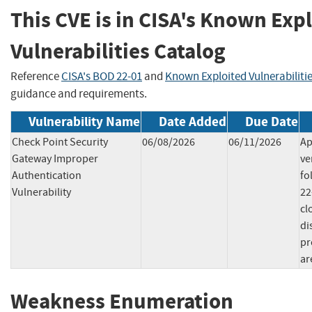
This CVE is in CISA's Known Exp
Vulnerabilities Catalog
Reference
CISA's BOD 22-01
and
Known Exploited Vulnerabiliti
guidance and requirements.
Vulnerability Name
Date Added
Due Date
Check Point Security
06/08/2026
06/11/2026
Ap
Gateway Improper
ve
Authentication
fo
Vulnerability
22
cl
di
pr
ar
Weakness Enumeration