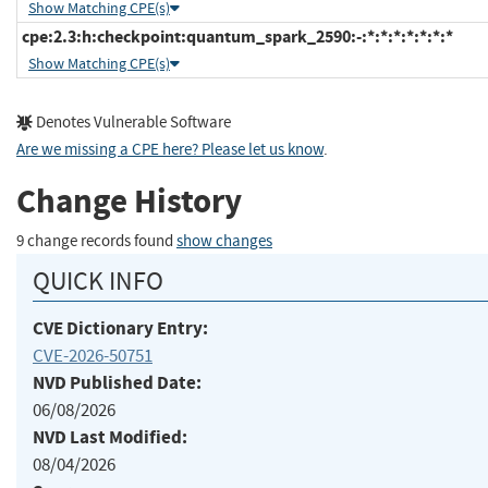
Show Matching CPE(s)
cpe:2.3:h:checkpoint:quantum_spark_2590:-:*:*:*:*:*:*:*
Show Matching CPE(s)
Denotes Vulnerable Software
Are we missing a CPE here? Please let us know
.
Change History
9 change records found
show changes
QUICK INFO
CVE Dictionary Entry:
CVE-2026-50751
NVD Published Date:
06/08/2026
NVD Last Modified:
08/04/2026