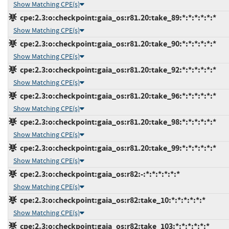
Show Matching CPE(s)
cpe:2.3:o:checkpoint:gaia_os:r81.20:take_89:*:*:*:*:*:*
Show Matching CPE(s)
cpe:2.3:o:checkpoint:gaia_os:r81.20:take_90:*:*:*:*:*:*
Show Matching CPE(s)
cpe:2.3:o:checkpoint:gaia_os:r81.20:take_92:*:*:*:*:*:*
Show Matching CPE(s)
cpe:2.3:o:checkpoint:gaia_os:r81.20:take_96:*:*:*:*:*:*
Show Matching CPE(s)
cpe:2.3:o:checkpoint:gaia_os:r81.20:take_98:*:*:*:*:*:*
Show Matching CPE(s)
cpe:2.3:o:checkpoint:gaia_os:r81.20:take_99:*:*:*:*:*:*
Show Matching CPE(s)
cpe:2.3:o:checkpoint:gaia_os:r82:-:*:*:*:*:*:*
Show Matching CPE(s)
cpe:2.3:o:checkpoint:gaia_os:r82:take_10:*:*:*:*:*:*
Show Matching CPE(s)
cpe:2.3:o:checkpoint:gaia_os:r82:take_103:*:*:*:*:*:*