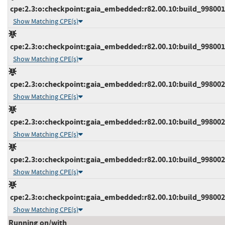
cpe:2.3:o:checkpoint:gaia_embedded:r82.00.10:build_9980015
Show Matching CPE(s)
cpe:2.3:o:checkpoint:gaia_embedded:r82.00.10:build_9980015
Show Matching CPE(s)
cpe:2.3:o:checkpoint:gaia_embedded:r82.00.10:build_9980021
Show Matching CPE(s)
cpe:2.3:o:checkpoint:gaia_embedded:r82.00.10:build_9980021
Show Matching CPE(s)
cpe:2.3:o:checkpoint:gaia_embedded:r82.00.10:build_9980021
Show Matching CPE(s)
cpe:2.3:o:checkpoint:gaia_embedded:r82.00.10:build_9980022
Show Matching CPE(s)
Running on/with