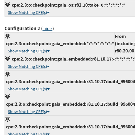
cpe:2.3:o:checkpoint:gaia_os:r82.10:take_6:*:*:*:*:*:*
Show Matching CPE(s)
Configuration 2
(
)
hide
From
cpe:2.3:o:checkpoint:gaia_embedded:*:*:*:*:*:*:*:*
(includin
r80.20.00
Show Matching CPE(s)
cpe:2.3:o:checkpoint:gaia_embedded:r81.10.17:-:*:*:*:*:*:
Show Matching CPE(s)
cpe:2.3:o:checkpoint:gaia_embedded:r81.10.17:build_9960045
Show Matching CPE(s)
cpe:2.3:o:checkpoint:gaia_embedded:r81.10.17:build_9960046
Show Matching CPE(s)
cpe:2.3:o:checkpoint:gaia_embedded:r81.10.17:build_9960046
Show Matching CPE(s)