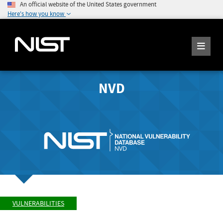
An official website of the United States government
Here's how you know
NVD
VULNERABILITIES