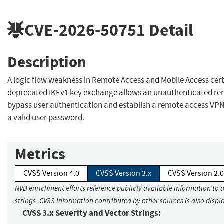
CVE-2026-50751
Detail
Description
A logic flow weakness in Remote Access and Mobile Access certi
deprecated IKEv1 key exchange allows an unauthenticated re
bypass user authentication and establish a remote access VP
a valid user password.
Metrics
CVSS Version 4.0
CVSS Version 3.x
CVSS Version 2.0
NVD enrichment efforts reference publicly available information to 
strings. CVSS information contributed by other sources is also displ
CVSS 3.x Severity and Vector Strings: