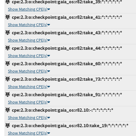
cpe:2.3:o:checkpoint:gaia_os:r82:take_39:*:*:*:*:*:*
Show Matching CPE(s)
cpe:2.3:o:checkpoint:gaia_os:r82:take_41:*:*:*:*:*:*
Show Matching CPE(s)
cpe:2.3:o:checkpoint:gaia_os:r82:take_43:*:*:*:*:*:*
Show Matching CPE(s)
cpe:2.3:o:checkpoint:gaia_os:r82:take_44:*:*:*:*:*:*
Show Matching CPE(s)
cpe:2.3:o:checkpoint:gaia_os:r82:take_60:*:*:*:*:*:*
Show Matching CPE(s)
cpe:2.3:o:checkpoint:gaia_os:r82:take_73:*:*:*:*:*:*
Show Matching CPE(s)
cpe:2.3:o:checkpoint:gaia_os:r82:take_91:*:*:*:*:*:*
Show Matching CPE(s)
cpe:2.3:o:checkpoint:gaia_os:r82.10:-:*:*:*:*:*:*
Show Matching CPE(s)
cpe:2.3:o:checkpoint:gaia_os:r82.10:take_19:*:*:*:*:*:*
Show Matching CPE(s)