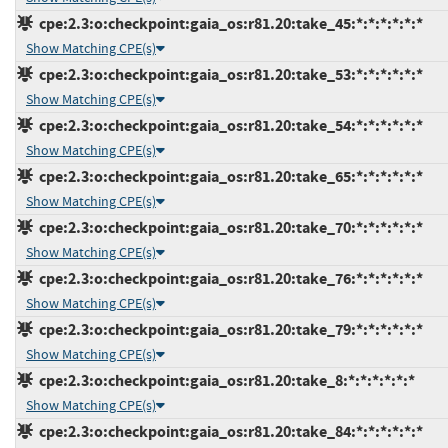
cpe:2.3:o:checkpoint:gaia_os:r81.20:take_45:*:*:*:*:*:*
Show Matching CPE(s)
cpe:2.3:o:checkpoint:gaia_os:r81.20:take_53:*:*:*:*:*:*
Show Matching CPE(s)
cpe:2.3:o:checkpoint:gaia_os:r81.20:take_54:*:*:*:*:*:*
Show Matching CPE(s)
cpe:2.3:o:checkpoint:gaia_os:r81.20:take_65:*:*:*:*:*:*
Show Matching CPE(s)
cpe:2.3:o:checkpoint:gaia_os:r81.20:take_70:*:*:*:*:*:*
Show Matching CPE(s)
cpe:2.3:o:checkpoint:gaia_os:r81.20:take_76:*:*:*:*:*:*
Show Matching CPE(s)
cpe:2.3:o:checkpoint:gaia_os:r81.20:take_79:*:*:*:*:*:*
Show Matching CPE(s)
cpe:2.3:o:checkpoint:gaia_os:r81.20:take_8:*:*:*:*:*:*
Show Matching CPE(s)
cpe:2.3:o:checkpoint:gaia_os:r81.20:take_84:*:*:*:*:*:*