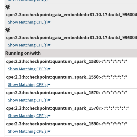
cpe:2.3:o:checkpoint:gaia_embedded:r81.10.17:build_9960047
Show Matching CPE(s)
cpe:2.3:o:checkpoint:gaia_embedded:r81.10.17:build_9960048
Show Matching CPE(s)
Running on/with
cpe:2.3:h:checkpoint:quantum_spark_1530:-:*:*:*:*:*:*:*
Show Matching CPE(s)
cpe:2.3:h:checkpoint:quantum_spark_1550:-:*:*:*:*:*:*:*
Show Matching CPE(s)
cpe:2.3:h:checkpoint:quantum_spark_1570:-:*:*:*:*:*:*:*
Show Matching CPE(s)
cpe:2.3:h:checkpoint:quantum_spark_1570r:-:*:*:*:*:*:*:*
Show Matching CPE(s)
cpe:2.3:h:checkpoint:quantum_spark_1590:-:*:*:*:*:*:*:*
Show Matching CPE(s)