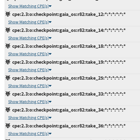
Show Matching CPE(s)
cpe:2.3:o:checkpoint:gaia_os:r82:take_12:*:*:*:*:*:*
Show Matching CPE(s)
cpe:2.3:o:checkpoint:gaia_os:r82:take_14:*:*:*:*:*:*
Show Matching CPE(s)
cpe:2.3:o:checkpoint:gaia_os:r82:take_18:*:*:*:*:*:*
Show Matching CPE(s)
cpe:2.3:o:checkpoint:gaia_os:r82:take_19:*:*:*:*:*:*
Show Matching CPE(s)
cpe:2.3:o:checkpoint:gaia_os:r82:take_25:*:*:*:*:*:*
Show Matching CPE(s)
cpe:2.3:o:checkpoint:gaia_os:r82:take_33:*:*:*:*:*:*
Show Matching CPE(s)
cpe:2.3:o:checkpoint:gaia_os:r82:take_34:*:*:*:*:*:*
Show Matching CPE(s)
cpe:2.3:o:checkpoint:gaia_os:r82:take_36:*:*:*:*:*:*
Show Matching CPE(s)