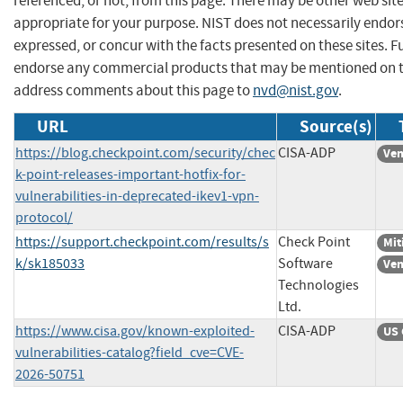
referenced, or not, from this page. There may be other web sit
appropriate for your purpose. NIST does not necessarily endor
expressed, or concur with the facts presented on these sites. F
endorse any commercial products that may be mentioned on th
address comments about this page to
nvd@nist.gov
.
URL
Source(s)
https://blog.checkpoint.com/security/chec
CISA-ADP
Ven
k-point-releases-important-hotfix-for-
vulnerabilities-in-deprecated-ikev1-vpn-
protocol/
https://support.checkpoint.com/results/s
Check Point
Mit
k/sk185033
Software
Ven
Technologies
Ltd.
https://www.cisa.gov/known-exploited-
CISA-ADP
US 
vulnerabilities-catalog?field_cve=CVE-
2026-50751