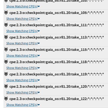
cpe:2.3:o:checkpoint:gaia_os:r81.20:take_103:*:*:*:*:*:*
Show Matching CPE(s)
cpe:2.3:o:checkpoint:gaia_os:r81.20:take_105:*:*:*:*:*:*
Show Matching CPE(s)
cpe:2.3:o:checkpoint:gaia_os:r81.20:take_111:*:*:*:*:*:*
Show Matching CPE(s)
cpe:2.3:o:checkpoint:gaia_os:r81.20:take_113:*:*:*:*:*:*
Show Matching CPE(s)
cpe:2.3:o:checkpoint:gaia_os:r81.20:take_115:*:*:*:*:*:*
Show Matching CPE(s)
cpe:2.3:o:checkpoint:gaia_os:r81.20:take_118:*:*:*:*:*:*
Show Matching CPE(s)
cpe:2.3:o:checkpoint:gaia_os:r81.20:take_119:*:*:*:*:*:*
Show Matching CPE(s)
cpe:2.3:o:checkpoint:gaia_os:r81.20:take_120:*:*:*:*:*:*
Show Matching CPE(s)
cpe:2.3:o:checkpoint:gaia_os:r81.20:take_122:*:*:*:*:*:*
Show Matching CPE(s)