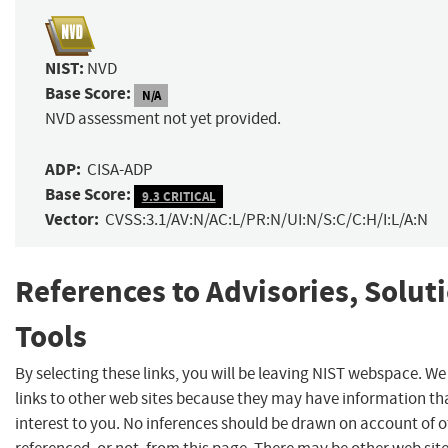
NIST:
NVD
Base Score:
N/A
NVD assessment not yet provided.
ADP:
CISA-ADP
Base Score:
9.3 CRITICAL
Vector:
CVSS:3.1/AV:N/AC:L/PR:N/UI:N/S:C/C:H/I:L/A:N
References to Advisories, Solut
Tools
By selecting these links, you will be leaving NIST webspace. W
links to other web sites because they may have information th
interest to you. No inferences should be drawn on account of o