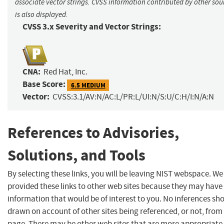
associate vector strings. CVSS information contributed by other sou
is also displayed.
CVSS 3.x Severity and Vector Strings:
CNA:
Red Hat, Inc.
Base Score:
6.5 MEDIUM
Vector:
CVSS:3.1/AV:N/AC:L/PR:L/UI:N/S:U/C:H/I:N/A:N
References to Advisories,
Solutions, and Tools
By selecting these links, you will be leaving NIST webspace. W
provided these links to other web sites because they may have
information that would be of interest to you. No inferences sh
drawn on account of other sites being referenced, or not, from 
page. There may be other web sites that are more appropriate 