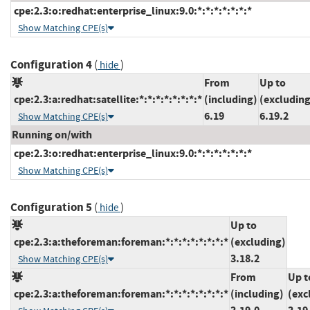
cpe:2.3:o:redhat:enterprise_linux:9.0:*:*:*:*:*:*:*
Show Matching CPE(s)
Configuration 4
(
)
hide
From
Up to
cpe:2.3:a:redhat:satellite:*:*:*:*:*:*:*:*
(including)
(excluding
6.19
6.19.2
Show Matching CPE(s)
Running on/with
cpe:2.3:o:redhat:enterprise_linux:9.0:*:*:*:*:*:*:*
Show Matching CPE(s)
Configuration 5
(
)
hide
Up to
cpe:2.3:a:theforeman:foreman:*:*:*:*:*:*:*:*
(excluding)
3.18.2
Show Matching CPE(s)
From
Up t
cpe:2.3:a:theforeman:foreman:*:*:*:*:*:*:*:*
(including)
(exc