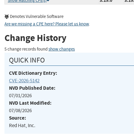
3.19.0
3.19
Show Matching CPE(s)
Denotes Vulnerable Software
Are we missing a CPE here? Please let us know
.
Change History
5 change records found
show changes
QUICK INFO
CVE Dictionary Entry:
CVE-2026-5142
NVD Published Date:
07/01/2026
NVD Last Modified:
07/08/2026
Source:
Red Hat, Inc.