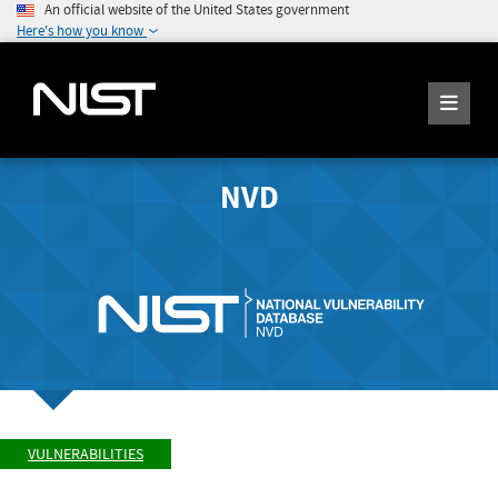
An official website of the United States government
Here's how you know
NVD
VULNERABILITIES