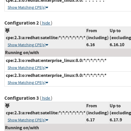
cpe:2.3:o:redhat:enterprise_linux:9.0:*:*:*:*:*:*:*
Show Matching CPE(s)
Configuration 2
(
)
hide
From
Up to
cpe:2.3:a:redhat:satellite:*:*:*:*:*:*:*:*
(including)
(excluding
6.16
6.16.10
Show Matching CPE(s)
Running on/with
cpe:2.3:o:redhat:enterprise_linux:8.0:*:*:*:*:*:*:*
Show Matching CPE(s)
cpe:2.3:o:redhat:enterprise_linux:9.0:*:*:*:*:*:*:*
Show Matching CPE(s)
Configuration 3
(
)
hide
From
Up to
cpe:2.3:a:redhat:satellite:*:*:*:*:*:*:*:*
(including)
(excluding
6.17
6.17.9
Show Matching CPE(s)
Running on/with