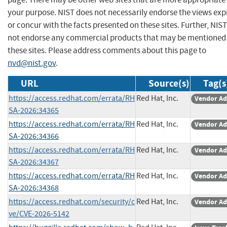
your purpose. NIST does not necessarily endorse the views exp
or concur with the facts presented on these sites. Further, NIS
not endorse any commercial products that may be mentioned
these sites. Please address comments about this page to
nvd@nist.gov
.
URL
Source(s)
Tag(s
https://access.redhat.com/errata/RH
Red Hat, Inc.
Vendor Ad
SA-2026:34365
https://access.redhat.com/errata/RH
Red Hat, Inc.
Vendor Ad
SA-2026:34366
https://access.redhat.com/errata/RH
Red Hat, Inc.
Vendor Ad
SA-2026:34367
https://access.redhat.com/errata/RH
Red Hat, Inc.
Vendor Ad
SA-2026:34368
https://access.redhat.com/security/c
Red Hat, Inc.
Vendor Ad
ve/CVE-2026-5142