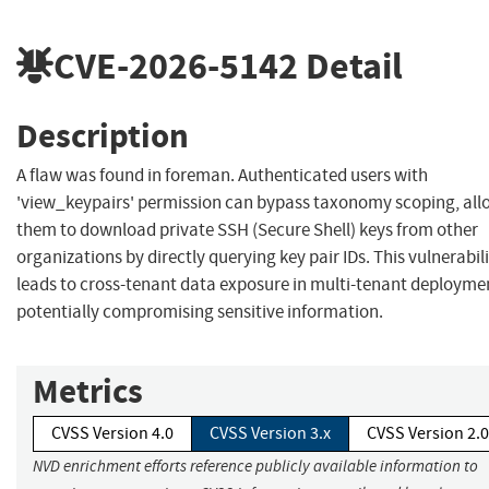
CVE-2026-5142
Detail
Description
A flaw was found in foreman. Authenticated users with
'view_keypairs' permission can bypass taxonomy scoping, all
them to download private SSH (Secure Shell) keys from other
organizations by directly querying key pair IDs. This vulnerabil
leads to cross-tenant data exposure in multi-tenant deployme
potentially compromising sensitive information.
Metrics
CVSS Version 4.0
CVSS Version 3.x
CVSS Version 2.0
NVD enrichment efforts reference publicly available information to