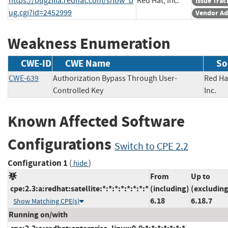
https://bugzilla.redhat.com/show_b
Red Hat, Inc.
Issue Trac
ug.cgi?id=2452999
Vendor Ad
Weakness Enumeration
CWE-ID
CWE Name
So
CWE-639
Authorization Bypass Through User-
Red Ha
Controlled Key
Inc
Known Affected Software
Configurations
Switch to CPE 2.2
Configuration 1
(
)
hide
From
Up to
cpe:2.3:a:redhat:satellite:*:*:*:*:*:*:*:*
(including)
(excluding
6.18
6.18.7
Show Matching CPE(s)
Running on/with