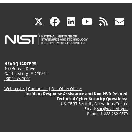
(link
(link
(link
(link
(
X
facebook
linkedin
youtu
rss
g
is
is
is
is
i
external)
external)
external)
external)
e
HEADQUARTERS
100 Bureau Drive
Gaithersburg, MD 20899
(301) 975-2000
Webmaster
|
Contact Us
|
Our Other Offices
Incident Response Assistance and Non-NVD Related
Technical Cyber Security Questions:
US-CERT Security Operations Center
Email:
soc@us-cert.gov
Phone: 1-888-282-0870