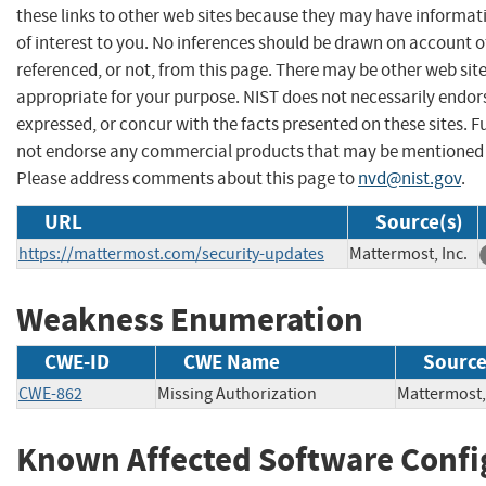
these links to other web sites because they may have informat
of interest to you. No inferences should be drawn on account of
referenced, or not, from this page. There may be other web sit
appropriate for your purpose. NIST does not necessarily endor
expressed, or concur with the facts presented on these sites. F
not endorse any commercial products that may be mentioned o
Please address comments about this page to
nvd@nist.gov
.
URL
Source(s)
https://mattermost.com/security-updates
Mattermost, Inc.
Weakness Enumeration
CWE-ID
CWE Name
Sourc
CWE-862
Missing Authorization
Mattermos
Known Affected Software Confi