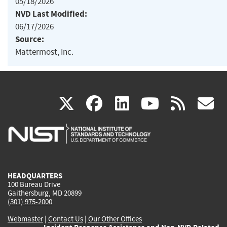
05/18/2026
NVD Last Modified:
06/17/2026
Source:
Mattermost, Inc.
(link
(link
(link
(link
(
X
facebook
linkedin
youtu
rss
g
is
is
is
is
i
external)
external)
external)
external)
e
HEADQUARTERS
100 Bureau Drive
Gaithersburg, MD 20899
(301) 975-2000
Webmaster
|
Contact Us
|
Our Other Offices