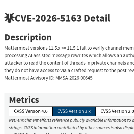
CVE-2026-5163
Detail
Description
Mattermost versions 11.5.x <= 11.5.1 fail to verify channel m
processing AI-assisted message rewrites which allows an auth
attacker to read the content of threads in private channels a
they do not have access to via a crafted request to the post re
Mattermost Advisory ID: MMSA-2026-00645
Metrics
CVSS Version 4.0
CVSS Version 3.x
CVSS Version 2.0
NVD enrichment efforts reference publicly available information to 
strings. CVSS information contributed by other sources is also displ