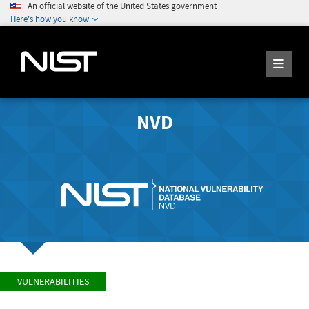
An official website of the United States government
Here's how you know
NVD
VULNERABILITIES