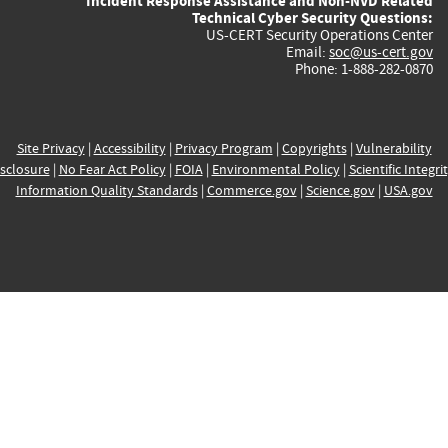
Incident Response Assistance and Non-NVD Related
Technical Cyber Security Questions:
US-CERT Security Operations Center
Email:
soc@us-cert.gov
Phone: 1-888-282-0870
Site Privacy
|
Accessibility
|
Privacy Program
|
Copyrights
|
Vulnerability
sclosure
|
No Fear Act Policy
|
FOIA
|
Environmental Policy
|
Scientific Integri
Information Quality Standards
|
Commerce.gov
|
Science.gov
|
USA.gov