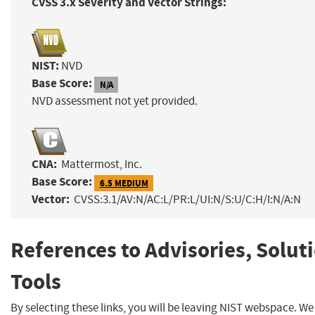
CVSS 3.x Severity and Vector Strings:
NIST:
NVD
Base Score:
N/A
NVD assessment not yet provided.
CNA:
Mattermost, Inc.
Base Score:
6.5 MEDIUM
Vector:
CVSS:3.1/AV:N/AC:L/PR:L/UI:N/S:U/C:H/I:N/A:N
References to Advisories, Solut
Tools
By selecting these links, you will be leaving NIST webspace. W