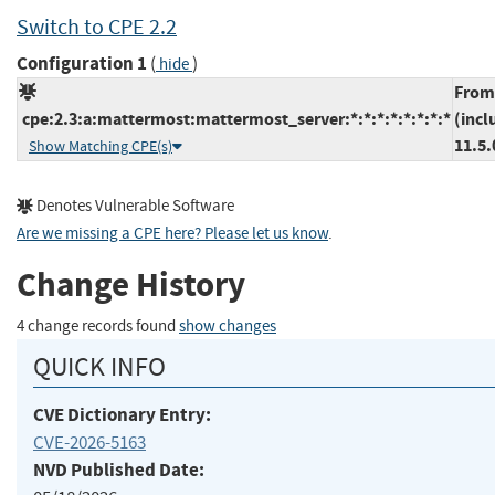
Switch to CPE 2.2
Configuration 1
(
)
hide
From
cpe:2.3:a:mattermost:mattermost_server:*:*:*:*:*:*:*:*
(incl
11.5.
Show Matching CPE(s)
Denotes Vulnerable Software
Are we missing a CPE here? Please let us know
.
Change History
4 change records found
show changes
QUICK INFO
CVE Dictionary Entry:
CVE-2026-5163
NVD Published Date: