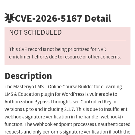
CVE-2026-5167
Detail
NOT SCHEDULED
This CVE record is not being prioritized for NVD
enrichment efforts due to resource or other concerns.
Description
The Masteriyo LMS – Online Course Builder for eLearning,
LMS & Education plugin for WordPress is vulnerable to
Authorization Bypass Through User-Controlled Key in
versions up to and including 2.1.7. This is due to insufficient
webhook signature verification in the handle_webhook()
function. The webhook endpoint processes unauthenticated
requests and only performs signature verification if both the