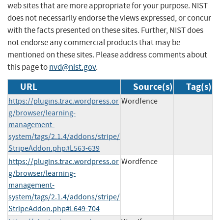
web sites that are more appropriate for your purpose. NIST
does not necessarily endorse the views expressed, or concur
with the facts presented on these sites. Further, NIST does
not endorse any commercial products that may be
mentioned on these sites. Please address comments about
this page to
nvd@nist.gov
.
URL
Source(s)
Tag(s)
https://plugins.trac.wordpress.or
Wordfence
g/browser/learning-
management-
system/tags/2.1.4/addons/stripe/
StripeAddon.php#L563-639
https://plugins.trac.wordpress.or
Wordfence
g/browser/learning-
management-
system/tags/2.1.4/addons/stripe/
StripeAddon.php#L649-704