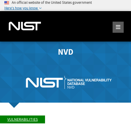
An official website of the United States government
Here's how you know
NVD
VULNERABILITIES