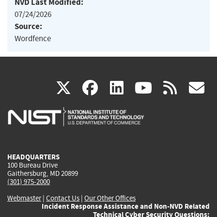
NVD Last Modified:
07/24/2026
Source:
Wordfence
(link
(link
(link
(link
(
X
facebook
linkedin
youtu
rss
g
is
is
is
is
i
external)
external)
external)
external)
e
HEADQUARTERS
100 Bureau Drive
Gaithersburg, MD 20899
(301) 975-2000
Webmaster
|
Contact Us
|
Our Other Offices
Incident Response Assistance and Non-NVD Related
Technical Cyber Security Questions: