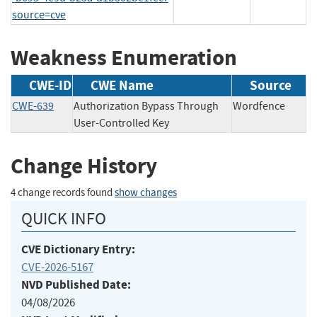
source=cve
Weakness Enumeration
CWE-ID
CWE Name
Source
CWE-639
Authorization Bypass Through
Wordfence
User-Controlled Key
Change History
4 change records found
show changes
QUICK INFO
CVE Dictionary Entry:
CVE-2026-5167
NVD Published Date:
04/08/2026