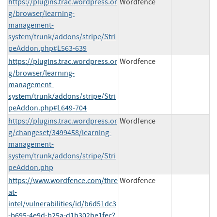
https://plugins.trac.wordpress.or
Wordfence
g/browser/learning-
management-
system/trunk/addons/stripe/Stri
peAddon.php#L563-639
https://plugins.trac.wordpress.or
Wordfence
g/browser/learning-
management-
system/trunk/addons/stripe/Stri
peAddon.php#L649-704
https://plugins.trac.wordpress.or
Wordfence
g/changeset/3499458/learning-
management-
system/trunk/addons/stripe/Stri
peAddon.php
https://www.wordfence.com/thre
Wordfence
at-
intel/vulnerabilities/id/b6d51dc3
-b695-4e9d-b25a-d1b302be1fec?