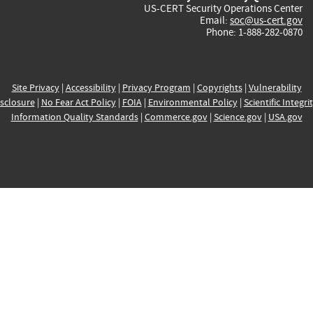
US-CERT Security Operations Center
Email:
soc@us-cert.gov
Phone: 1-888-282-0870
Site Privacy
|
Accessibility
|
Privacy Program
|
Copyrights
|
Vulnerability
sclosure
|
No Fear Act Policy
|
FOIA
|
Environmental Policy
|
Scientific Integri
Information Quality Standards
|
Commerce.gov
|
Science.gov
|
USA.gov