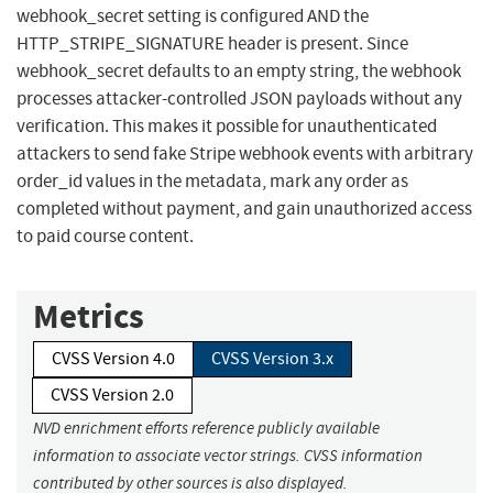
webhook_secret setting is configured AND the
HTTP_STRIPE_SIGNATURE header is present. Since
webhook_secret defaults to an empty string, the webhook
processes attacker-controlled JSON payloads without any
verification. This makes it possible for unauthenticated
attackers to send fake Stripe webhook events with arbitrary
order_id values in the metadata, mark any order as
completed without payment, and gain unauthorized access
to paid course content.
Metrics
CVSS Version 4.0
CVSS Version 3.x
CVSS Version 2.0
NVD enrichment efforts reference publicly available
information to associate vector strings. CVSS information
contributed by other sources is also displayed.