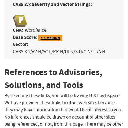
CVSS 3.x Severity and Vector Strings:
CNA:
Wordfence
Base Score:
5.3 MEDIUM
Vector:
CVSS:3.1/AV:N/AC:L/PR:N/UI:N/S:U/C:N/I:L/A:N
References to Advisories,
Solutions, and Tools
By selecting these links, you will be leaving NIST webspace.
We have provided these links to other web sites because
they may have information that would be of interest to you.
No inferences should be drawn on account of other sites
being referenced, or not, from this page. There may be other