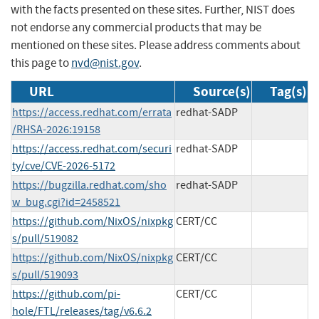
with the facts presented on these sites. Further, NIST does
not endorse any commercial products that may be
mentioned on these sites. Please address comments about
this page to
nvd@nist.gov
.
URL
Source(s)
Tag(s)
https://access.redhat.com/errata
redhat-SADP
/RHSA-2026:19158
https://access.redhat.com/securi
redhat-SADP
ty/cve/CVE-2026-5172
https://bugzilla.redhat.com/sho
redhat-SADP
w_bug.cgi?id=2458521
https://github.com/NixOS/nixpkg
CERT/CC
s/pull/519082
https://github.com/NixOS/nixpkg
CERT/CC
s/pull/519093
https://github.com/pi-
CERT/CC
hole/FTL/releases/tag/v6.6.2