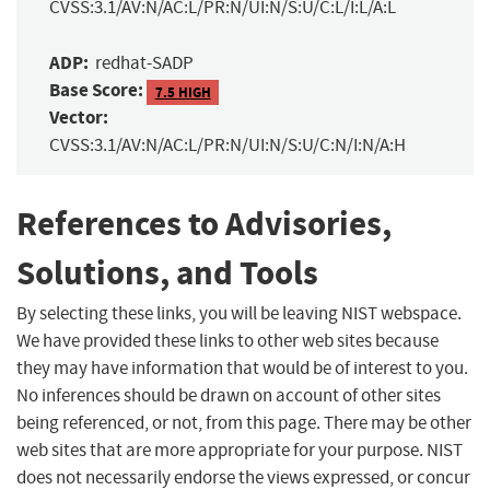
CVSS:3.1/AV:N/AC:L/PR:N/UI:N/S:U/C:L/I:L/A:L
ADP:
redhat-SADP
Base Score:
7.5 HIGH
Vector:
CVSS:3.1/AV:N/AC:L/PR:N/UI:N/S:U/C:N/I:N/A:H
References to Advisories,
Solutions, and Tools
By selecting these links, you will be leaving NIST webspace.
We have provided these links to other web sites because
they may have information that would be of interest to you.
No inferences should be drawn on account of other sites
being referenced, or not, from this page. There may be other
web sites that are more appropriate for your purpose. NIST
does not necessarily endorse the views expressed, or concur