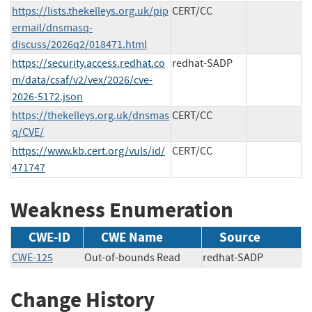
https://lists.thekelleys.org.uk/pip
CERT/CC
ermail/dnsmasq-
discuss/2026q2/018471.html
https://security.access.redhat.co
redhat-SADP
m/data/csaf/v2/vex/2026/cve-
2026-5172.json
https://thekelleys.org.uk/dnsmas
CERT/CC
q/CVE/
https://www.kb.cert.org/vuls/id/
CERT/CC
471747
Weakness Enumeration
CWE-ID
CWE Name
Source
CWE-125
Out-of-bounds Read
redhat-SADP
Change History