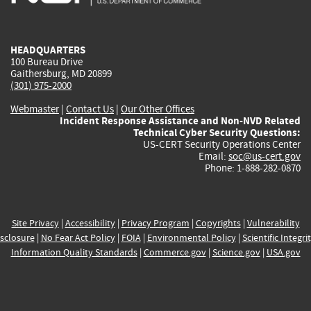
external)
external)
external)
external)
e
HEADQUARTERS
100 Bureau Drive
Gaithersburg, MD 20899
(301) 975-2000
Webmaster
|
Contact Us
|
Our Other Offices
Incident Response Assistance and Non-NVD Related
Technical Cyber Security Questions:
US-CERT Security Operations Center
Email:
soc@us-cert.gov
Phone: 1-888-282-0870
Site Privacy
|
Accessibility
|
Privacy Program
|
Copyrights
|
Vulnerability
sclosure
|
No Fear Act Policy
|
FOIA
|
Environmental Policy
|
Scientific Integri
Information Quality Standards
|
Commerce.gov
|
Science.gov
|
USA.gov