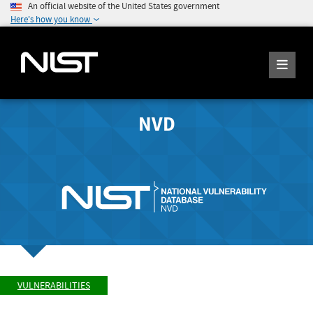
An official website of the United States government
Here's how you know
NVD
VULNERABILITIES