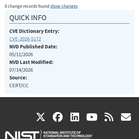
8 change records found
show changes
QUICK INFO
CVE Dictionary Entry:
CVE-2026-5172
NVD Published Date:
05/11/2026
NVD Last Modified:
07/14/2026
Source:
CERT/CC
(link
(link
(link
(link
(
X
facebook
linkedin
youtu
rss
g
is
is
is
is
i