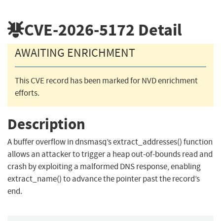
CVE-2026-5172
Detail
AWAITING ENRICHMENT
This CVE record has been marked for NVD enrichment
efforts.
Description
A buffer overflow in dnsmasq’s extract_addresses() function
allows an attacker to trigger a heap out-of-bounds read and
crash by exploiting a malformed DNS response, enabling
extract_name() to advance the pointer past the record’s
end.