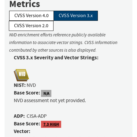
Metrics
CVSS Version 4.0
CVSS Version 3.x
CVSS Version 2.0
NVD enrichment efforts reference publicly available
information to associate vector strings. CVSS information
contributed by other sources is also displayed.
CVSS 3.x Severity and Vector Strings:
NIST:
NVD
Base Score:
N/A
NVD assessment not yet provided.
ADP:
CISA-ADP
Base Score:
7.3 HIGH
Vector: